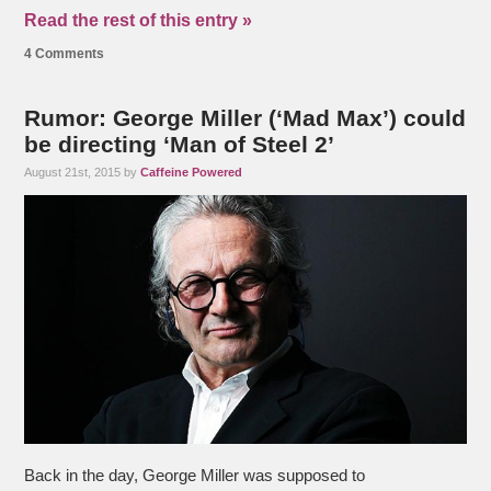
Read the rest of this entry »
4 Comments
Rumor: George Miller (‘Mad Max’) could
be directing ‘Man of Steel 2’
August 21st, 2015 by
Caffeine Powered
Back in the day, George Miller was supposed to