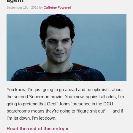
September 15th, 2016 by
Caffeine Powered
You know, I’m just going to go ahead and be optimistic about
the second Superman movie. You know, against all odds, I’m
going to pretend that Geoff Johns’ presence in the DCU
boardrooms means they’re going to *figure shit out* — and if
I’m let down, I’m let down.
Read the rest of this entry »