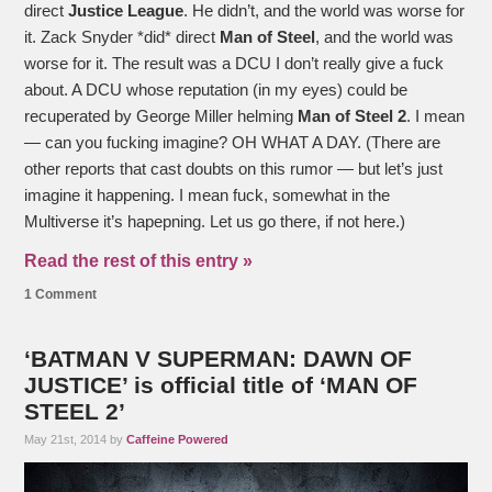
direct
Justice League
. He didn’t, and the world was worse for
it. Zack Snyder *did* direct
Man of Steel
, and the world was
worse for it. The result was a DCU I don’t really give a fuck
about. A DCU whose reputation (in my eyes) could be
recuperated by George Miller helming
Man of Steel 2
. I mean
— can you fucking imagine? OH WHAT A DAY. (There are
other reports that cast doubts on this rumor — but let’s just
imagine it happening. I mean fuck, somewhat in the
Multiverse it’s hapepning. Let us go there, if not here.)
Read the rest of this entry »
1 Comment
‘BATMAN V SUPERMAN: DAWN OF
JUSTICE’ is official title of ‘MAN OF
STEEL 2’
May 21st, 2014 by
Caffeine Powered