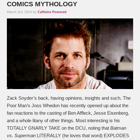
COMICS MYTHOLOGY
March 3rd, 2014 by
Caffeine Powered
Zack Snyder’s back, having opinions, insights and such. The
Poor Man’s Joss Whedon has recently opened up about the
fan reactions to the casting of Ben Affleck, Jesse Eisenberg,
and a whole litany of other things. Most interesting is his
TOTALLY GNARLY TAKE on the DCU, noting that
Batman
vs. Superman
LITERALLY (he loves that word) EXPLODES