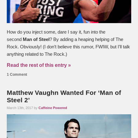
How do you inject some, dare I say it, fun into the
second
Man of Steel
? By adding a heaping helping of The
Rock. Obviously! (I don’t believe this rumor, FWIW, but I’ll talk
anything related to The Rock.)
Read the rest of this entry »
1 Comment
Matthew Vaughn Wanted For ‘Man of
Steel 2’
March 13th, 2017 by
Caffeine Powered