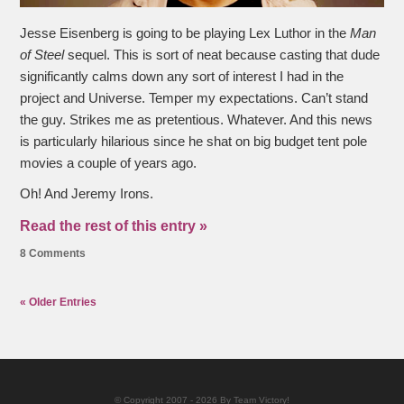
Jesse Eisenberg is going to be playing Lex Luthor in the
Man
of Steel
sequel. This is sort of neat because casting that dude
significantly calms down any sort of interest I had in the
project and Universe. Temper my expectations. Can’t stand
the guy. Strikes me as pretentious. Whatever. And this news
is particularly hilarious since he shat on big budget tent pole
movies a couple of years ago.
Oh! And Jeremy Irons.
Read the rest of this entry »
8 Comments
« Older Entries
© Copyright 2007 - 2026 By Team Victory!