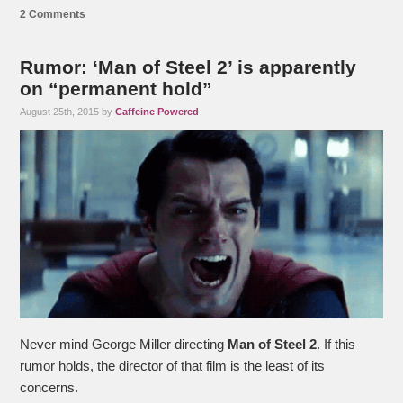
2 Comments
Rumor: ‘Man of Steel 2’ is apparently
on “permanent hold”
August 25th, 2015 by
Caffeine Powered
Never mind George Miller directing
Man of Steel 2
. If this
rumor holds, the director of that film is the least of its
concerns.