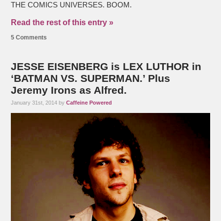
THE COMICS UNIVERSES. BOOM.
Read the rest of this entry »
5 Comments
JESSE EISENBERG is LEX LUTHOR in
‘BATMAN VS. SUPERMAN.’ Plus
Jeremy Irons as Alfred.
January 31st, 2014 by
Caffeine Powered