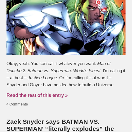
Okay, yeah. You can call it whatever you want.
Man of
Douche 2
.
Batman vs. Superman
.
World’s Finest
. I’m calling it
– at best –
Justice League
. Or I’m calling it – at worst –
Snyder and Goyer have no idea how to build a Universe.
Read the rest of this entry »
4 Comments
Zack Snyder says BATMAN VS.
SUPERMAN’ “literally explodes” the