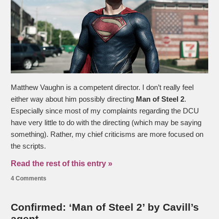
Matthew Vaughn is a competent director. I don’t really feel
either way about him possibly directing
Man of Steel 2
.
Especially since most of my complaints regarding the DCU
have very little to do with the directing (which may be saying
something). Rather, my chief criticisms are more focused on
the scripts.
Read the rest of this entry »
4 Comments
Confirmed: ‘Man of Steel 2’ by Cavill’s
agent