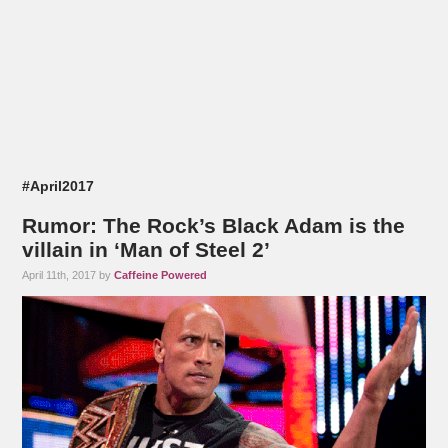
#April2017
Rumor: The Rock’s Black Adam is the
villain in ‘Man of Steel 2’
April 11th, 2017 by
Caffeine Powered