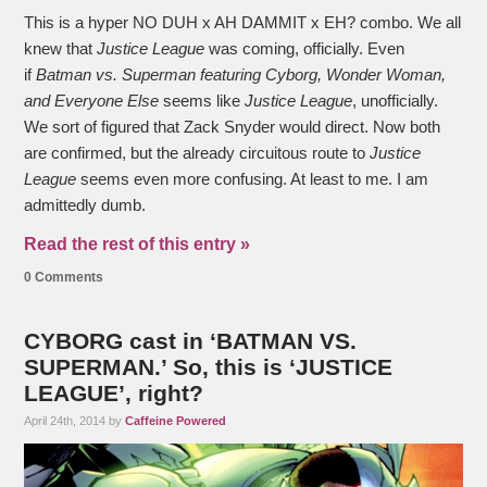
This is a hyper NO DUH x AH DAMMIT x EH? combo. We all
knew that
Justice League
was coming, officially. Even
if
Batman vs. Superman featuring Cyborg, Wonder Woman,
and Everyone Else
seems like
Justice League
, unofficially.
We sort of figured that Zack Snyder would direct. Now both
are confirmed, but the already circuitous route to
Justice
League
seems even more confusing. At least to me. I am
admittedly dumb.
Read the rest of this entry »
0 Comments
CYBORG cast in ‘BATMAN VS.
SUPERMAN.’ So, this is ‘JUSTICE
LEAGUE’, right?
April 24th, 2014 by
Caffeine Powered