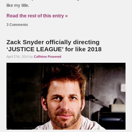
like my title.
Read the rest of this entry »
3 Comments
Zack Snyder officially directing
‘JUSTICE LEAGUE’ for like 2018
April 27th, 2014 by
Caffeine Powered