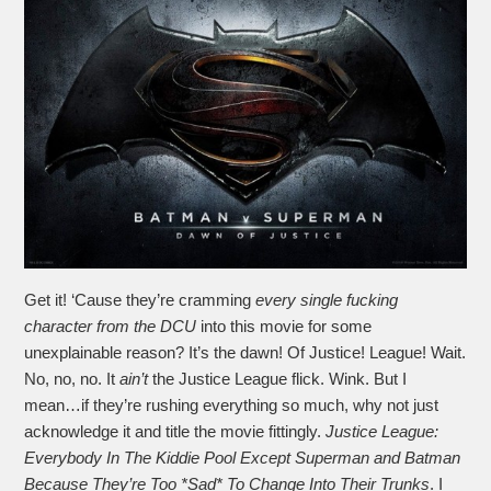
Get it! ‘Cause they’re cramming
every single fucking
character from the DCU
into this movie for some
unexplainable reason? It’s the dawn! Of Justice! League! Wait.
No, no, no. It
ain’t
the Justice League flick. Wink. But I
mean…if they’re rushing everything so much, why not just
acknowledge it and title the movie fittingly.
Justice League:
Everybody In The Kiddie Pool Except Superman and Batman
Because They’re Too *Sad* To Change Into Their Trunks
. I