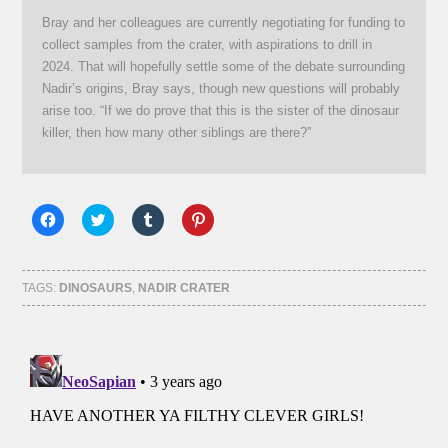
Bray and her colleagues are currently negotiating for funding to
collect samples from the crater, with aspirations to drill in
2024. That will hopefully settle some of the debate surrounding
Nadir’s origins, Bray says, though new questions will probably
arise too. “If we do prove that this is the sister of the dinosaur
killer, then how many other siblings are there?”
Click
Click
Click
Click
to
to
to
to
share
share
share
share
on
on
on
on
Facebook
Twitter
Tumblr
Pinterest
(Opens
(Opens
(Opens
(Opens
TAGS:
DINOSAURS
,
NADIR CRATER
in
in
in
in
new
new
new
new
window)
window)
window)
window)