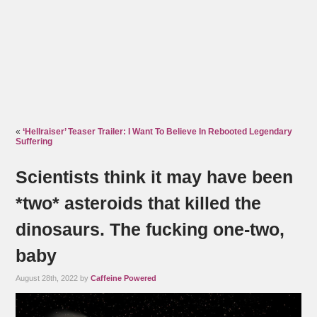
«
‘Hellraiser’ Teaser Trailer: I Want To Believe In Rebooted Legendary
Suffering
Scientists think it may have been
*two* asteroids that killed the
dinosaurs. The fucking one-two,
baby
August 28th, 2022 by
Caffeine Powered