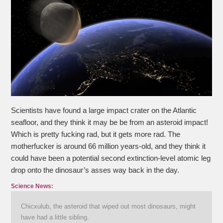
Scientists have found a large impact crater on the Atlantic
seafloor, and they think it may be be from an asteroid impact!
Which is pretty fucking rad, but it gets more rad. The
motherfucker is around 66 million years-old, and they think it
could have been a potential second extinction-level atomic leg
drop onto the dinosaur’s asses way back in the day.
Science News:
Chicxulub, the asteroid that wiped out most dinosaurs, might
have had a little sibling.