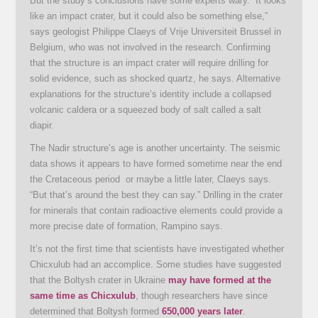
But the study’s conclusions have some experts wary. “It looks
like an impact crater, but it could also be something else,”
says geologist Philippe Claeys of Vrije Universiteit Brussel in
Belgium, who was not involved in the research. Confirming
that the structure is an impact crater will require drilling for
solid evidence, such as shocked quartz, he says. Alternative
explanations for the structure’s identity include a collapsed
volcanic caldera or a squeezed body of salt called a salt
diapir.
The Nadir structure’s age is another uncertainty. The seismic
data shows it appears to have formed sometime near the end
the Cretaceous period or maybe a little later, Claeys says.
“But that’s around the best they can say.” Drilling in the crater
for minerals that contain radioactive elements could provide a
more precise date of formation, Rampino says.
It’s not the first time that scientists have investigated whether
Chicxulub had an accomplice. Some studies have suggested
that the Boltysh crater in Ukraine
may have formed at the
same time as Chicxulub
, though researchers have since
determined that Boltysh formed
650,000 years later
.