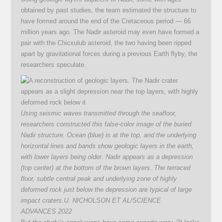
obtained by past studies, the team estimated the structure to
have formed around the end of the Cretaceous period — 66
million years ago. The Nadir asteroid may even have formed a
pair with the Chicxulub asteroid, the two having been ripped
apart by gravitational forces during a previous Earth flyby, the
researchers speculate.
Using seismic waves transmitted through the seafloor,
researchers constructed this false-color image of the buried
Nadir structure. Ocean (blue) is at the top, and the underlying
horizontal lines and bands show geologic layers in the earth,
with lower layers being older. Nadir appears as a depression
(top center) at the bottom of the brown layers. The terraced
floor, subtle central peak and underlying zone of highly
deformed rock just below the depression are typical of large
impact craters.
U. NICHOLSON ET AL/SCIENCE
ADVANCES 2022