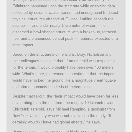
Edinburgh happened upon the structure while analyzing data
collected by seismic waves transmitted underground to detect
physical structures offshore of Guinea. Lurking beneath the
seafloor — and under nearly 1 kilometer of water — he
discerned a bowl-shaped structure with a broken-up, terraced
floor and a pronounced central peak — features expected of a
large impact.
Based on the structure’s dimensions, Bray, Nicholson and
their colleagues calculate that, if an asteroid was responsible
for the terrain, it would probably have been over 400 meters
wide. What’s more, the researchers estimate that the impact
would have rocked the ground like a magnitude 7 earthquake
and stirred tsunamis hundreds of meters high.
Despite that fallout, the Nadir impact would have been far less
devastating than the one from the roughly 10-kilometer-wide
Chicxulub asteroid, says Michael Rampino, a geologist from
New York University who was not involved in the study. “It
certainly wouldn’t have had global effects,” he says.
Using geologic layers adjacent to Nadir, some with ages