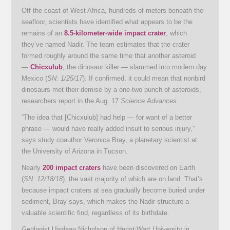
Off the coast of West Africa, hundreds of meters beneath the
seafloor, scientists have identified what appears to be the
remains of an
8.5-kilometer-wide impact crater
, which
they’ve named Nadir. The team estimates that the crater
formed roughly around the same time that another asteroid
—
Chicxulub
, the dinosaur killer — slammed into modern day
Mexico (
SN: 1/25/17
). If confirmed, it could mean that nonbird
dinosaurs met their demise by a one-two punch of asteroids,
researchers report in the Aug. 17
Science Advances
.
“The idea that [Chicxulub] had help — for want of a better
phrase — would have really added insult to serious injury,”
says study coauthor Veronica Bray, a planetary scientist at
the University of Arizona in Tucson.
Nearly
200 impact craters
have been discovered on Earth
(
SN: 12/18/18
), the vast majority of which are on land. That’s
because impact craters at sea gradually become buried under
sediment, Bray says, which makes the Nadir structure a
valuable scientific find, regardless of its birthdate.
Geologist Uisdean Nicholson of Heriot-Watt University in