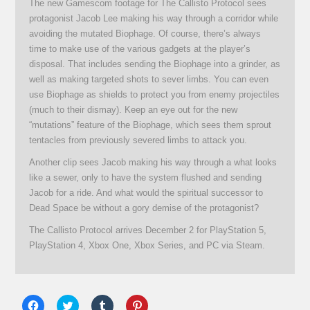
The new Gamescom footage for The Callisto Protocol sees
protagonist Jacob Lee making his way through a corridor while
avoiding the mutated Biophage. Of course, there’s always
time to make use of the various gadgets at the player’s
disposal. That includes sending the Biophage into a grinder, as
well as making targeted shots to sever limbs. You can even
use Biophage as shields to protect you from enemy projectiles
(much to their dismay). Keep an eye out for the new
“mutations” feature of the Biophage, which sees them sprout
tentacles from previously severed limbs to attack you.
Another clip sees Jacob making his way through a what looks
like a sewer, only to have the system flushed and sending
Jacob for a ride. And what would the spiritual successor to
Dead Space be without a gory demise of the protagonist?
The Callisto Protocol arrives December 2 for PlayStation 5,
PlayStation 4, Xbox One, Xbox Series, and PC via Steam.
Click
Click
Click
Click