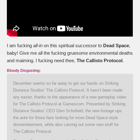
I am fucking
all-in
on this spiritual successor to
Dead Space
,
baby! Give me all the fucking gruesome environmental deaths
and maiming. I fucking need thee,
The Callisto Protocol
.
Bloody Disgusting:
December seems so far away to get our hands on Striking
Distance Studios’ The Callisto Protocol. It hasn’t been made
any easier, thanks to the appearance of a new gameplay video
for The Callisto Protocol at Gamescom. Presented by Striking
Distance Studios’ CEO Glen Schofield, the new footage ups
the ante for those fans looking for more Dead Space-style
dismemberment, while also carving out some new stuff for
The Callisto Protocol.