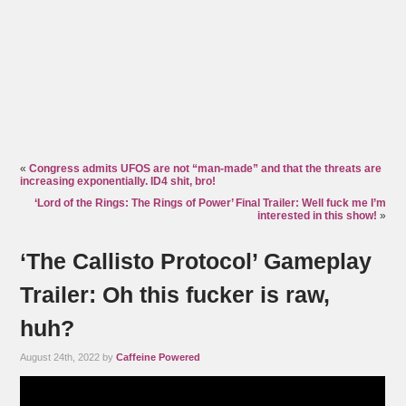
«
Congress admits UFOS are not “man-made” and that the threats are
increasing exponentially. ID4 shit, bro!
‘Lord of the Rings: The Rings of Power’ Final Trailer: Well fuck me I’m
interested in this show!
»
‘The Callisto Protocol’ Gameplay
Trailer: Oh this fucker is raw,
huh?
August 24th, 2022 by
Caffeine Powered