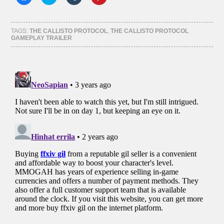
to
to
to
to
share
share
share
share
on
on
on
on
Facebook
Twitter
Tumblr
Pinterest
(Opens
(Opens
(Opens
(Opens
TAGS:
THE CALLISTO PROTOCOL
,
THE CALLISTO PROTOCOL
in
in
in
in
GAMEPLAY TRAILER
new
new
new
new
window)
window)
window)
window)