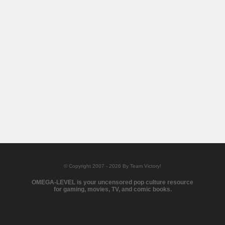
© Copyright 2007 - 2026 By Team Victory!
OMEGA-LEVEL is your uncensored pop culture resource
for gaming, movies, TV, and comic books.