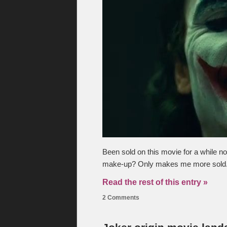
Been sold on this movie for a while now
make-up? Only makes me more sold. H
Read the rest of this entry »
2 Comments