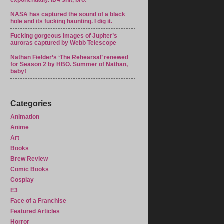
exponentially. ID4 shit, bro!
NASA has captured the sound of a black
hole and its fucking haunting. I dig it.
Fucking gorgeous images of Jupiter’s
auroras captured by Webb Telescope
Nathan Fielder’s ‘The Rehearsal’ renewed
for Season 2 by HBO. Summer of Nathan,
baby!
Categories
Animation
Anime
Art
Books
Brew Review
Comic Books
Cosplay
E3
Face of a Franchise
Featured Articles
Horror