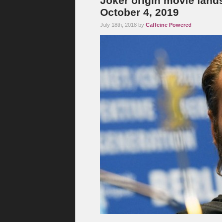
Joker origin movie lands 
October 4, 2019
July 18th, 2018 by
Caffeine Powered