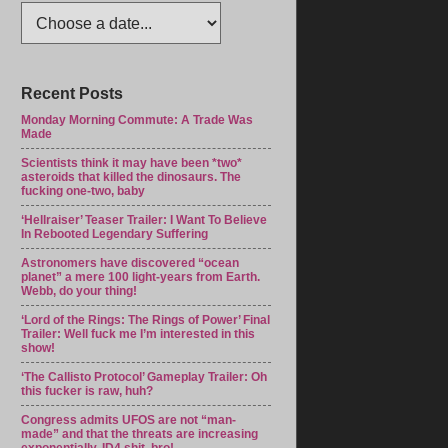
Recent Posts
Monday Morning Commute: A Trade Was
Made
Scientists think it may have been *two*
asteroids that killed the dinosaurs. The
fucking one-two, baby
‘Hellraiser’ Teaser Trailer: I Want To Believe
In Rebooted Legendary Suffering
Astronomers have discovered “ocean
planet” a mere 100 light-years from Earth.
Webb, do your thing!
‘Lord of the Rings: The Rings of Power’ Final
Trailer: Well fuck me I’m interested in this
show!
‘The Callisto Protocol’ Gameplay Trailer: Oh
this fucker is raw, huh?
Congress admits UFOS are not “man-
made” and that the threats are increasing