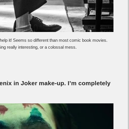
t help it! Seems so different than most comic book movies.
ng really interesting, or a colossal mess.
enix in Joker make-up. I’m completely