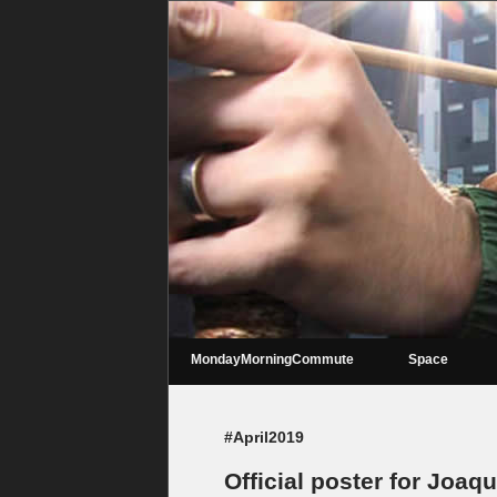
MondayMorningCommute
Space
#April2019
Official poster for Joaq