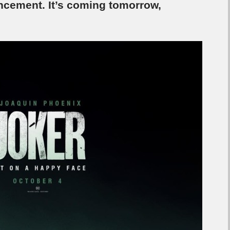
uncement. It’s coming tomorrow,