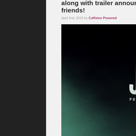
along with trailer anno
friends!
April 2nd, 2019 by
Caffeine Powered