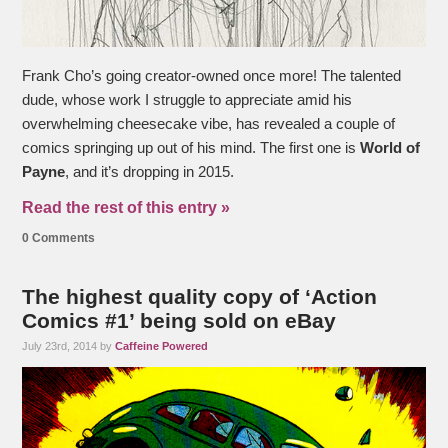
Frank Cho’s going creator-owned once more! The talented
dude, whose work I struggle to appreciate amid his
overwhelming cheesecake vibe, has revealed a couple of
comics springing up out of his mind. The first one is
World of
Payne
, and it’s dropping in 2015.
Read the rest of this entry »
0 Comments
The highest quality copy of ‘Action
Comics #1’ being sold on eBay
July 23rd, 2014 by
Caffeine Powered