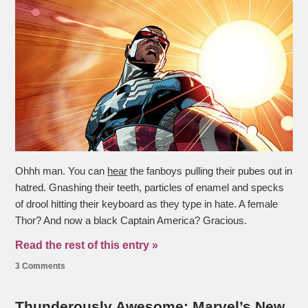
Ohhh man. You can
hear
the fanboys pulling their pubes out in
hatred. Gnashing their teeth, particles of enamel and specks
of drool hitting their keyboard as they type in hate. A female
Thor? And now a black Captain America? Gracious.
Read the rest of this entry »
3 Comments
Thunderously Awesome: Marvel’s New