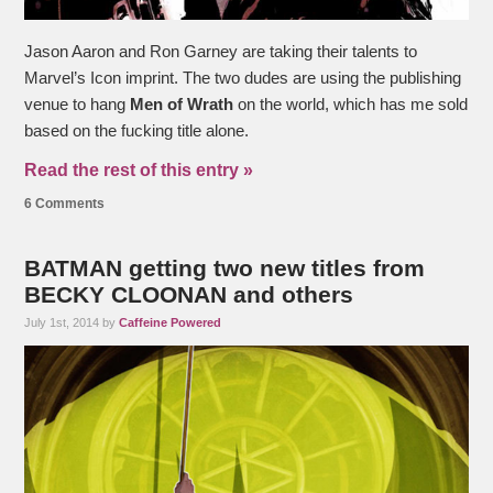
Jason Aaron and Ron Garney are taking their talents to
Marvel’s Icon imprint. The two dudes are using the publishing
venue to hang
Men of Wrath
on the world, which has me sold
based on the fucking title alone.
Read the rest of this entry »
6 Comments
BATMAN getting two new titles from
BECKY CLOONAN and others
July 1st, 2014 by
Caffeine Powered