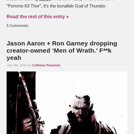
“Femme 63 Thor”, it’s the bonafide God of Thunder.
Read the rest of this entry »
5 Comments
Jason Aaron + Ron Garney dropping
creator-owned ‘Men of Wrath.’ F**k
yeah
July 9th, 2014 by
Caffeine Powered