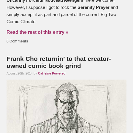
Uncanny Forceful Nouveau Avengers
, here we come.
However, I suppose I got to rock the
Serenity Prayer
and
simply accept it as part and parcel of the current Big Two
Comic Climate.
Read the rest of this entry »
6 Comments
Frank Cho returnin’ to that creator-
owned comic book grind
August 20th, 2014 by
Caffeine Powered