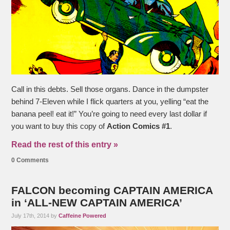
Call in this debts. Sell those organs. Dance in the dumpster
behind 7-Eleven while I flick quarters at you, yelling “eat the
banana peel! eat it!” You’re going to need every last dollar if
you want to buy this copy of
Action Comics #1
.
Read the rest of this entry »
0 Comments
FALCON becoming CAPTAIN AMERICA
in ‘ALL-NEW CAPTAIN AMERICA’
July 17th, 2014 by
Caffeine Powered