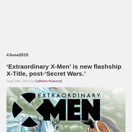
#June2015
‘Extraordinary X-Men’ is new flashship
X-Title, post-‘Secret Wars.’
June 30th, 2015 by
Caffeine Powered