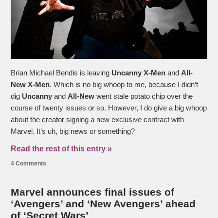
Brian Michael Bendis is leaving
Uncanny X-Men
and
All-
New X-Men
. Which is no big whoop to me, because I didn’t
dig
Uncanny
and
All-New
went stale potato chip over the
course of twenty issues or so. However, I do give a big whoop
about the creator signing a new exclusive contract with
Marvel. It’s uh, big news or something?
Read the rest of this entry »
4 Comments
Marvel announces final issues of
‘Avengers’ and ‘New Avengers’ ahead
of ‘Secret Wars’