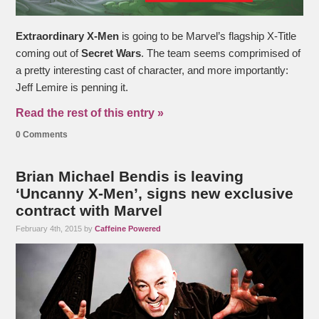
Extraordinary X-Men
is going to be Marvel’s flagship X-Title
coming out of
Secret Wars
. The team seems comprimised of
a pretty interesting cast of character, and more importantly:
Jeff Lemire is penning it.
Read the rest of this entry »
0 Comments
Brian Michael Bendis is leaving
‘Uncanny X-Men’, signs new exclusive
contract with Marvel
February 4th, 2015 by
Caffeine Powered