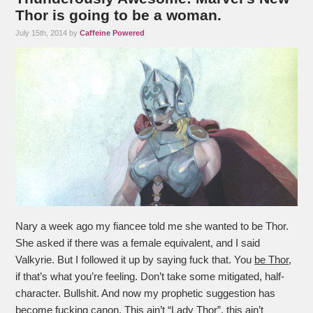
Thor is going to be a woman.
July 15th, 2014 by
Caffeine Powered
Nary a week ago my fiancee told me she wanted to be Thor.
She asked if there was a female equivalent, and I said
Valkyrie. But I followed it up by saying fuck that. You
be Thor
,
if that’s what you’re feeling. Don’t take some mitigated, half-
character. Bullshit. And now my prophetic suggestion has
become fucking
canon
. This ain’t “Lady Thor”, this ain’t