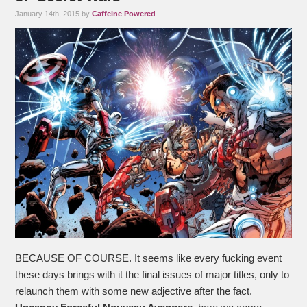
January 14th, 2015 by
Caffeine Powered
BECAUSE OF COURSE. It seems like every fucking event
these days brings with it the final issues of major titles, only to
relaunch them with some new adjective after the fact.