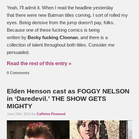
Yeah, I’ll admit it. When I read the headline yesterday
that there were new
Batman titles coming, I sort of rolled my
eyes. Being derisive from the jump doesn’t pay, folks.
Because one of these fucking comics is being
written by
Becky fucking Cloonan
, and there is a
collection of talent throughout both titles. Consider me
persuaded.
Read the rest of this entry »
0 Comments
Elden Henson cast as FOGGY NELSON
in ‘Daredevil.’ THE SHOW GETS
MIGHTY
June 26th, 2014 by
Caffeine Powered