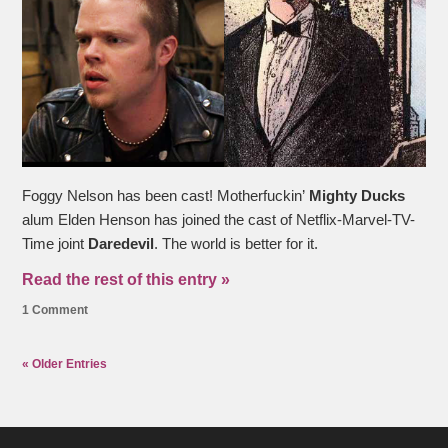
Foggy Nelson has been cast! Motherfuckin’
Mighty Ducks
alum Elden Henson has joined the cast of Netflix-Marvel-TV-
Time joint
Daredevil
. The world is better for it.
Read the rest of this entry »
1 Comment
« Older Entries