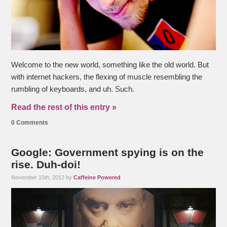
Welcome to the new world, something like the old world. But
with internet hackers, the flexing of muscle resembling the
rumbling of keyboards, and uh. Such.
Read the rest of this entry »
0 Comments
Google: Government spying is on the
rise. Duh-doi!
November 15th, 2012 by
Caffeine Powered