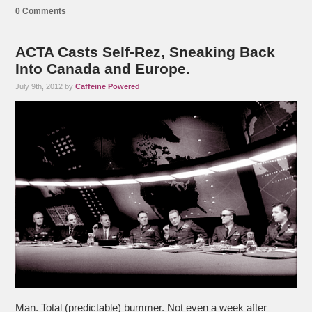
0 Comments
ACTA Casts Self-Rez, Sneaking Back
Into Canada and Europe.
July 9th, 2012 by
Caffeine Powered
Man. Total (predictable) bummer. Not even a week after