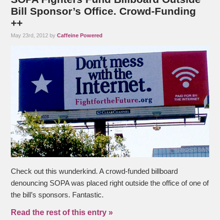
Bill Sponsor’s Office. Crowd-Funding
++
May 23rd, 2012 by
Caffeine Powered
Check out this wunderkind. A crowd-funded billboard
denouncing SOPA was placed right outside the office of one of
the bill’s sponsors. Fantastic.
Read the rest of this entry »