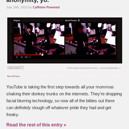
July 18th, 2012 by
Caffeine Powered
YouTube is taking the first step towards all your mommas
shaking their donkey trunks on the internets. They’re dropping
facial blurring technology, so now all of the bitties out there
can
definitely
slough off whatever pride they had and get
freaky.
Read the rest of this entry »