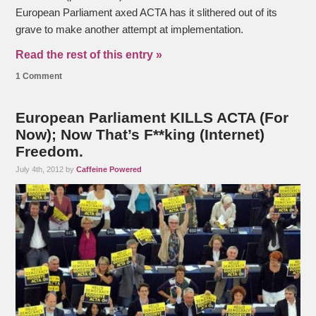
European Parliament axed ACTA has it slithered out of its
grave to make another attempt at implementation.
Read the rest of this entry »
1 Comment
European Parliament KILLS ACTA (For
Now); Now That’s F**king (Internet)
Freedom.
July 4th, 2012 by
Caffeine Powered