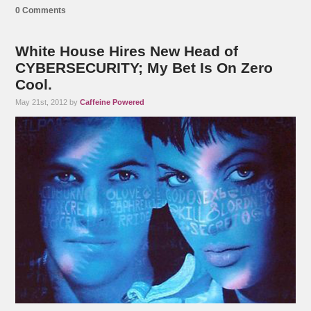
0 Comments
White House Hires New Head of
CYBERSECURITY; My Bet Is On Zero
Cool.
May 21st, 2012 by
Caffeine Powered