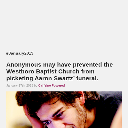
#January2013
Anonymous may have prevented the
Westboro Baptist Church from
picketing Aaron Swartz’ funeral.
January 17th, 2013 by
Caffeine Powered