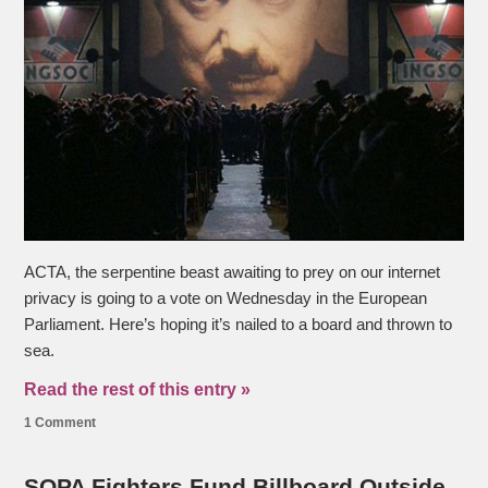
ACTA, the serpentine beast awaiting to prey on our internet
privacy is going to a vote on Wednesday in the European
Parliament. Here’s hoping it’s nailed to a board and thrown to
sea.
Read the rest of this entry »
1 Comment
SOPA Fighters Fund Billboard Outside