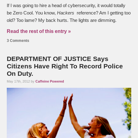
If I was going to hire a head of cybersecurity, it would totally
be Zero Cool. You know,
Hackers
reference? Am I getting too
old? Too lame? My back hurts. The lights are dimming.
Read the rest of this entry »
3 Comments
DEPARTMENT OF JUSTICE Says
Citizens Have Right To Record Police
On Duty.
May 17th, 2012 by
Caffeine Powered