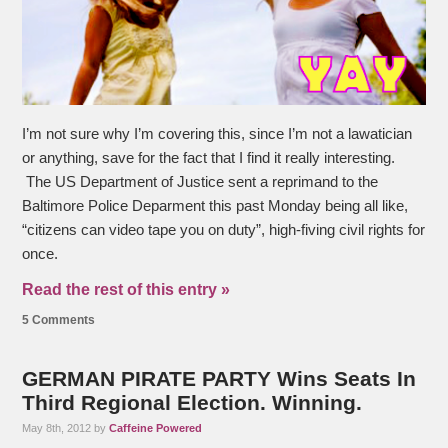
I’m not sure why I’m covering this, since I’m not a lawatician
or anything, save for the fact that I find it really interesting.
The US Department of Justice sent a reprimand to the
Baltimore Police Deparment this past Monday being all like,
“citizens can video tape you on duty”, high-fiving civil rights for
once.
Read the rest of this entry »
5 Comments
GERMAN PIRATE PARTY Wins Seats In
Third Regional Election. Winning.
May 8th, 2012 by
Caffeine Powered