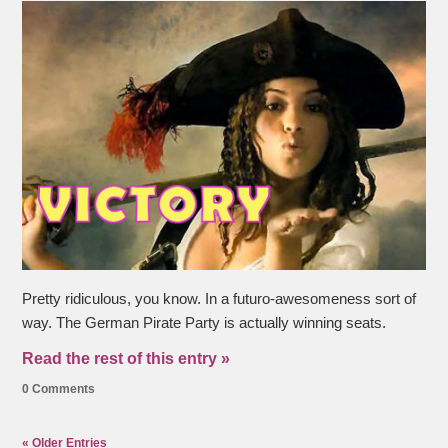
Pretty ridiculous, you know. In a futuro-awesomeness sort of
way. The German Pirate Party is actually winning seats.
Read the rest of this entry »
0 Comments
« Older Entries