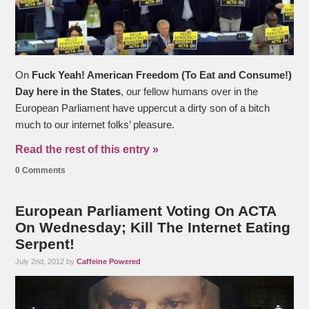
On
Fuck Yeah! American Freedom (To Eat and Consume!)
Day here in the States
, our fellow humans over in the
European Parliament have uppercut a dirty son of a bitch
much to our internet folks’ pleasure.
Read the rest of this entry »
0 Comments
European Parliament Voting On ACTA
On Wednesday; Kill The Internet Eating
Serpent!
July 2nd, 2012 by
Caffeine Powered