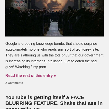
Google is dropping knowledge bombs that should surprise
approximately no one who reads any sort of tech-geek site.
They are slathering us with the tots ph33r that our government
is increasing its internet surveillance. Got to catch the bad
guys! Watching furry porn.
Read the rest of this entry »
2 Comments
YouTube is getting itself a FACE
BLURRING FEATURE. Shake that ass in
anonymity, yo.