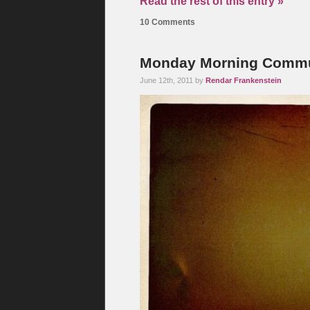
Read the rest of this entry »
10 Comments
Monday Morning Commut
June 12th, 2011 by
Rendar Frankenstein