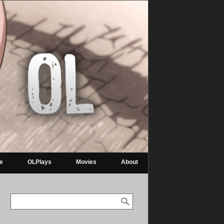
re
OLPlays
Movies
About