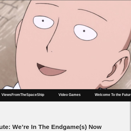
ViewsFromTheSpaceShip
Video Games
Welcome To the Futu
e: We’re In The Endgame(s) Now