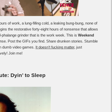
rs of work, a lung-filling cold, a leaking bung-bung, none of
ns the restorative forty-eight hours of nonsense that allows
-phalange grinder that is the work week. This is
Weekend
nse. Post the GIFs you find. Share drunken stories. Stumble
 in dumb video games.
It doesn’t fucking matter
, just
ively! Join me!
e: Dyin’ to Sleep