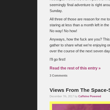
seemingly final adventure is right aro
Sunday.
All three of those are reason for me to
staring at less than a month left in t
No way! No how!
Anyways, how the fuck are you? This
gather to share what we’re enjoying o
over the course of the next seven day
I’ll go first!
Read the rest of this entry »
3 Comments
Views From The Space-S
December 7th, 2017 by
Caffeine Powered