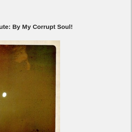
e: By My Corrupt Soul!