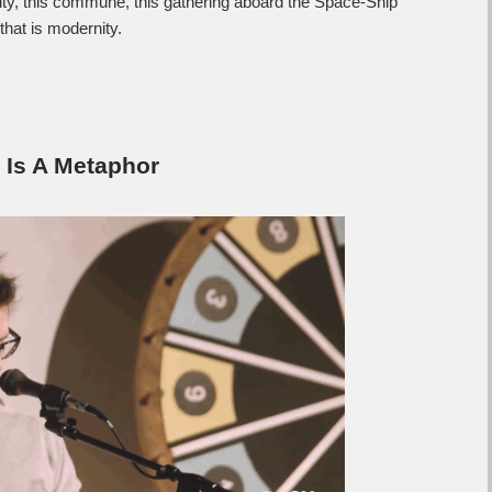
ty, this commune, this gathering aboard the Space-Ship
hat is modernity.
Is A Metaphor