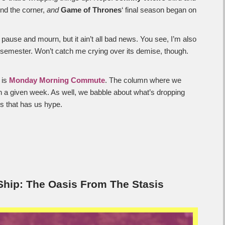
und the corner,
and
Game of Thrones
‘ final season began on
 pause and mourn, but it ain’t all bad news. You see, I’m also
he semester. Won’t catch me crying over its demise, though.
 is
Monday Morning Commute
. The column where we
n a given week. As well, we babble about what’s dropping
s that has us hype.
hip: The Oasis From The Stasis