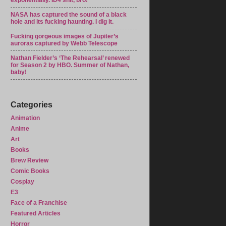
exponentially. ID4 shit, bro!
NASA has captured the sound of a black
hole and its fucking haunting. I dig it.
Fucking gorgeous images of Jupiter’s
auroras captured by Webb Telescope
Nathan Fielder’s ‘The Rehearsal’ renewed
for Season 2 by HBO. Summer of Nathan,
baby!
Categories
Animation
Anime
Art
Books
Brew Review
Comic Books
Cosplay
E3
Face of a Franchise
Featured Articles
Horror