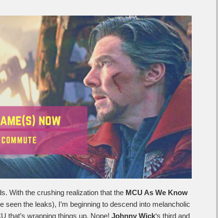
s. With the crushing realization that the
MCU As We Know
’ve seen the leaks), I’m beginning to descend into melancholic
MCU that’s wrapping things up. Nope!
Johnny Wick
‘s third and