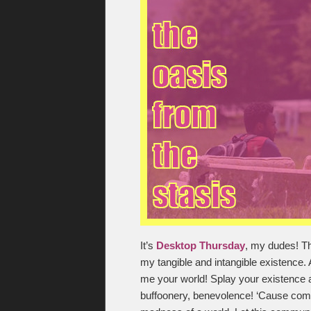
It’s
Desktop Thursday
, my dudes! Th
my tangible and intangible existence. A
me your world! Splay your existence 
buffoonery, benevolence! ‘Cause commu