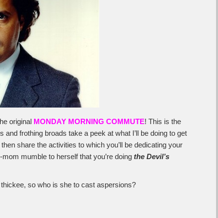
he original
MONDAY MORNING COMMUTE
! This is the
 and frothing broads take a peek at what I’ll be doing to get
then share the activities to which you’ll be dedicating your
ep-mom mumble to herself that you’re doing
the Devil’s
s thickee, so who is she to cast aspersions?