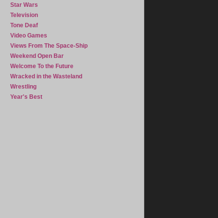
Star Wars
Television
Tone Deaf
Video Games
Views From The Space-Ship
Weekend Open Bar
Welcome To the Future
Wracked in the Wasteland
Wrestling
Year's Best