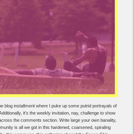
e blog installment where I puke up some putrid portrayals of
dditionally, it’s the weekly invitation, nay, challenge to show
across the comments section. Write large your own banality,
nity is all we got in this hardened, coarsened, spiraling