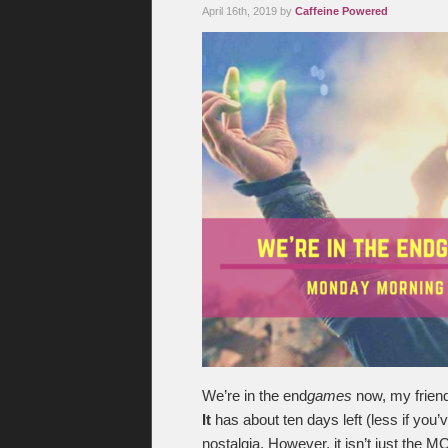
April 16th, 2019 by
Caffeine Powered
We’re in the end
games
now, my friend
It
has about ten days left (less if you
nostalgia. However, it isn’t just the 