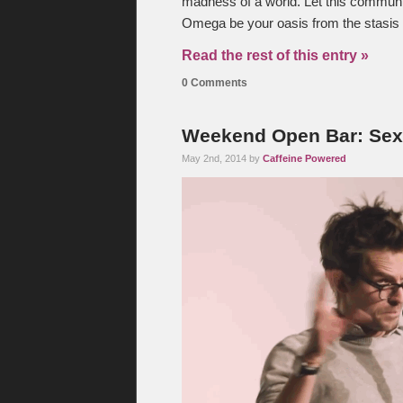
madness of a world. Let this communi
Omega be your oasis from the stasis t
Read the rest of this entry »
0 Comments
Weekend Open Bar: Sex 
May 2nd, 2014 by
Caffeine Powered