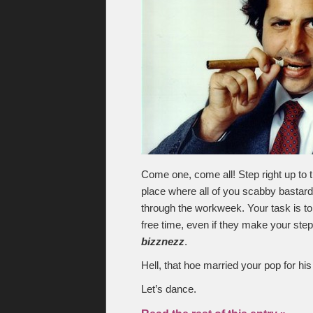
Come one, come all! Step right up to t
place where all of you scabby bastards
through the workweek. Your task is to 
free time, even if they make your st
bizznezz
.
Hell, that hoe married your pop for hi
Let’s dance.