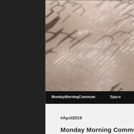
MondayMorningCommute
Space
#April2019
Monday Morning Commut