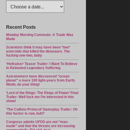
Recent Posts
Monday Morning Commute: A Trade Was
Made
Scientists think it may have been *two*
asteroids that killed the dinosaurs. The
fucking one-two, baby
‘Hellraiser’ Teaser Trailer: I Want To Believe
In Rebooted Legendary Suffering
Astronomers have discovered “ocean
planet” a mere 100 light-years from Earth.
Webb, do your thing!
‘Lord of the Rings: The Rings of Power’ Final
Trailer: Well fuck me I’m interested in this
show!
‘The Callisto Protocol’ Gameplay Trailer: Oh
this fucker is raw, huh?
Congress admits UFOS are not “man-
made” and that the threats are increasing