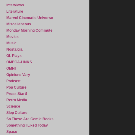
Interviews
Literature
Marvel Cinematic Universe
Miscellaneous
Monday Morning Commute
Movies
Music
Nostalgia
OL Plays
OMEGA-LINKS
OMNI
Opinions Vary
Podcast
Pop Culture
Press Start!
Retro Media
Science
Slop Culture
So These Are Comic Books
Something I Liked Today
Space