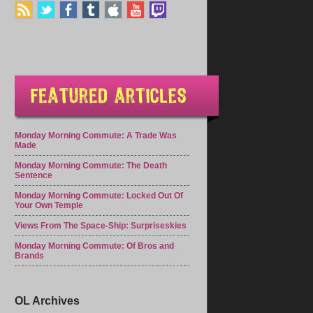
Monday Morning Commute: A Trade Was
Made
Monday Morning Commute: The Death
Sentence
Monday Morning Commute: Locked Out Of
Your Own Temple
Views From The Space-Ship: Surpriseskies
Monday Morning Commute: Of Bros and
Brands
OL Archives