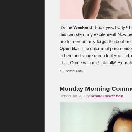
It’s the
Weekend!
Fuck yes. Forty+ hou
this can stem my excitement! Now begi
me to momentarily forget the beef-and
Open Bar
. The column of pure nonse
in here and share dumb loot you find
chat. Come with me! Literally! Figurat
45 Comments
Monday Morning Commut
October 3rd, 2011 by
Rendar Frankenstein