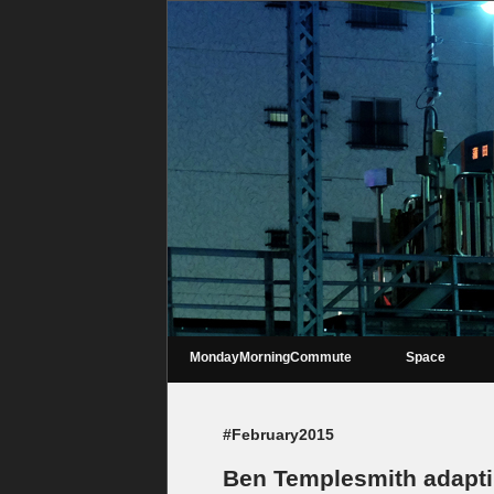
MondayMorningCommute
Space
#February2015
Ben Templesmith adapti