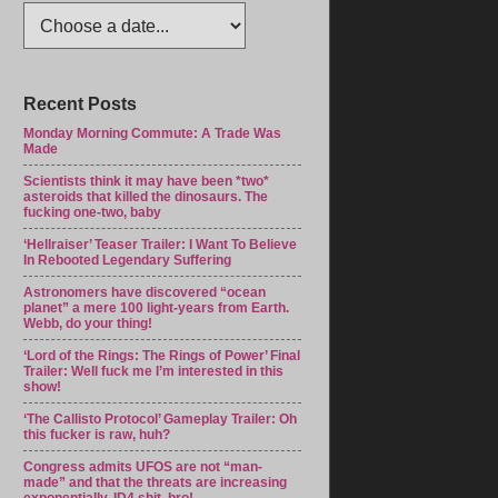
Recent Posts
Monday Morning Commute: A Trade Was
Made
Scientists think it may have been *two*
asteroids that killed the dinosaurs. The
fucking one-two, baby
‘Hellraiser’ Teaser Trailer: I Want To Believe
In Rebooted Legendary Suffering
Astronomers have discovered “ocean
planet” a mere 100 light-years from Earth.
Webb, do your thing!
‘Lord of the Rings: The Rings of Power’ Final
Trailer: Well fuck me I’m interested in this
show!
‘The Callisto Protocol’ Gameplay Trailer: Oh
this fucker is raw, huh?
Congress admits UFOS are not “man-
made” and that the threats are increasing