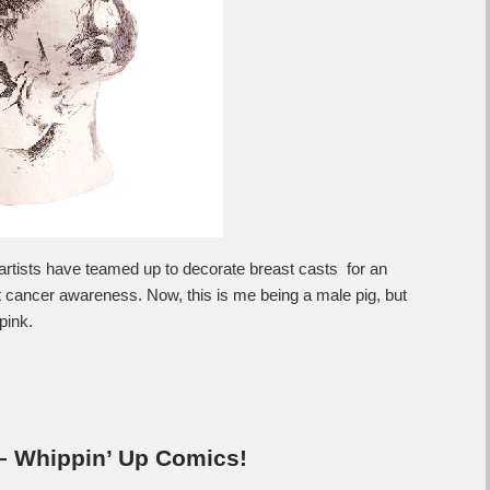
tists have teamed up to decorate breast casts for an
st cancer awareness. Now, this is me being a male pig, but
pink.
 – Whippin’ Up Comics!