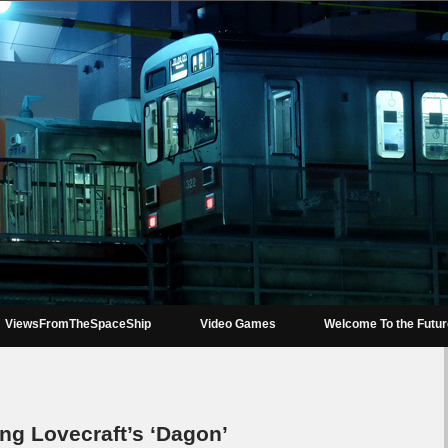
ViewsFromTheSpaceShip
Video Games
Welcome To the Futu
ng Lovecraft’s ‘Dagon’