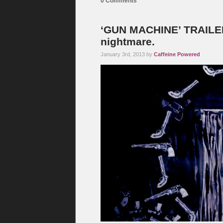
0 Comments
‘GUN MACHINE’ TRAILER:
nightmare.
January 3rd, 2013 by
Caffeine Powered