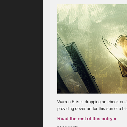
Warren Ellis is dropping an ebook on 
providing cover art for this son of a bi
Read the rest of this entry »