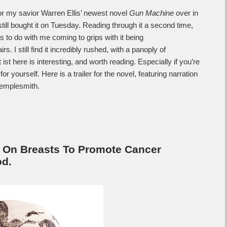
for my savior Warren Ellis’ newest novel
Gun Machine
over in
still bought it on Tuesday. Reading through it a second time,
as to do with me coming to grips with it being
irs. I still find it incredibly rushed, with a panoply of
 ist here is interesting, and worth reading. Especially if you’re
or yourself. Here is a trailer for the novel, featuring narration
Templesmith.
 On Breasts To Promote Cancer
d.