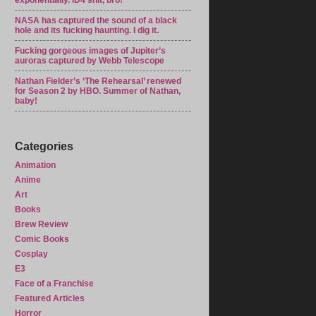
exponentially. ID4 shit, bro!
NASA has captured the sound of a black
hole and its fucking haunting. I dig it.
Fucking gorgeous images of Jupiter’s
auroras captured by Webb Telescope
Nathan Fielder’s ‘The Rehearsal’ renewed
for Season 2 by HBO. Summer of Nathan,
baby!
Categories
Animation
Anime
Art
Books
Brew Review
Comic Books
Cosplay
E3
Face of a Franchise
Featured Articles
Horror