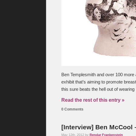
Ben Templesmith and over 100 more ar
exhibit that’s aiming to promote brea
this sure beats the hell out of wearing 
Read the rest of this entry »
0 Comments
[Interview] Ben McCool
May 12th, 2012 by
Rendar Frankenstein