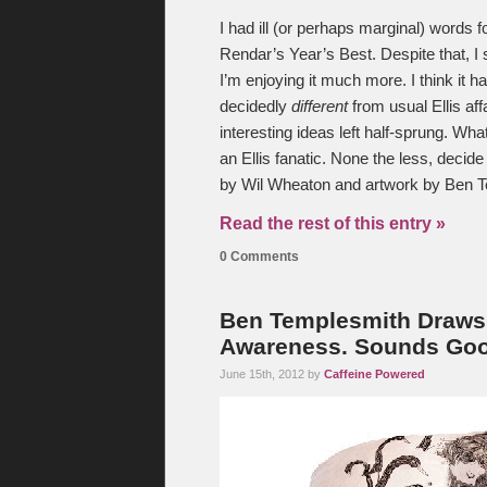
I had ill (or perhaps marginal) words 
Rendar’s Year’s Best. Despite that, I 
I’m enjoying it much more. I think it h
decidedly
different
from usual Ellis affa
interesting ideas left half-sprung. What
an Ellis fanatic. None the less, decide f
by Wil Wheaton and artwork by Ben 
Read the rest of this entry »
0 Comments
Ben Templesmith Draws
Awareness. Sounds Goo
June 15th, 2012 by
Caffeine Powered