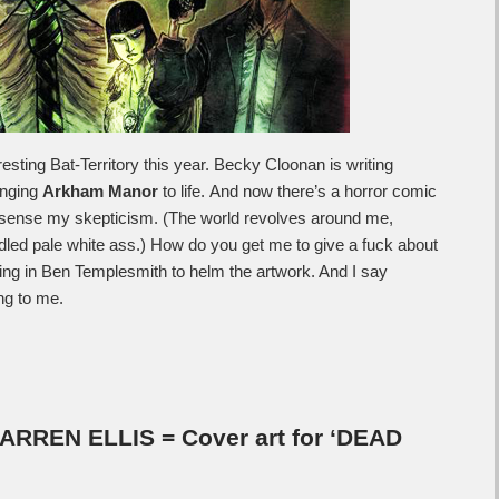
esting Bat-Territory this year. Becky Cloonan is writing
inging
Arkham Manor
to life. And now there’s a horror comic
 sense my skepticism. (The world revolves around me,
ddled pale white ass.) How do you get me to give a fuck about
ing in Ben Templesmith to helm the artwork. And I say
ing to me.
REN ELLIS = Cover art for ‘DEAD