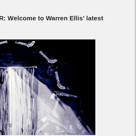
 Welcome to Warren Ellis’ latest