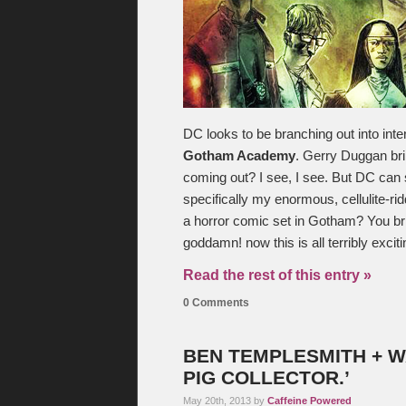
DC looks to be branching out into inter
Gotham Academy
. Gerry Duggan br
coming out? I see, I see. But DC can
specifically my enormous, cellulite-ri
a horror comic set in Gotham? You br
goddamn! now this is all terribly excit
Read the rest of this entry »
0 Comments
BEN TEMPLESMITH + WAR
PIG COLLECTOR.’
May 20th, 2013 by
Caffeine Powered