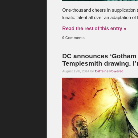
One-thousand cheers in supplication 
lunatic talent all over an adaptation of
Read the rest of this entry »
0 Comments
DC announces ‘Gotham B
Templesmith drawing. I’
August 12th, 2014 by
Caffeine Powered