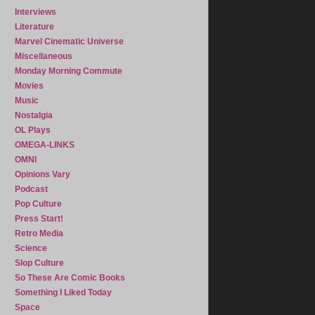
Interviews
Literature
Marvel Cinematic Universe
Miscellaneous
Monday Morning Commute
Movies
Music
Nostalgia
OL Plays
OMEGA-LINKS
OMNI
Opinions Vary
Podcast
Pop Culture
Press Start!
Retro Media
Science
Slop Culture
So These Are Comic Books
Something I Liked Today
Space