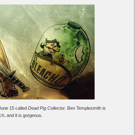
June 15 called
Dead Pig Collector
. Ben Templesmith is
tch, and it is gorgeous.