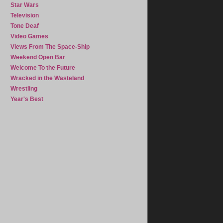
Star Wars
Television
Tone Deaf
Video Games
Views From The Space-Ship
Weekend Open Bar
Welcome To the Future
Wracked in the Wasteland
Wrestling
Year's Best