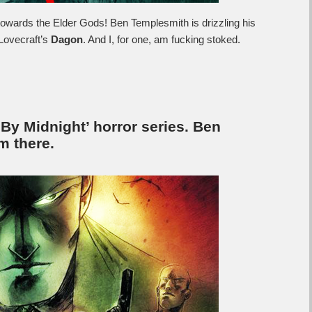
towards the Elder Gods! Ben Templesmith is drizzling his
 Lovecraft’s
Dagon
. And I, for one, am fucking stoked.
y Midnight’ horror series. Ben
m there.