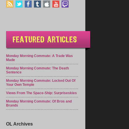
Monday Morning Commute: A Trade Was
Made
Monday Morning Commute: The Death
Sentence
Monday Morning Commute: Locked Out Of
Your Own Temple
Views From The Space-Ship: Surpriseskies
Monday Morning Commute: Of Bros and
Brands
OL Archives