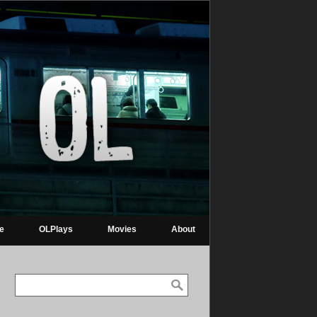
re
OLPlays
Movies
About