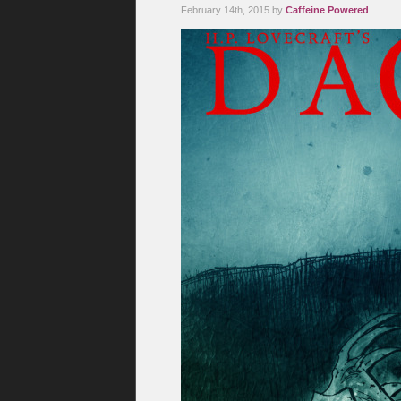
February 14th, 2015 by
Caffeine Powered