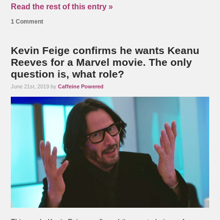
Read the rest of this entry »
1 Comment
Kevin Feige confirms he wants Keanu
Reeves for a Marvel movie. The only
question is, what role?
June 21st, 2019 by
Caffeine Powered