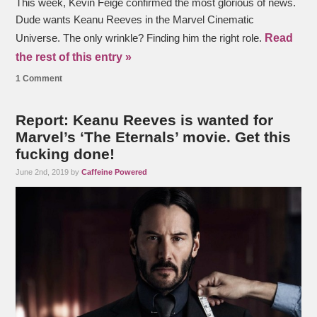
This week, Kevin Feige confirmed the most glorious of news.
Dude wants Keanu Reeves in the Marvel Cinematic
Read
Universe. The only wrinkle? Finding him the right role.
the rest of this entry »
1 Comment
Report: Keanu Reeves is wanted for
Marvel’s ‘The Eternals’ movie. Get this
fucking done!
June 2nd, 2019 by
Caffeine Powered