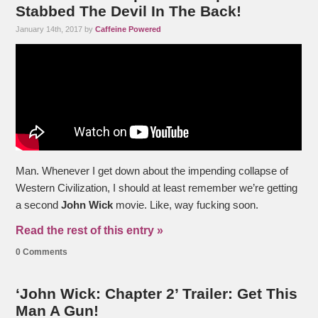
Stabbed The Devil In The Back!
January 14th, 2017 by
Caffeine Powered
Man. Whenever I get down about the impending collapse of
Western Civilization, I should at least remember we’re getting
a second
John Wick
movie. Like, way fucking soon.
Read the rest of this entry »
0 Comments
‘John Wick: Chapter 2’ Trailer: Get This
Man A Gun!