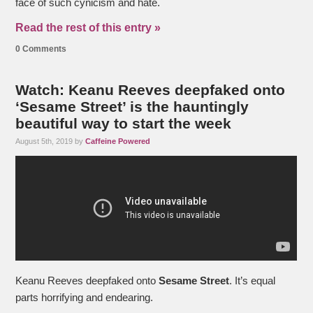
face of such cynicism and hate.
Read the rest of this entry »
0 Comments
Watch: Keanu Reeves deepfaked onto
‘Sesame Street’ is the hauntingly
beautiful way to start the week
August 5th, 2019 by
Caffeine Powered
Keanu Reeves deepfaked onto
Sesame Street
. It’s equal
parts horrifying and endearing.