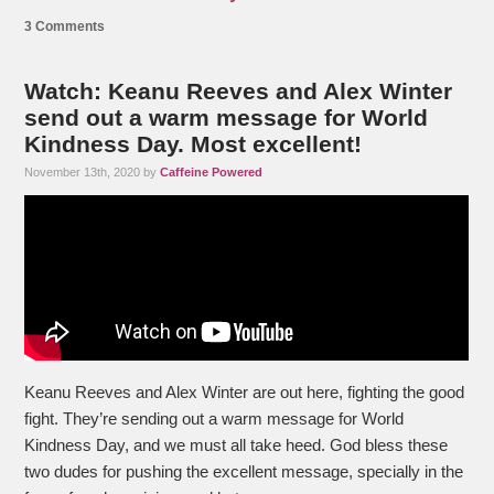
3 Comments
Watch: Keanu Reeves and Alex Winter
send out a warm message for World
Kindness Day. Most excellent!
November 13th, 2020 by
Caffeine Powered
Keanu Reeves and Alex Winter are out here, fighting the good
fight. They’re sending out a warm message for World
Kindness Day, and we must all take heed. God bless these
two dudes for pushing the excellent message, specially in the