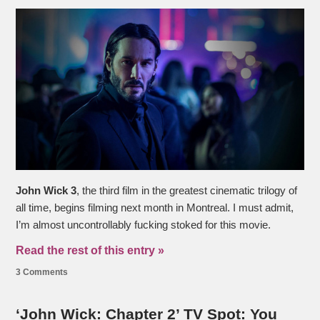
John Wick 3
, the third film in the greatest cinematic trilogy of
all time, begins filming next month in Montreal. I must admit,
I’m almost uncontrollably fucking stoked for this movie.
Read the rest of this entry »
3 Comments
‘John Wick: Chapter 2’ TV Spot: You