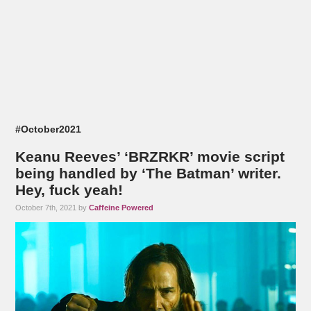
#October2021
Keanu Reeves’ ‘BRZRKR’ movie script
being handled by ‘The Batman’ writer.
Hey, fuck yeah!
October 7th, 2021 by
Caffeine Powered