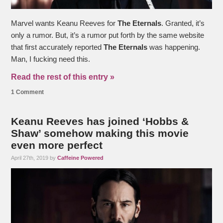
Marvel wants Keanu Reeves for
The Eternals
. Granted, it’s
only a rumor. But, it’s a rumor put forth by the same website
that first accurately reported
The Eternals
was happening.
Man, I fucking need this.
Read the rest of this entry »
1 Comment
Keanu Reeves has joined ‘Hobbs &
Shaw’ somehow making this movie
even more perfect
April 27th, 2019 by
Caffeine Powered