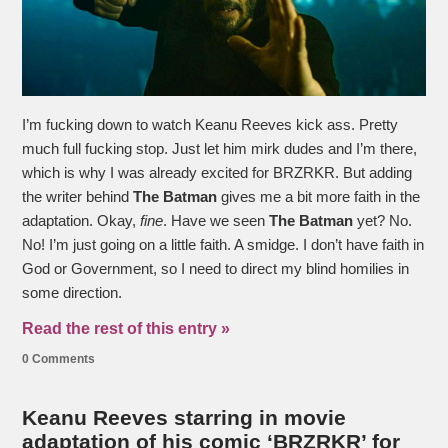
I’m fucking down to watch Keanu Reeves kick ass. Pretty
much full fucking stop. Just let him mirk dudes and I’m there,
which is why I was already excited for BRZRKR. But adding
the writer behind
The Batman
gives me a bit more faith in the
adaptation. Okay,
fine
. Have we seen
The Batman
yet? No.
No! I’m just going on a little faith. A smidge. I don’t have faith in
God or Government, so I need to direct my blind homilies in
some direction.
Read the rest of this entry »
0 Comments
Keanu Reeves starring in movie
adaptation of his comic ‘BRZRKR’ for