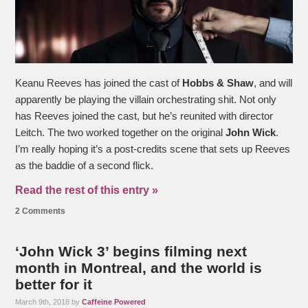
Keanu Reeves has joined the cast of
Hobbs & Shaw
, and will
apparently be playing the villain orchestrating shit. Not only
has Reeves joined the cast, but he’s reunited with director
Leitch. The two worked together on the original
John Wick
.
I’m really hoping it’s a post-credits scene that sets up Reeves
as the baddie of a second flick.
Read the rest of this entry »
2 Comments
‘John Wick 3’ begins filming next
month in Montreal, and the world is
better for it
March 9th, 2018 by
Caffeine Powered