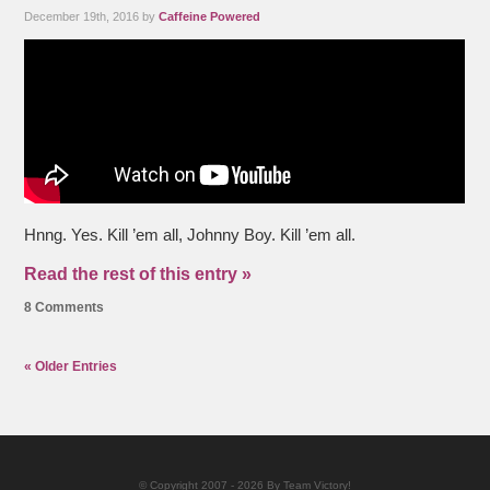
December 19th, 2016 by
Caffeine Powered
Hnng. Yes. Kill ’em all, Johnny Boy. Kill ’em all.
Read the rest of this entry »
8 Comments
« Older Entries
© Copyright 2007 - 2026 By Team Victory!