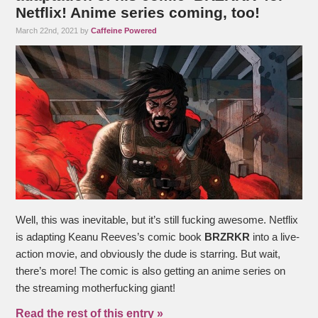
Netflix! Anime series coming, too!
March 22nd, 2021 by
Caffeine Powered
Well, this was inevitable, but it’s still fucking awesome. Netflix
is adapting Keanu Reeves’s comic book
BRZRKR
into a live-
action movie, and obviously the dude is starring. But wait,
there’s more! The comic is also getting an anime series on
the streaming motherfucking giant!
Read the rest of this entry »