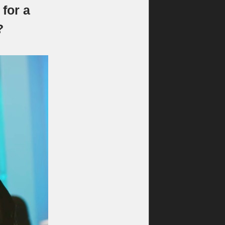
for a
?