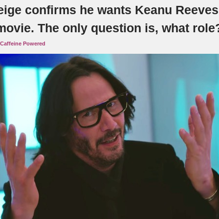
eige confirms he wants Keanu Reeves 
ovie. The only question is, what role
Caffeine Powered