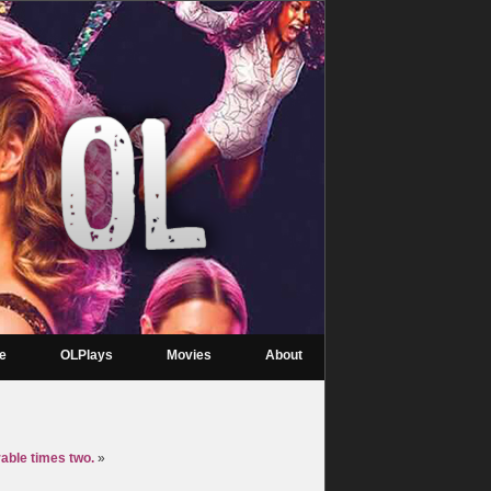
re
OLPlays
Movies
About
rable times two.
»