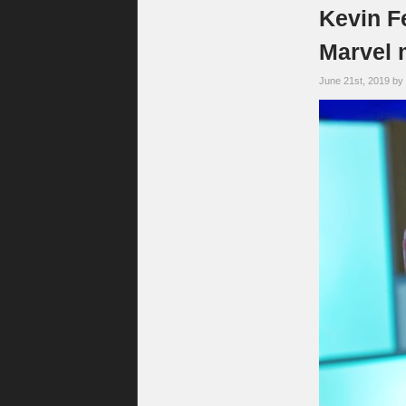
Kevin F
Marvel m
June 21st, 2019 by