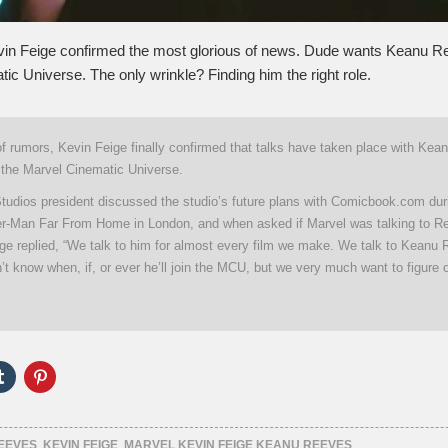
vin Feige confirmed the most glorious of news. Dude wants Keanu Re
ic Universe. The only wrinkle? Finding him the right role.
 of rumors, Kevin Feige finally confirmed that talks have taken place with Ke
g the Marvel Cinematic Universe.
tudios president discussed the studio’s future plans with Comicbook.com dur
der-Man Far From Home in London, and when asked if Marvel was talking to R
ige replied, “We talk to him for almost every film we make. We talk to Keanu
t know when, if, or ever he’ll join the MCU, but we very much want to figure o
Click
Click
to
to
e
share
share
on
on
er
Tumblr
Pinterest
ns
(Opens
(Opens
EEVES
,
KEVIN FEIGE
,
MARVEL KEVIN FEIGE KEANU REEVES