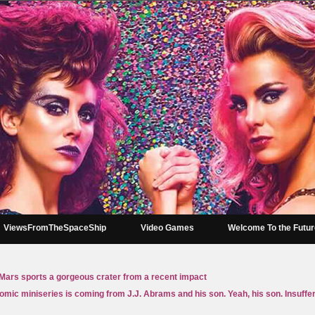
ViewsFromTheSpaceShip
Video Games
Welcome To the Futu
ars sports a gorgeous crater from a recent impact
omic miniseries is coming from J.J. Abrams and his son. Yeah, his son. Insuffe