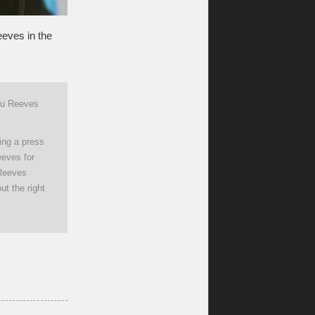
eves in the
anu Reeves
ing a press
eeves for
 Reeves
ut the right