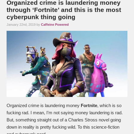
Organized crime is laundering money
through ‘Fortnite’ and this is the most
cyberpunk thing going
January 22nd, 2019 by
Caffeine Powered
Organized crime is laundering money
Fortnite
, which is so
fucking rad. I mean, I’m not saying money laundering is rad.
But, something straight out of a Charles Stross novel going
down in reality is pretty fucking wild. To this science-fiction