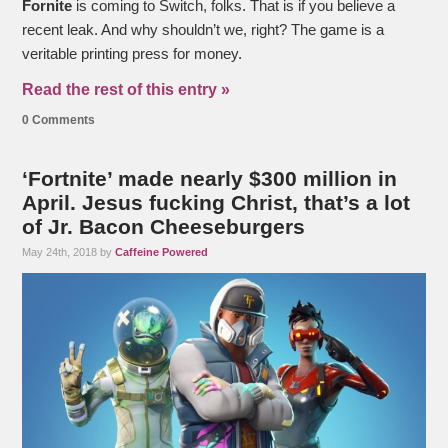
Fornite
is coming to Switch, folks. That is if you believe a
recent leak. And why shouldn’t we, right? The game is a
veritable printing press for money.
Read the rest of this entry »
0 Comments
‘Fortnite’ made nearly $300 million in
April. Jesus fucking Christ, that’s a lot
of Jr. Bacon Cheeseburgers
May 24th, 2018 by
Caffeine Powered