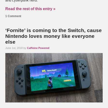
and cyberpunk nerd.
Read the rest of this entry »
1 Comment
‘Fornite’ is coming to the Switch, cause
Nintendo loves money like everyone
else
June 1st, 2018 by
Caffeine Powered