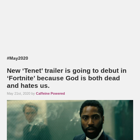
#May2020
New ‘Tenet’ trailer is going to debut in
‘Fortnite’ because God is both dead
and hates us.
May 21st, 2020 by
Caffeine Powered