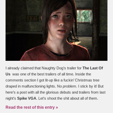
I already claimed that Naughty Dog’s trailer for
The Last Of
Us
was one of the best trailers of all time. Inside the
comments section I got lit-up like a fuckin’ Christmas tree
draped in malfunctioning lights. No
problem
. I stick by it! But
here’s a post with all the glorious debuts and trailers from last
night’s
Spike VGA
. Let’s shoot the shit about all of them.
Read the rest of this entry »