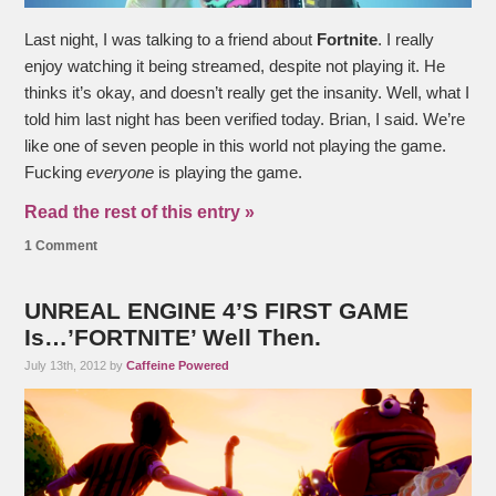
Last night, I was talking to a friend about
Fortnite
. I really
enjoy watching it being streamed, despite not playing it. He
thinks it’s okay, and doesn’t really get the insanity. Well, what I
told him last night has been verified today. Brian, I said. We’re
like one of seven people in this world not playing the game.
Fucking
everyone
is playing the game.
Read the rest of this entry »
1 Comment
UNREAL ENGINE 4’S FIRST GAME
Is…’FORTNITE’ Well Then.
July 13th, 2012 by
Caffeine Powered