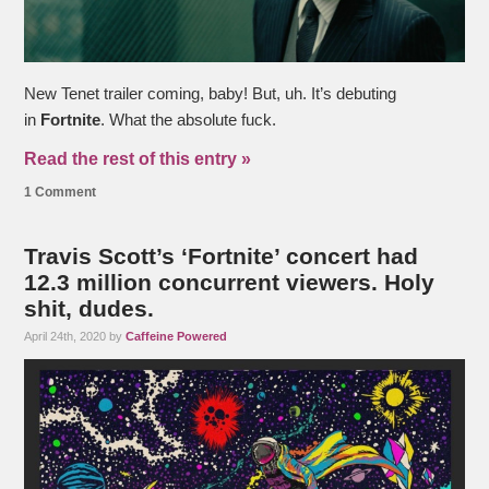
New Tenet trailer coming, baby! But, uh. It’s debuting
in
Fortnite
. What the absolute fuck.
Read the rest of this entry »
1 Comment
Travis Scott’s ‘Fortnite’ concert had
12.3 million concurrent viewers. Holy
shit, dudes.
April 24th, 2020 by
Caffeine Powered