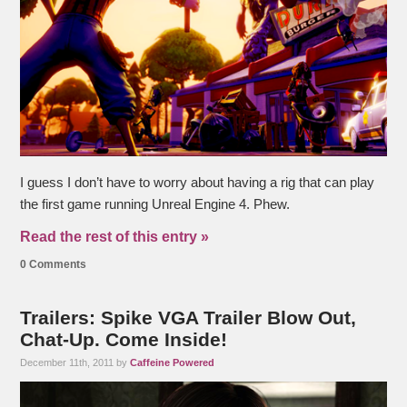
I guess I don’t have to worry about having a rig that can play
the first game running Unreal Engine 4. Phew.
Read the rest of this entry »
0 Comments
Trailers: Spike VGA Trailer Blow Out,
Chat-Up. Come Inside!
December 11th, 2011 by
Caffeine Powered