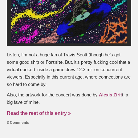
Listen, I’m not a huge fan of Travis Scott (though he’s got
some good shit) or
Fortnite
. But, it’s pretty fucking cool that a
virtual concert inside a game drew 12.3 million concurrent
viewers. Especially in this current age, where connections are
so hard to come by.
Also, the artwork for the concert was done by
Alexis Zirit
t, a
big fave of mine.
Read the rest of this entry »
3 Comments