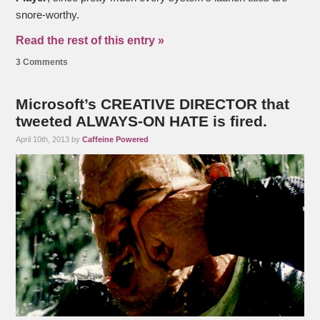
snore-worthy.
Read the rest of this entry »
3 Comments
Microsoft’s CREATIVE DIRECTOR that
tweeted ALWAYS-ON HATE is fired.
April 10th, 2013 by
Caffeine Powered