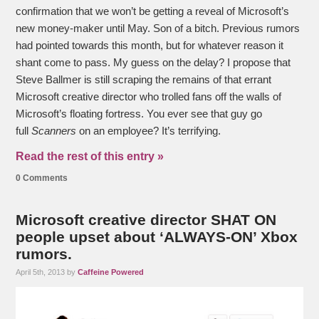
confirmation that we won’t be getting a reveal of Microsoft’s
new money-maker until May. Son of a bitch. Previous rumors
had pointed towards this month, but for whatever reason it
shant come to pass. My guess on the delay? I propose that
Steve Ballmer is still scraping the remains of that errant
Microsoft creative director who trolled fans off the walls of
Microsoft’s floating fortress. You ever see that guy go
full
Scanners
on an employee? It’s terrifying.
Read the rest of this entry »
0 Comments
Microsoft creative director SHAT ON
people upset about ‘ALWAYS-ON’ Xbox
rumors.
April 5th, 2013 by
Caffeine Powered