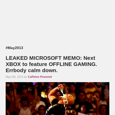
#May2013
LEAKED MICROSOFT MEMO: Next
XBOX to feature OFFLINE GAMING.
Errbody calm down.
May 6th, 2013 by
Caffeine Powered