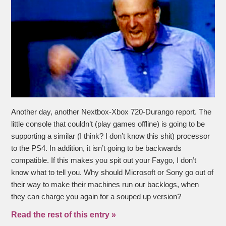
Another day, another Nextbox-Xbox 720-Durango report. The
little console that couldn’t (play games offline) is going to be
supporting a similar (I think? I don’t know this shit) processor
to the PS4. In addition, it isn’t going to be backwards
compatible. If this makes you spit out your Faygo, I don’t
know what to tell you. Why should Microsoft or Sony go out of
their way to make their machines run our backlogs, when
they can charge you again for a souped up version?
Read the rest of this entry »