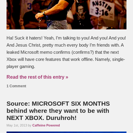
Ha! Suck it haters! Yeah, I’m talking to you! And you! And you!
And Jesus Christ, pretty much every body I’m friends with. A
leaked Microsoft memo confirms (confirms?) that the next
Xbox will have core features that work offline. Namely, single-
player gaming.
Read the rest of this entry »
1 Comment
Source: MICROSOFT SIX MONTHS
behind where they want to be with
NEXT XBOX. Duruhroh!
May 1st, 2013 by
Caffeine Powered