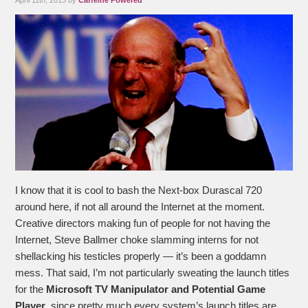
April 11th, 2013 by
Caffeine Powered
I know that it is cool to bash the Next-box Durascal 720
around here, if not all around the Internet at the moment.
Creative directors making fun of people for not having the
Internet, Steve Ballmer choke slamming interns for not
shellacking his testicles properly — it’s been a goddamn
mess. That said, I’m not particularly sweating the launch titles
for the
Microsoft TV Manipulator and Potential Game
Player
, since pretty much every system’s launch titles are