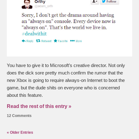
You have to give it to Microsoft’s creative director. Not only
does the dick sore pretty much confirm the rumor that the
new Xbox is going to require always-on Internet to boot the
game, but the dude shits on everyone who is concerned
about this feature.
Read the rest of this entry »
12 Comments
« Older Entries