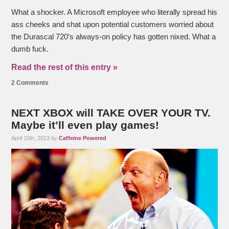
What a shocker. A Microsoft employee who literally spread his
ass cheeks and shat upon potential customers worried about
the Durascal 720’s always-on policy has gotten nixed. What a
dumb fuck.
Read the rest of this entry »
2 Comments
NEXT XBOX will TAKE OVER YOUR TV.
Maybe it’ll even play games!
April 10th, 2013 by
Caffeine Powered