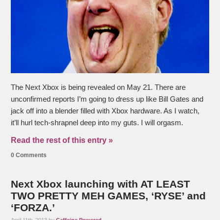
The Next Xbox is being revealed on May 21. There are
unconfirmed reports I’m going to dress up like Bill Gates and
jack off into a blender filled with Xbox hardware. As I watch,
it’ll hurl tech-shrapnel deep into my guts. I will orgasm.
Read the rest of this entry »
0 Comments
Next Xbox launching with AT LEAST
TWO PRETTY MEH GAMES, ‘RYSE’ and
‘FORZA.’