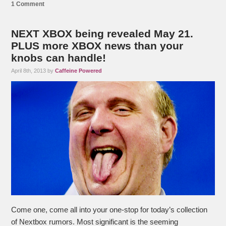
1 Comment
NEXT XBOX being revealed May 21.
PLUS more XBOX news than your
knobs can handle!
April 8th, 2013 by
Caffeine Powered
Come one, come all into your one-stop for today’s collection
of Nextbox rumors. Most significant is the seeming