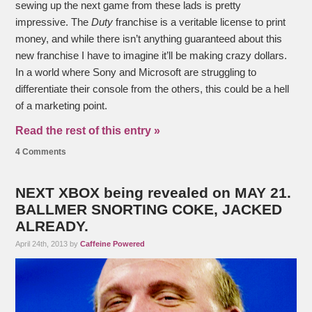
sewing up the next game from these lads is pretty
impressive. The
Duty
franchise is a veritable license to print
money, and while there isn’t anything guaranteed about this
new franchise I have to imagine it’ll be making crazy dollars.
In a world where Sony and Microsoft are struggling to
differentiate their console from the others, this could be a hell
of a marketing point.
Read the rest of this entry »
4 Comments
NEXT XBOX being revealed on MAY 21.
BALLMER SNORTING COKE, JACKED
ALREADY.
April 24th, 2013 by
Caffeine Powered