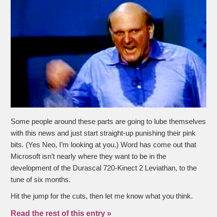
Some people around these parts are going to lube themselves
with this news and just start straight-up punishing their pink
bits. (Yes Neo, I’m looking at you.) Word has come out that
Microsoft isn’t nearly where they want to be in the
development of the Durascal 720-Kinect 2 Leviathan, to the
tune of six months.
Hit the jump for the cuts, then let me know what you think.
Read the rest of this entry »