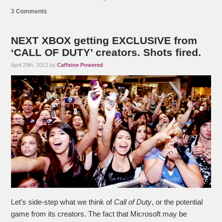
3 Comments
NEXT XBOX getting EXCLUSIVE from
‘CALL OF DUTY’ creators. Shots fired.
April 29th, 2013 by
Caffeine Powered
Let’s side-step what we think of
Call of Duty
, or the potential
game from its creators. The fact that Microsoft may be