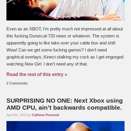
Even as an XBOT, I’m pretty much not impressed at all about
this fucking Durascal-720 news or whatever. The system is
apparently going to like take over your cable box and shit!
Wow! Can we get some fucking games? I don’t need
graphical overlays, Kinect stalking my cock as I get engorged
watching
New Girl
. I don’t need any of that.
Read the rest of this entry »
2 Comments
SURPRISING NO ONE: Next Xbox using
AMD CPU, ain’t backwards compatible.
April 9th, 2013 by
Caffeine Powered