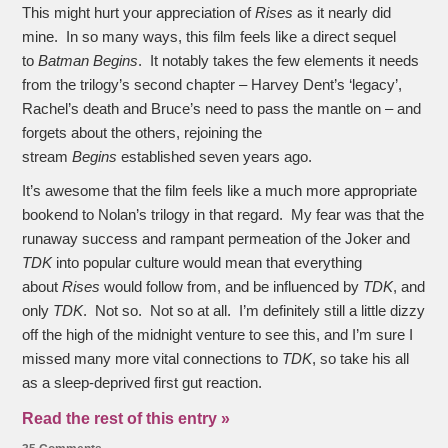
This might hurt your appreciation of
Rises
as it nearly did
mine. In so many ways, this film feels like a direct sequel
to
Batman Begins
. It notably takes the few elements it needs
from the trilogy’s second chapter – Harvey Dent’s ‘legacy’,
Rachel’s death and Bruce’s need to pass the mantle on – and
forgets about the others, rejoining the
stream
Begins
established seven years ago.
It’s awesome that the film feels like a much more appropriate
bookend to Nolan’s trilogy in that regard. My fear was that the
runaway success and rampant permeation of the Joker and
TDK
into popular culture would mean that everything
about
Rises
would follow from, and be influenced by
TDK
, and
only
TDK
. Not so. Not so at all. I’m definitely still a little dizzy
off the high of the midnight venture to see this, and I’m sure I
missed many more vital connections to
TDK
, so take his all
as a sleep-deprived first gut reaction.
Read the rest of this entry »