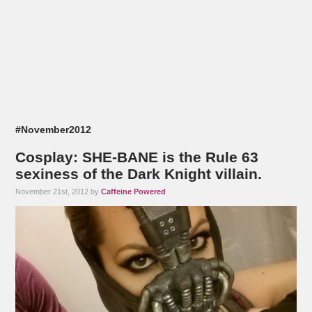
#November2012
Cosplay: SHE-BANE is the Rule 63
sexiness of the Dark Knight villain.
November 21st, 2012 by
Caffeine Powered