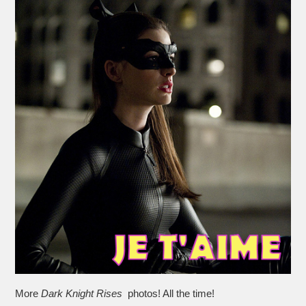
More
Dark Knight Rises
photos! All the time!