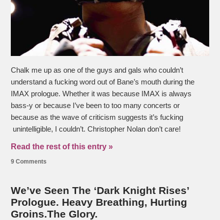
Chalk me up as one of the guys and gals who couldn’t
understand a fucking word out of Bane’s mouth during the
IMAX prologue. Whether it was because IMAX is always
bass-y or because I’ve been to too many concerts or
because as the wave of criticism suggests it’s fucking
unintelligible, I couldn’t. Christopher Nolan don’t care!
Read the rest of this entry »
9 Comments
We’ve Seen The ‘Dark Knight Rises’
Prologue. Heavy Breathing, Hurting
Groins.The Glory.