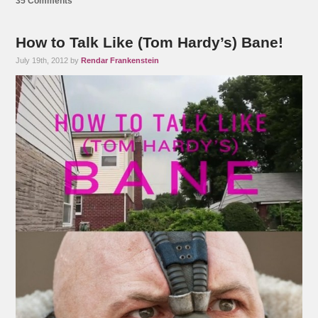
35 Comments
How to Talk Like (Tom Hardy’s) Bane!
July 19th, 2012 by
Rendar Frankenstein