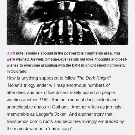
[
Caff
note: spoilers abound in the post-article comments area. You
were warned. As well, O
mega-Level
sends out love, thoughts and best-
wishes to everyone grappling with the DKR midnight shooting tragedy
in Colorado]
How is anything supposed to follow
The Dark Knight
?
Nolan’s trilogy ender will reap enormous numbers of
attendees and box office dollars solely based on people
wanting another
TDK
. Another round of dark, violent and
unpredictable chaos in Gotham. Another villain as jarringly
memorable as Ledger’s Joker. And another story that
transcends comic roots and becomes lovingly embraced by
the mainstream as a ‘crime saga’.