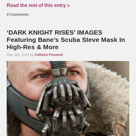
Read the rest of this entry »
0 Comments
‘DARK KNIGHT RISES’ IMAGES
Featuring Bane’s Scuba Steve Mask In
High-Res & More
May 11th, 2012 by
Caffeine Powered