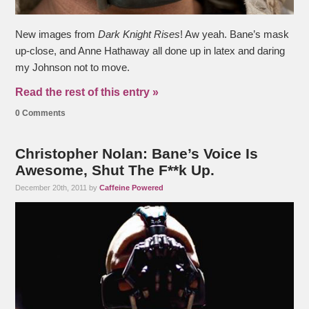
New images from
Dark Knight Rises
! Aw yeah. Bane’s mask
up-close, and Anne Hathaway all done up in latex and daring
my Johnson not to move.
Read the rest of this entry »
0 Comments
Christopher Nolan: Bane’s Voice Is
Awesome, Shut The F**k Up.
December 20th, 2011 by
Caffeine Powered