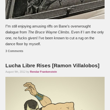
I”m still enjoying amusing riffs on Bane’s overwrought
dialogue from
The Bruce Wayne Climbs
. Even if I am the only
one, no fucks given! I’ve been known to cut a rug on the
dance floor by myself.
3 Comments
Lucha Libre Rises [Ramon Villalobos]
August 9th, 2012 by
Rendar Frankenstein