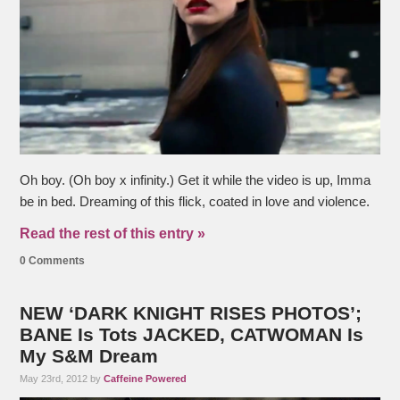
Oh boy. (Oh boy x infinity.) Get it while the video is up, Imma
be in bed. Dreaming of this flick, coated in love and violence.
Read the rest of this entry »
0 Comments
NEW ‘DARK KNIGHT RISES PHOTOS’;
BANE Is Tots JACKED, CATWOMAN Is
My S&M Dream
May 23rd, 2012 by
Caffeine Powered