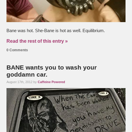
Bane was hot. She-Bane is hot as well. Equilibrium.
Read the rest of this entry »
0 Comments
BANE wants you to wash your
goddamn car.
August 17th, 2012 by
Caffeine Powered