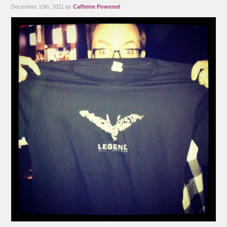
December 13th, 2011 by
Caffeine Powered