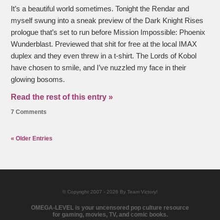
It’s a beautiful world sometimes. Tonight the Rendar and
myself swung into a sneak preview of the Dark Knight Rises
prologue that’s set to run before Mission Impossible: Phoenix
Wunderblast. Previewed that shit for free at the local IMAX
duplex and they even threw in a t-shirt. The Lords of Kobol
have chosen to smile, and I’ve nuzzled my face in their
glowing bosoms.
Read the rest of this entry »
7 Comments
« Older Entries
© Copyright 2007 - 2026 By Team Victory!
OMEGA-LEVEL is your uncensored pop culture resource
for gaming, movies, TV, and comic books.