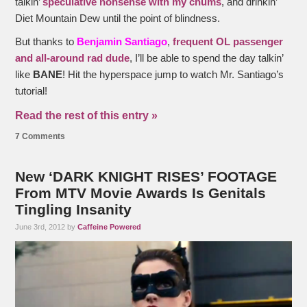
talkin’
speculative nonsense with my chums
, and drinkin’
Diet Mountain Dew until the point of blindness.
But thanks to
Benjamin Santiago
,
frequent OL passenger
and all-around rad dude
, I’ll be able to spend the day talkin’
like
BANE
! Hit the hyperspace jump to watch Mr. Santiago’s
tutorial!
Read the rest of this entry »
7 Comments
New ‘DARK KNIGHT RISES’ FOOTAGE
From MTV Movie Awards Is Genitals
Tingling Insanity
June 3rd, 2012 by
Caffeine Powered