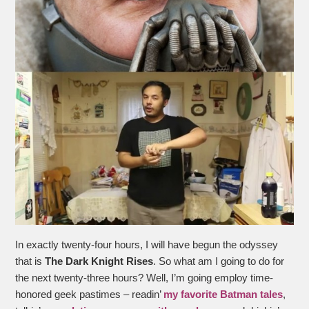
In exactly twenty-four hours, I will have begun the odyssey
that is
The Dark Knight Rises
. So what am I going to do for
the next twenty-three hours? Well, I’m going employ time-
honored geek pastimes – readin’
my favorite Batman tales
,