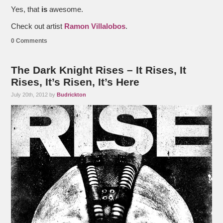
Yes, that
is
awesome.
Check out artist
Ramon Villalobos
.
0 Comments
The Dark Knight Rises – It Rises, It
Rises, It’s Risen, It’s Here
July 20th, 2012 by
Budrickton