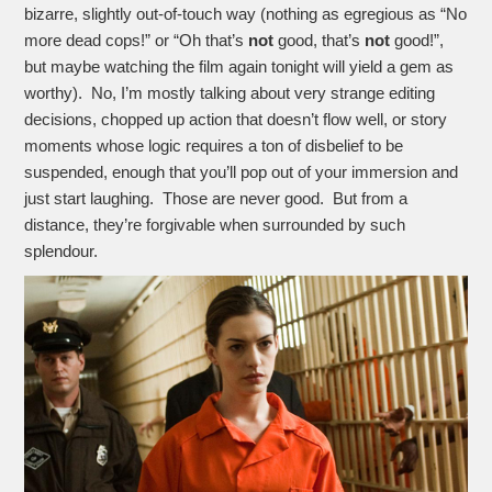
bizarre, slightly out-of-touch way (nothing as egregious as “No
more dead cops!” or “Oh that’s
not
good, that’s
not
good!”,
but maybe watching the film again tonight will yield a gem as
worthy). No, I’m mostly talking about very strange editing
decisions, chopped up action that doesn’t flow well, or story
moments whose logic requires a ton of disbelief to be
suspended, enough that you’ll pop out of your immersion and
just start laughing. Those are never good. But from a
distance, they’re forgivable when surrounded by such
splendour.