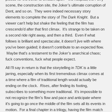
scene, the construction site, the Joker’s ultimate corruption of
Dent, and so on. They were indeed necessary story
elements to complete the story of
The Dark Knight
. But a
viewer can’t help but shake the feeling that the film has
crescendo’d after that first climax. It’s strange to be taken on
a second ride right away, and then a third. Even if what
follows is brilliant and spectacular, it doesn’t jive with where
you’ve been guided; it doesn’t contribute to an expected flow.
Maybe that’s a testament to the Joker’s anarchical chaos;
fuck conventions, fuck what people expect.
All I’ll say in return is that the storytelling in
TDK
is a little
jarring, especially when its first tremendous climax comes at
a time where a film of traditional length would actually be
ending on the clock.
Rises
, after
finding its footing,
subscribes to something more traditional. It’s impossible to
not recognize the film’s flow and pace and anticipate where
it’s going to go once the middle of the film sets all its events in
motion. For a final chapter in a trilogy, having the film match