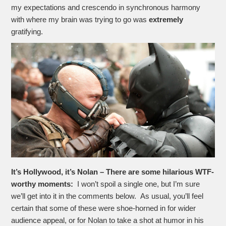
my expectations and crescendo in synchronous harmony
with where my brain was trying to go was
extremely
gratifying.
It’s Hollywood, it’s Nolan – There are some hilarious WTF-
worthy moments:
I won’t spoil a single one, but I’m sure
we’ll get into it in the comments below. As usual, you’ll feel
certain that some of these were shoe-horned in for wider
audience appeal, or for Nolan to take a shot at humor in his