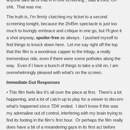
anyone take all of that in in one screening”, said a third. Oh
shit. That was me.
The truth is, I’m firmly clutching my ticket to a second
screening tonight, because the 2h45m spectacle is just too
much to lovingly embrace and critique in one go, but I’ll give it
a shot anyway,
spoiler-free
as always. I pushed myself to
find things to knock down here. Let me say right off the top
that this film is a wondrous capper to the trilogy, a really
tremendous ride, even if there were some potholes along the
way. Even if I have a bunch of things to take a shit on, I am
overwhelmingly pleased with what’s on the screen.
Immediate Gut Responses
• This film feels like it’s all over the place at first. There’s a lot
happening, and a lot of catch-up to play for a viewer to discern
what’s happened since
TDK
ended. I don’t know if this was
my adrenaline out of control, interfering with my brain trying to
find its footing in the film’s first hour. Or perhaps the film really
does have a bit of a meandering gaze in its first act before