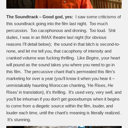
The Soundtrack – Good god, yes:
I saw some criticisms of
this soundtrack going into the film last night. Too much
percussion. Too cacophonous and droning. Too loud. Shit
dudes, I was in an IMAX theatre last night (for obvious
reasons I’ll detail below); the sound in that bitch is second-to-
none, and let me tell you, that cacophony of intensity and
cranked volume was fucking thrilling. Like
Begins
, your heart
will pound as the sound takes you where you need to go in
this film. The percussive chant that’s permeated this film’s
marketing for over a year (you’ll know it when you hear it –
unmistakably haunting Moroccan chanting, ‘He Rises, He
Rises’ in translation), it’s thrilling. It’s used very, very well, and
you’ll be inhuman if you don’t get goosebumps when it begins
to come from a diegetic source within the film, louder, and
louder each time, until the chant’s meaning is literally realized.
It’s stunning.