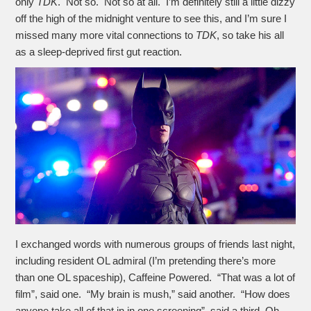
only
TDK
. Not so. Not so at all. I’m definitely still a little dizzy
off the high of the midnight venture to see this, and I’m sure I
missed many more vital connections to
TDK
, so take his all
as a sleep-deprived first gut reaction.
I exchanged words with numerous groups of friends last night,
including resident OL admiral (I’m pretending there’s more
than one OL spaceship), Caffeine Powered. “That was a lot of
film”, said one. “My brain is mush,” said another. “How does