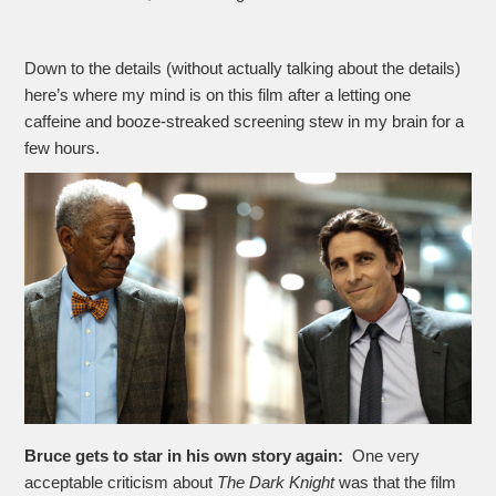
Down to the details (without actually talking about the details)
here’s where my mind is on this film after a letting one
caffeine and booze-streaked screening stew in my brain for a
few hours.
Bruce gets to star in his own story again:
One very
acceptable criticism about
The Dark Knight
was that the film