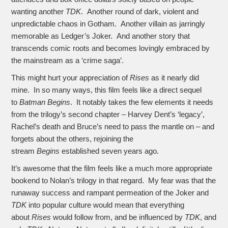
wanting another
TDK
. Another round of dark, violent and
unpredictable chaos in Gotham. Another villain as jarringly
memorable as Ledger’s Joker. And another story that
transcends comic roots and becomes lovingly embraced by
the mainstream as a ‘crime saga’.
This might hurt your appreciation of
Rises
as it nearly did
mine. In so many ways, this film feels like a direct sequel
to
Batman Begins
. It notably takes the few elements it needs
from the trilogy’s second chapter – Harvey Dent’s ‘legacy’,
Rachel’s death and Bruce’s need to pass the mantle on – and
forgets about the others, rejoining the
stream
Begins
established seven years ago.
It’s awesome that the film feels like a much more appropriate
bookend to Nolan’s trilogy in that regard. My fear was that the
runaway success and rampant permeation of the Joker and
TDK
into popular culture would mean that everything
about
Rises
would follow from, and be influenced by
TDK
, and