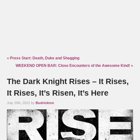
«
Press Start: Death, Duke and Shagging
WEEKEND OPEN BAR: Close Encounters of the Awesome Kind!
»
The Dark Knight Rises – It Rises,
It Rises, It’s Risen, It’s Here
July 20th, 2012 by
Budrickton