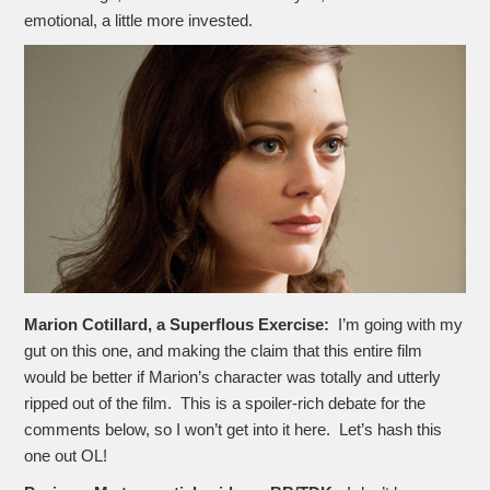
emotional, a little more invested.
Marion Cotillard, a Superflous Exercise:
I’m going with my
gut on this one, and making the claim that this entire film
would be better if Marion’s character was totally and utterly
ripped out of the film. This is a spoiler-rich debate for the
comments below, so I won’t get into it here. Let’s hash this
one out OL!