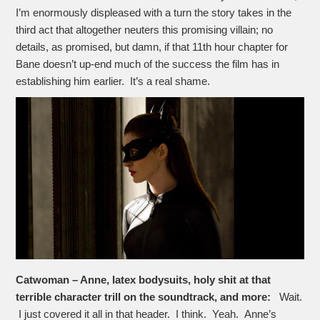
I’m enormously displeased with a turn the story takes in the
third act that altogether neuters this promising villain; no
details, as promised, but damn, if that 11th hour chapter for
Bane doesn’t up-end much of the success the film has in
establishing him earlier. It’s a real shame.
Catwoman – Anne, latex bodysuits, holy shit at that
terrible character trill on the soundtrack, and more:
Wait.
I just covered it all in that header. I think. Yeah. Anne’s