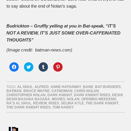
to say about the end of Nolan’s saga.
Budrickton – Gruffly yelling at you in Bat-speak, “IT’S
NOT A REVIEW, IT’S JUST SOME OVER-CAFFEINATED
THOUGHTS”
(Image credit: batman-news.com)
Click
Click
Click
Click
to
to
to
to
share
share
share
share
on
on
on
on
Facebook
Twitter
Tumblr
Pinterest
(Opens
(Opens
(Opens
(Opens
TAGS:
AL GHUL
,
ALFRED
,
ANNE HATHAWAY
,
BANE
,
BAT BURGERS
,
in
in
in
in
BATMAN
,
BRUCE WAYNE
,
CATWOMAN
,
CHRIS NOLAN
,
new
new
new
new
CHRISTOPHER NOLAN
,
DARK KNIGHT
,
DARK KNIGHT RISES
,
DESHI
window)
window)
window)
window)
DESHI BASARA BASARA
,
MOVIES
,
NOLAN
,
OPENING WEEKEND
,
RA'S AL GHUL
,
REVIEW
,
RISES
,
SELINA KYLE
,
THE DARK KNIGHT
,
THE DARK KNIGHT RISES
,
TOM HARDY