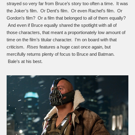
strayed so very far from Bruce’s story too often a time. It was
the Joker’s film. Or Dent’s film. Or even Rachel’s film. Or
Gordon’s film? Or a film that belonged to all of them equally?
And even if Bruce equally shared the spotlight with all of
those characters, that meant a proportionately low amount of
time on the film’s titular character. I’m on board with that
criticism.
Rises
features a huge cast once again, but
mercifully returns plenty of focus to Bruce and Batman.
Bale’s at his best.