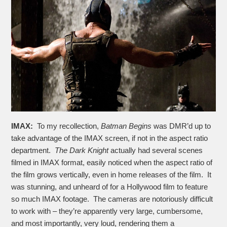
IMAX:
To my recollection,
Batman Begins
was DMR’d up to
take advantage of the IMAX screen, if not in the aspect ratio
department.
The Dark Knight
actually had several scenes
filmed in IMAX format, easily noticed when the aspect ratio of
the film grows vertically, even in home releases of the film. It
was stunning, and unheard of for a Hollywood film to feature
so much IMAX footage. The cameras are notoriously difficult
to work with – they’re apparently very large, cumbersome,
and most importantly, very loud, rendering them a