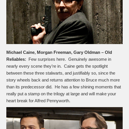
Michael Caine, Morgan Freeman, Gary Oldman – Old
Reliables:
Few surprises here. Genuinely awesome in
nearly every scene they’re in. Caine gets the spotlight
between these three stalwarts, and justifiably so, since the
story wheels back and returns attention to Bruce much more
than its predecessor did. He has a few shining moments that
really put a stamp on the trilogy at large and will make your
heart break for Alfred Pennyworth.