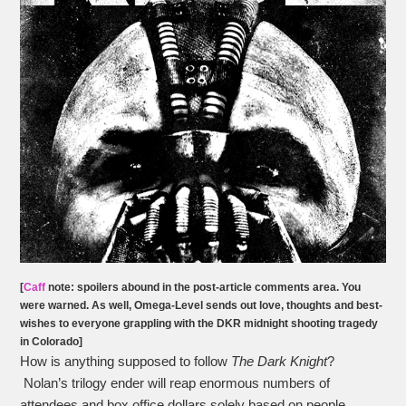
[
Caff
note: spoilers abound in the post-article comments area. You
were warned. As well, O
mega-Level
sends out love, thoughts and best-
wishes to everyone grappling with the DKR midnight shooting tragedy
in Colorado]
How is anything supposed to follow
The Dark Knight
?
Nolan’s trilogy ender will reap enormous numbers of
attendees and box office dollars solely based on people