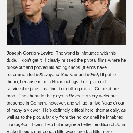
Joseph Gordon-Levitt:
The world is infatuated with this
dude. I don’t get it. I clearly missed the pivotal films where he
broke out and proved his acting chops (friends have
recommended
500 Days of Summer
and
50/50
; I’ll get to
them), because in both Nolan outings, he’s plain old
serviceable jane, just fine, but nothing more. Come at me
bros. The character he plays in
Rises
is a very welcome
presence in Gotham, however, and will get a rise (/giggle) out
of many a viewer. He’s definitely critical here, thematically, as
well as to the plot, a far cry from the hollow shell he inhabited
in
Inception
. I can’t help but imagine a better rendition of John
Blake though; someone a little wider-eyed, a little more