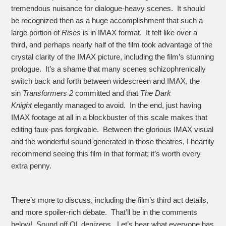
tremendous nuisance for dialogue-heavy scenes. It should
be recognized then as a huge accomplishment that such a
large portion of
Rises
is in IMAX format. It felt like over a
third, and perhaps nearly half of the film took advantage of the
crystal clarity of the IMAX picture, including the film’s stunning
prologue. It’s a shame that many scenes schizophrenically
switch back and forth between widescreen and IMAX, the
sin
Transformers 2
committed and that
The Dark
Knight
elegantly managed to avoid. In the end, just having
IMAX footage at all in a blockbuster of this scale makes that
editing faux-pas forgivable. Between the glorious IMAX visual
and the wonderful sound generated in those theatres, I heartily
recommend seeing this film in that format; it’s worth every
extra penny.
There’s more to discuss, including the film’s third act details,
and more spoiler-rich debate. That’ll be in the comments
below! Sound off OL denizens. Let’s hear what everyone has