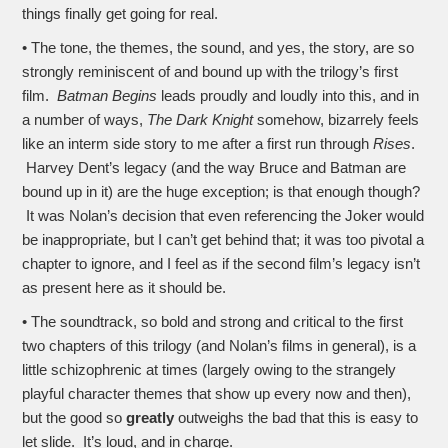
things finally get going for real.
• The tone, the themes, the sound, and yes, the story, are so
strongly reminiscent of and bound up with the trilogy’s first
film.
Batman Begins
leads proudly and loudly into this, and in
a number of ways,
The Dark Knight
somehow, bizarrely feels
like an interm side story to me after a first run through
Rises
.
Harvey Dent’s legacy (and the way Bruce and Batman are
bound up in it) are the huge exception; is that enough though?
It was Nolan’s decision that even referencing the Joker would
be inappropriate, but I can’t get behind that; it was too pivotal a
chapter to ignore, and I feel as if the second film’s legacy isn’t
as present here as it should be.
• The soundtrack, so bold and strong and critical to the first
two chapters of this trilogy (and Nolan’s films in general), is a
little schizophrenic at times (largely owing to the strangely
playful character themes that show up every now and then),
but the good so
greatly
outweighs the bad that this is easy to
let slide. It’s loud, and in charge.