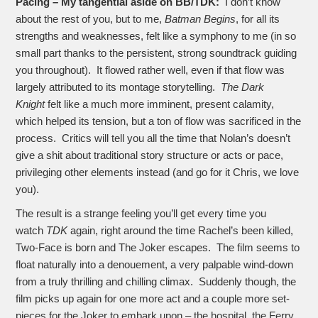
Pacing – My tangential aside on BB/TDK:
I don’t know
about the rest of you, but to me,
Batman Begins
, for all its
strengths and weaknesses, felt like a symphony to me (in so
small part thanks to the persistent, strong soundtrack guiding
you throughout). It flowed rather well, even if that flow was
largely attributed to its montage storytelling.
The Dark
Knight
felt like a much more imminent, present calamity,
which helped its tension, but a ton of flow was sacrificed in the
process. Critics will tell you all the time that Nolan’s doesn’t
give a shit about traditional story structure or acts or pace,
privileging other elements instead (and go for it Chris, we love
you).
The result is a strange feeling you’ll get every time you
watch
TDK
again, right around the time Rachel’s been killed,
Two-Face is born and The Joker escapes. The film seems to
float naturally into a denouement, a very palpable wind-down
from a truly thrilling and chilling climax. Suddenly though, the
film picks up again for one more act and a couple more set-
pieces for the Joker to embark upon – the hospital, the Ferry