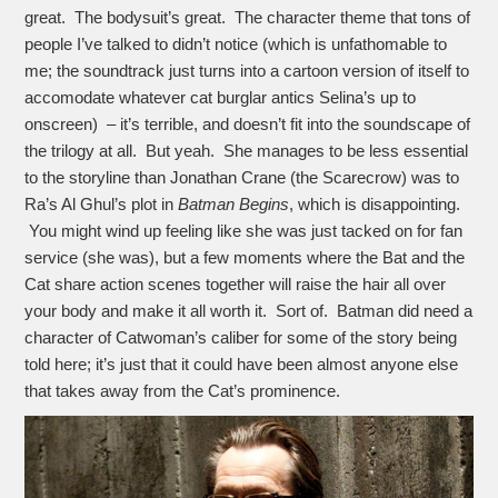
great. The bodysuit’s great. The character theme that tons of
people I’ve talked to didn’t notice (which is unfathomable to
me; the soundtrack just turns into a cartoon version of itself to
accomodate whatever cat burglar antics Selina’s up to
onscreen) – it’s terrible, and doesn’t fit into the soundscape of
the trilogy at all. But yeah. She manages to be less essential
to the storyline than Jonathan Crane (the Scarecrow) was to
Ra’s Al Ghul’s plot in
Batman Begins
, which is disappointing.
You might wind up feeling like she was just tacked on for fan
service (she was), but a few moments where the Bat and the
Cat share action scenes together will raise the hair all over
your body and make it all worth it. Sort of. Batman did need a
character of Catwoman’s caliber for some of the story being
told here; it’s just that it could have been almost anyone else
that takes away from the Cat’s prominence.