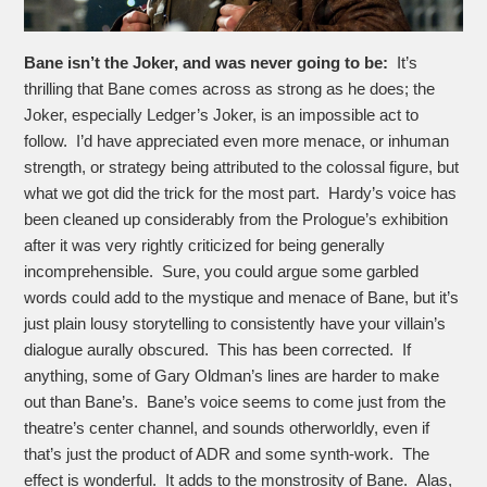
Bane isn’t the Joker, and was never going to be:
It’s
thrilling that Bane comes across as strong as he does; the
Joker, especially Ledger’s Joker, is an impossible act to
follow. I’d have appreciated even more menace, or inhuman
strength, or strategy being attributed to the colossal figure, but
what we got did the trick for the most part. Hardy’s voice has
been cleaned up considerably from the Prologue’s exhibition
after it was very rightly criticized for being generally
incomprehensible. Sure, you could argue some garbled
words could add to the mystique and menace of Bane, but it’s
just plain lousy storytelling to consistently have your villain’s
dialogue aurally obscured. This has been corrected. If
anything, some of Gary Oldman’s lines are harder to make
out than Bane’s. Bane’s voice seems to come just from the
theatre’s center channel, and sounds otherworldly, even if
that’s just the product of ADR and some synth-work. The
effect is wonderful. It adds to the monstrosity of Bane. Alas,