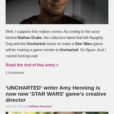
Well, I suppose this makes sense. According to the actor
behind
Nathan Drake
, the collective talent that left Naughty
Dog and the
Uncharted
series to make a
Star Wars
game
will be making a game similar to
Uncharted
. Go figure. And I
cannot fucking wait.
Read the rest of this entry »
2 Comments
‘UNCHARTED’ writer Amy Henning is
now new ‘STAR WARS’ game’s creative
director
April 3rd, 2014 by
Caffeine Powered