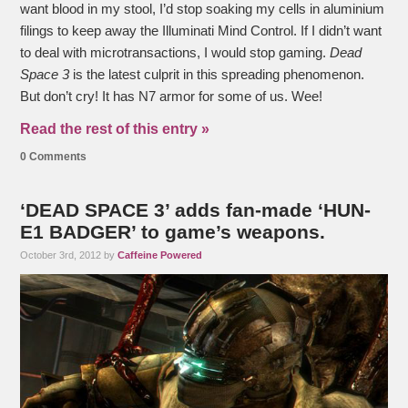
want blood in my stool, I’d stop soaking my cells in aluminium
filings to keep away the Illuminati Mind Control. If I didn’t want
to deal with microtransactions, I would stop gaming.
Dead
Space 3
is the latest culprit in this spreading phenomenon.
But don’t cry! It has N7 armor for some of us. Wee!
Read the rest of this entry »
0 Comments
‘DEAD SPACE 3’ adds fan-made ‘HUN-
E1 BADGER’ to game’s weapons.
October 3rd, 2012 by
Caffeine Powered