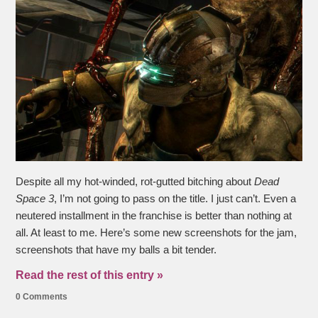
Despite all my hot-winded, rot-gutted bitching about
Dead
Space 3
, I’m not going to pass on the title. I just can’t. Even a
neutered installment in the franchise is better than nothing at
all. At least to me. Here’s some new screenshots for the jam,
screenshots that have my balls a bit tender.
Read the rest of this entry »
0 Comments