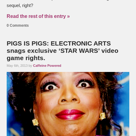
sequel, right?
Read the rest of this entry »
0 Comments
PIGS IS PIGS: ELECTRONIC ARTS
snags exclusive ‘STAR WARS’ video
game rights.
May 6th, 2013 by
Caffeine Powered