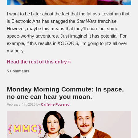
I want to be bitter about the fact that the fat ass Leviathan that
is Electronic Arts has snagged the
Star Wars
franchise.
However, maybe this means that they’ll churn out some
space-worthy adventures. Just imagine! It has potential. For
example, if this results in
KOTOR 3
, I’m going to jizz all over
my belly.
Read the rest of this entry »
5 Comments
Monday Morning Commute: In space,
no one can hear you moan.
February 4th, 2013 by
Caffeine Powered