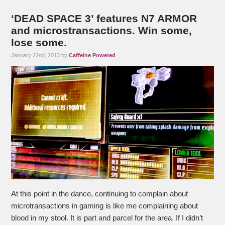
‘DEAD SPACE 3’ features N7 ARMOR
and microstransactions. Win some,
lose some.
January 22nd, 2013 by
Caffeine Powered
At this point in the dance, continuing to complain about
microtransactions in gaming is like me complaining about
blood in my stool. It is part and parcel for the area. If I didn’t