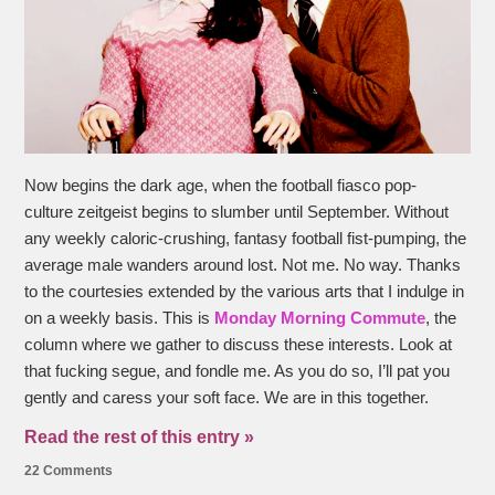
Now begins the dark age, when the football fiasco pop-
culture zeitgeist begins to slumber until September. Without
any weekly caloric-crushing, fantasy football fist-pumping, the
average male wanders around lost. Not me. No way. Thanks
to the courtesies extended by the various arts that I indulge in
on a weekly basis. This is
Monday Morning Commute
, the
column where we gather to discuss these interests. Look at
that fucking segue, and fondle me. As you do so, I’ll pat you
gently and caress your soft face. We are in this together.
Read the rest of this entry »
22 Comments