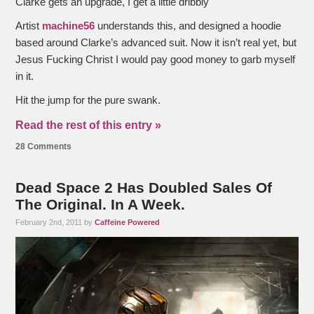
Clarke gets an upgrade, I get a little dribbly
Artist
machine56
understands this, and designed a hoodie
based around Clarke’s advanced suit. Now it isn’t real yet, but
Jesus Fucking Christ I would pay good money to garb myself
in it.
Hit the jump for the pure swank.
Read the rest of this entry »
28 Comments
Dead Space 2 Has Doubled Sales Of
The Original. In A Week.
February 2nd, 2011 by
Caffeine Powered