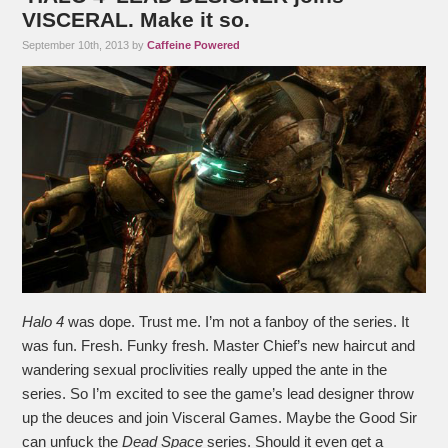
VISCERAL. Make it so.
September 10th, 2013 by
Caffeine Powered
Halo 4
was dope. Trust me. I’m not a fanboy of the series. It
was fun. Fresh. Funky fresh. Master Chief’s new haircut and
wandering sexual proclivities really upped the ante in the
series. So I’m excited to see the game’s lead designer throw
up the deuces and join Visceral Games. Maybe the Good Sir
can unfuck the
Dead Space
series. Should it even get a