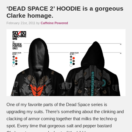
‘DEAD SPACE 2’ HOODIE is a gorgeous
Clarke homage.
February 21st, 2011 by
Caffeine Powered
One of my favorite parts of the Dead Space series is
upgrading my suits. There’s something about the clinking and
clacking of armor coming together that milks the techno-g
spot. Every time that gorgeous salt and pepper bastard