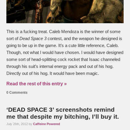
This is a fucking treat. Caleb Mendoza is the winner of some
sort of
Dead Space 3
contest, and the weapon he designed is
going to be up in the game. It’s a cute little reference, Caleb.
Though, not what I would have chosen. I would have designed
some sort of head-splitting cock rocket that Isaac channeled
through his suit’s internal energy pack and out of his hog.
Directly out of his hog. It would have been magic.
Read the rest of this entry »
0 Comments
‘DEAD SPACE 3’ screenshots remind
me that despite my bitching, I’ll buy it.
July 26th, 2012 by
Caffeine Powered