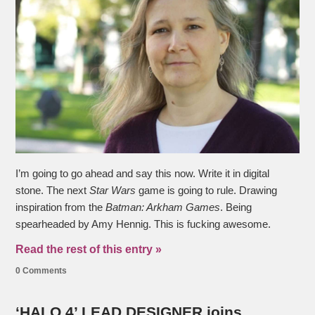
I’m going to go ahead and say this now. Write it in digital
stone. The next
Star Wars
game is going to rule. Drawing
inspiration from the
Batman: Arkham Games
. Being
spearheaded by Amy Hennig. This is fucking awesome.
Read the rest of this entry »
0 Comments
‘HALO 4’ LEAD DESIGNER joins