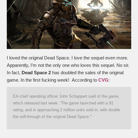
I loved the original Dead Space. I love the sequel even more.
Apparently, I’m not the only one who loves this sequel. No sir.
In fact,
Dead Space 2
has doubled the sales of the original
game. In the first fucking week! According to
CVG
:
EA chief operating officer John Schappert said of the game,
which released last week: ‘The game launched with a 91
rating, and is approaching 2 million units sold in, with double
the sell-through of the original Dead Space.'”