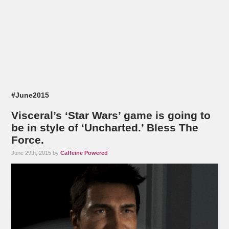
#June2015
Visceral’s ‘Star Wars’ game is going to
be in style of ‘Uncharted.’ Bless The
Force.
June 29th, 2015 by
Caffeine Powered