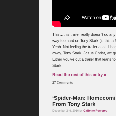
This…this trailer really doesn’t do anyth
way too hard on Tony Stark (is this a 
Yeah. Not feeling the trailer at all. I
away, Tony Stark. Jesus Christ, we get
Either you’ve cut a trailer that leans 
Stark.
Read the rest of this entry »
27 Comments
‘Spider-Man: Homecomin
From Tony Stark
December 2nd, 2016 by
Caffeine Powered