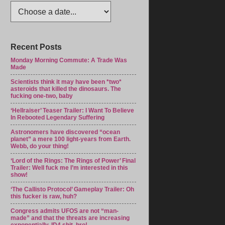
Recent Posts
Monday Morning Commute: A Trade Was
Made
Scientists think it may have been *two*
asteroids that killed the dinosaurs. The
fucking one-two, baby
‘Hellraiser’ Teaser Trailer: I Want To Believe
In Rebooted Legendary Suffering
Astronomers have discovered “ocean
planet” a mere 100 light-years from Earth.
Webb, do your thing!
‘Lord of the Rings: The Rings of Power’ Final
Trailer: Well fuck me I’m interested in this
show!
‘The Callisto Protocol’ Gameplay Trailer: Oh
this fucker is raw, huh?
Congress admits UFOS are not “man-
made” and that the threats are increasing