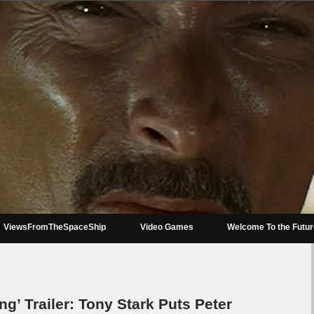
ViewsFromTheSpaceShip
Video Games
Welcome To the Futu
’ Trailer: Tony Stark Puts Peter