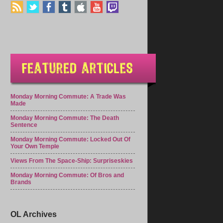
Monday Morning Commute: A Trade Was
Made
Monday Morning Commute: The Death
Sentence
Monday Morning Commute: Locked Out Of
Your Own Temple
Views From The Space-Ship: Surpriseskies
Monday Morning Commute: Of Bros and
Brands
OL Archives