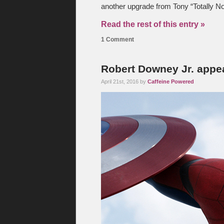
another upgrade from Tony “Totally No
Read the rest of this entry »
1 Comment
Robert Downey Jr. appe
April 21st, 2016 by
Caffeine Powered