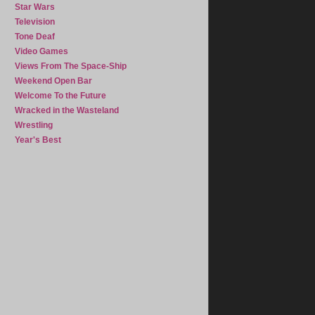
Star Wars
Television
Tone Deaf
Video Games
Views From The Space-Ship
Weekend Open Bar
Welcome To the Future
Wracked in the Wasteland
Wrestling
Year's Best