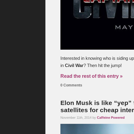
Interested in knowing who is siding u
in
Civil War
? Then hit the jump!
Read the rest of this entry »
0 Comments
Elon Musk is like “yep” 
satellites for cheap inte
November 11th, 2014 by
Caffeine Powered