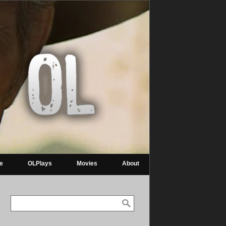
re
OLPlays
Movies
About