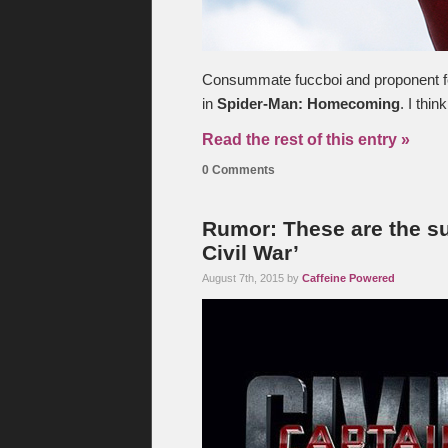
Consummate fuccboi and proponent for
in
Spider-Man: Homecoming
. I thi
Read the rest of this entry »
0 Comments
Rumor: These are the su
Civil War’
August 7th, 2015 by
Caffeine Powered