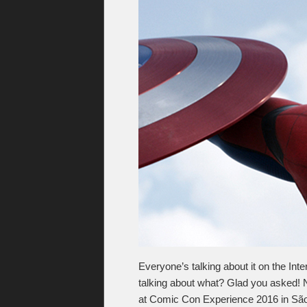
Everyone’s talking about it on the Inte
talking about what? Glad you asked!
at Comic Con Experience 2016 in São P