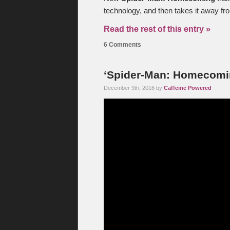
technology, and then takes it away fr
Read the rest of this entry »
6 Comments
‘Spider-Man: Homecoming
December 9th, 2016 by
Caffeine Powered