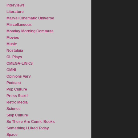
Interviews
Literature
Marvel Cinematic Universe
Miscellaneous
Monday Morning Commute
Movies
Music
Nostalgia
OL Plays
OMEGA-LINKS
OMNI
Opinions Vary
Podcast
Pop Culture
Press Start!
Retro Media
Science
Slop Culture
So These Are Comic Books
Something I Liked Today
Space