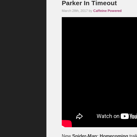
Parker In Timeout
March 28th, 2017 by
Caffeine Powered
New
Spider-Man: Homecoming
trai