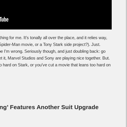
ing for me. It’s tonally all over the place, and it relies way,
Spider-Man movie, or a Tony Stark side project?). Just.
 hope I’m wrong. Seriously though, and just doubling back: go
 it, Marvel Studios and Sony are playing nice together. But.
too hard on Stark, or you’ve cut a movie that leans too hard on
g’ Features Another Suit Upgrade