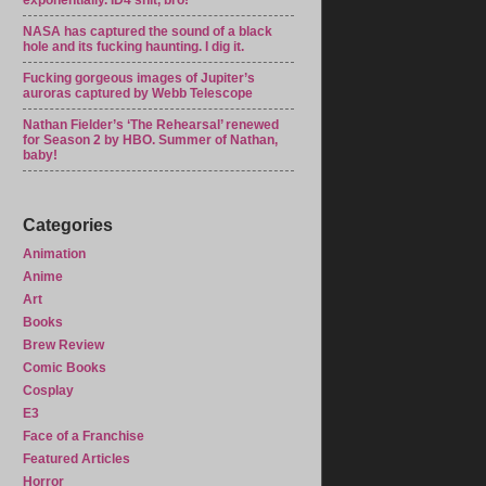
exponentially. ID4 shit, bro!
NASA has captured the sound of a black
hole and its fucking haunting. I dig it.
Fucking gorgeous images of Jupiter’s
auroras captured by Webb Telescope
Nathan Fielder’s ‘The Rehearsal’ renewed
for Season 2 by HBO. Summer of Nathan,
baby!
Categories
Animation
Anime
Art
Books
Brew Review
Comic Books
Cosplay
E3
Face of a Franchise
Featured Articles
Horror