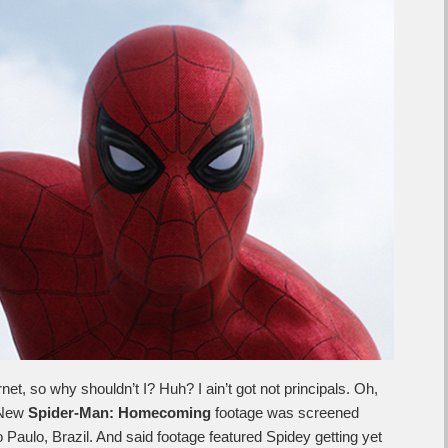
rnet, so why shouldn’t I? Huh? I ain’t got not principals. Oh,
 New
Spider-Man: Homecoming
footage was screened
aulo, Brazil. And said footage featured Spidey getting yet