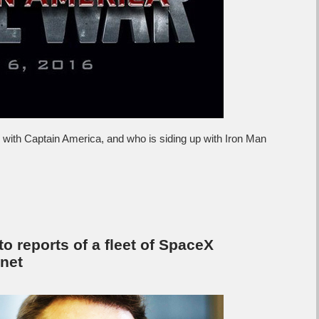
p with Captain America, and who is siding up with Iron Man
to reports of a fleet of SpaceX
rnet