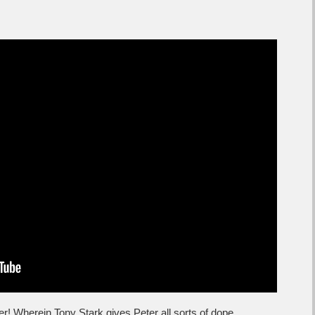
ler! Wherein Tony Stark gives Peter all sorts of dope