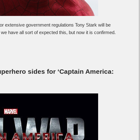
 extensive government regulations Tony Stark will be
nk we have all sort of expected this, but now it is confirmed.
perhero sides for ‘Captain America: