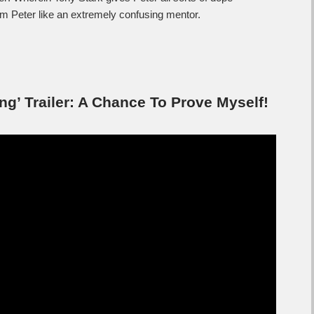
om Peter like an extremely confusing mentor.
’ Trailer: A Chance To Prove Myself!