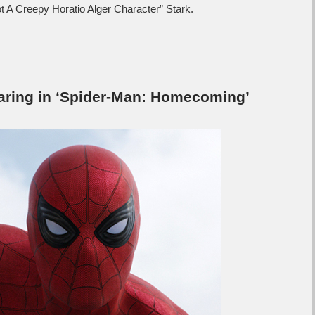
t A Creepy Horatio Alger Character” Stark.
aring in ‘Spider-Man: Homecoming’