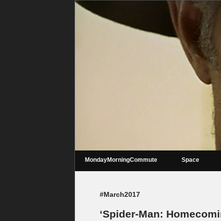
MondayMorningCommute
Space
#March2017
‘Spider-Man: Homecoming