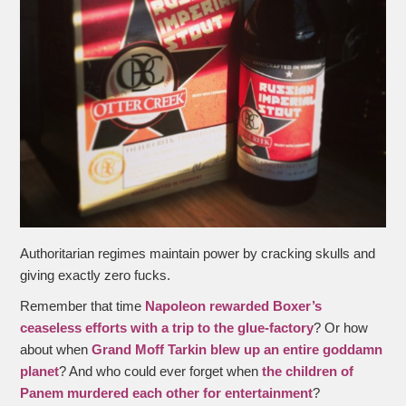
Authoritarian regimes maintain power by cracking skulls and
giving exactly zero fucks.
Remember that time
Napoleon rewarded Boxer’s
ceaseless efforts with a trip to the glue-factory
? Or how
about when
Grand Moff Tarkin blew up an entire goddamn
planet
? And who could ever forget when
the children of
Panem murdered each other for entertainment
?