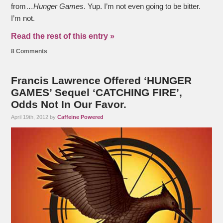
from…
Hunger Games
. Yup. I’m not even going to be bitter.
I’m not.
Read the rest of this entry »
8 Comments
Francis Lawrence Offered ‘HUNGER
GAMES’ Sequel ‘CATCHING FIRE’,
Odds Not In Our Favor.
April 19th, 2012 by
Caffeine Powered