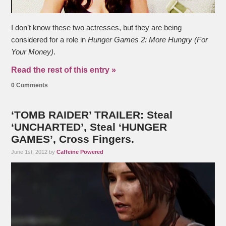
I don’t know these two actresses, but they are being
considered for a role in
Hunger Games 2: More Hungry (For
Your Money)
.
Read the rest of this entry »
0 Comments
‘TOMB RAIDER’ TRAILER: Steal
‘UNCHARTED’, Steal ‘HUNGER
GAMES’, Cross Fingers.
June 1st, 2012 by
Caffeine Powered