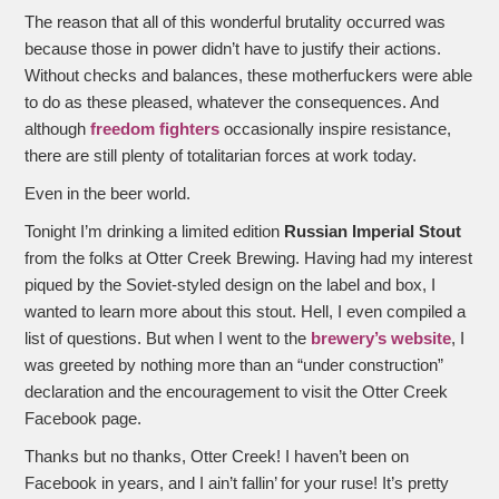
The reason that all of this wonderful brutality occurred was
because those in power didn’t have to justify their actions.
Without checks and balances, these motherfuckers were able
to do as these pleased, whatever the consequences. And
although
freedom fighters
occasionally inspire resistance,
there are still plenty of totalitarian forces at work today.
Even in the beer world.
Tonight I’m drinking a limited edition
Russian Imperial Stout
from the folks at Otter Creek Brewing. Having had my interest
piqued by the Soviet-styled design on the label and box, I
wanted to learn more about this stout. Hell, I even compiled a
list of questions. But when I went to the
brewery’s website
, I
was greeted by nothing more than an “under construction”
declaration and the encouragement to visit the Otter Creek
Facebook page.
Thanks but no thanks, Otter Creek! I haven’t been on
Facebook in years, and I ain’t fallin’ for your ruse! It’s pretty