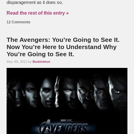
disparagement as it does so.
Read the rest of this entry »
12 Comments
The Avengers: You’re Going to See It.
Now You’re Here to Understand Why
You’re Going to See It.
May 4th, 2012 by
Budrickton