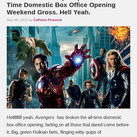
Time Domestic Box Office Opening
Weekend Gross. Hell Yeah.
May 6th, 2012 by
Caffeine Powered
Hellllllllll yeah.
Avengers
has broken the all-time domestic
box office opening, farting on all those that dared come before
it. Big, green Hulkian farts, flinging witty quips of