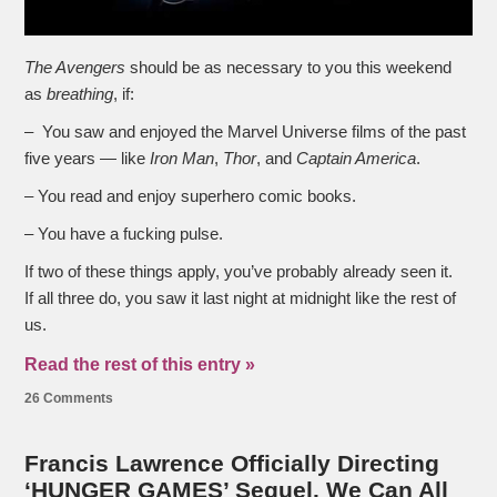
The Avengers
should be as necessary to you this weekend
as
breathing
, if:
– You saw and enjoyed the Marvel Universe films of the past
five years — like
Iron Man
,
Thor
, and
Captain America
.
– You read and enjoy superhero comic books.
– You have a fucking pulse.
If two of these things apply, you’ve probably already seen it.
If all three do, you saw it last night at midnight like the rest of
us.
Read the rest of this entry »
26 Comments
Francis Lawrence Officially Directing
‘HUNGER GAMES’ Sequel. We Can All