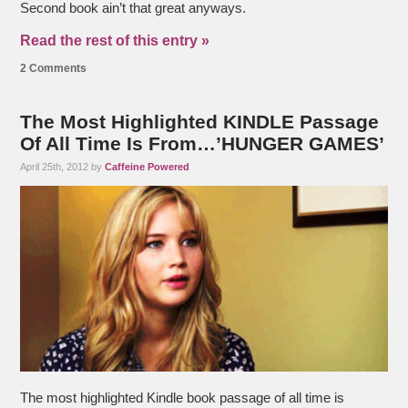
Second book ain’t that great anyways.
Read the rest of this entry »
2 Comments
The Most Highlighted KINDLE Passage
Of All Time Is From…’HUNGER GAMES’
April 25th, 2012 by
Caffeine Powered
The most highlighted Kindle book passage of all time is