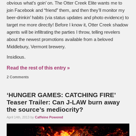
obvious what’s goin’ on. The Otter Creek Elite wants me to
join Facebook and “friend” them, and then they’ll monitor my
beer-drinkin’ habits (via status updates and photo evidence) to
target me more directly! Before I know it, Otter Creek shadow
agents will be infiltrating the parties I throw, telling revelers
about the newest promotions available from a beloved
Middlebury, Vermont brewery.
Insidious.
Read the rest of this entry »
2 Comments
‘HUNGER GAMES: CATCHING FIRE’
Teaser Trailer: Can J-LAW burn away
the source’s mediocrity?
April 14th, 2013 by
Caffeine Powered