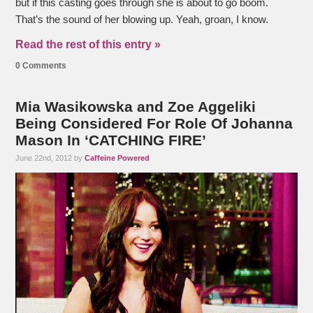
but if this casting goes through she is about to go boom.
That’s the sound of her blowing up. Yeah, groan, I know.
Read the rest of this entry »
0 Comments
Mia Wasikowska and Zoe Aggeliki
Being Considered For Role Of Johanna
Mason In ‘CATCHING FIRE’
June 22nd, 2012 by
Caffeine Powered