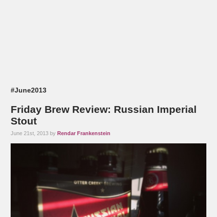
#June2013
Friday Brew Review: Russian Imperial
Stout
June 21st, 2013 by
Rendar Frankenstein