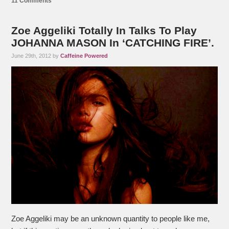
11 Comments
Zoe Aggeliki Totally In Talks To Play
JOHANNA MASON In ‘CATCHING FIRE’.
June 29th, 2012 by
Caffeine Powered
Zoe Aggeliki may be an unknown quantity to people like me,