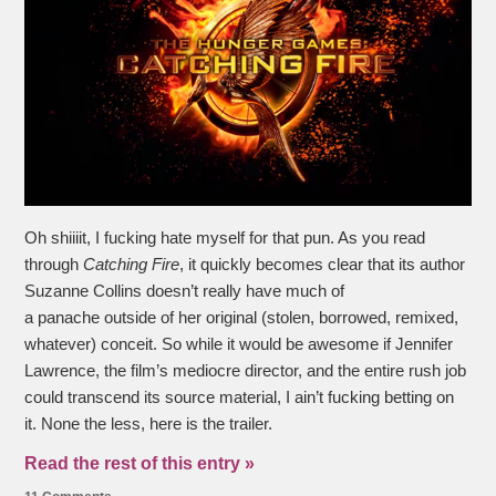
Oh shiiiit, I fucking hate myself for that pun. As you read
through
Catching Fire
, it quickly becomes clear that its author
Suzanne Collins doesn’t really have much of
a panache outside of her original (stolen, borrowed, remixed,
whatever) conceit. So while it would be awesome if Jennifer
Lawrence, the film’s mediocre director, and the entire rush job
could transcend its source material, I ain’t fucking betting on
it. None the less, here is the trailer.
Read the rest of this entry »