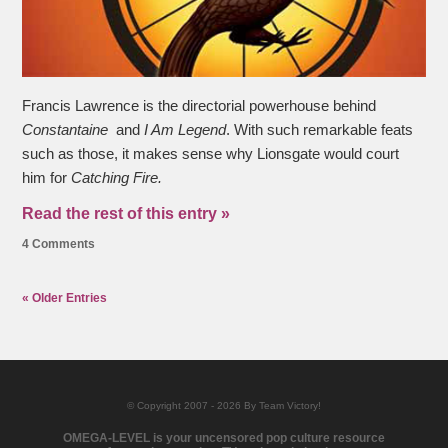
Francis Lawrence is the directorial powerhouse behind
Constantaine
and
I Am Legend
. With such remarkable feats
such as those, it makes sense why Lionsgate would court
him for
Catching Fire.
Read the rest of this entry »
4 Comments
« Older Entries
© Copyright 2007 - 2026 By Team Victory!
OMEGA-LEVEL is your uncensored pop culture resource