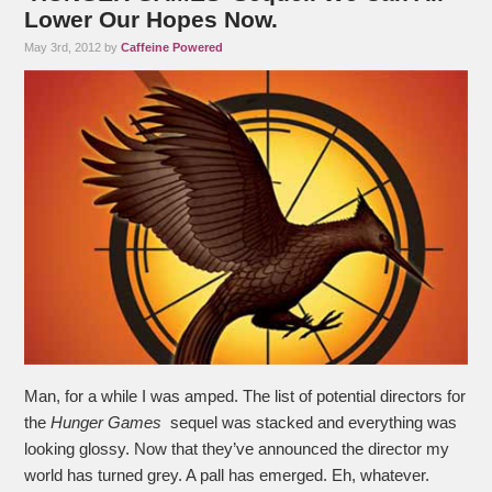
Lower Our Hopes Now.
May 3rd, 2012 by
Caffeine Powered
Man, for a while I was amped. The list of potential directors for
the
Hunger Games
sequel was stacked and everything was
looking glossy. Now that they’ve announced the director my
world has turned grey. A pall has emerged. Eh, whatever.