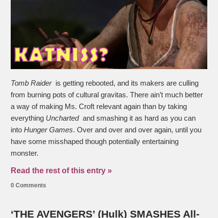
Tomb Raider
is getting rebooted, and its makers are culling
from burning pots of cultural gravitas. There ain’t much better
a way of making Ms. Croft relevant again than by taking
everything
Uncharted
and smashing it as hard as you can
into
Hunger Games
. Over and over and over again, until you
have some misshaped though potentially entertaining
monster.
Read the rest of this entry »
0 Comments
‘THE AVENGERS’ (Hulk) SMASHES All-