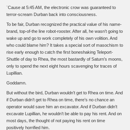
`Cause at 5:45 AM, the electronic crow was guaranteed to
terror-scream Durban back into consciousness.
To be fair, Durban recognized the practical value of his name-
brand, top-of-the line robot-rooster. After all, he wasn’t going to
wake up and go to work completely of his own volition. And
who could blame him? It takes a special sort of masochism to
rise early enough to catch the first boneshaking Teleport-
Shuttle of day to Rhea, the most bastardly of Saturn’s moons,
only to spend the next eight hours scavenging for traces of
Lupillian.
Goddamn.
But without the bird, Durban wouldn’t get to Rhea on time. And
if Durban didn’t get to Rhea on time, there’s no chance an
operator would save him an excavator. And if Durban didn’t
excavate Lupillian, he wouldn’t be able to pay his rent. And on
most days, the thought of not paying his rent on time
positively horrified him.