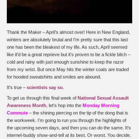
Thank the Maker – April’s almost over! Here in New England,
winters are absolutely brutal and I’m pretty sure that this last
one has been the bleakest of my life. As such, April seemed
like it’d be a great reprieve but it’s proven to be a fickle bitch –
cold and rainy with just enough sunshine to keep the razor
from my wrist. But once May hits the winter coats are traded
for hooded sweatshirts and smiles are abound.
It’s true –
scientists say so
.
To get us through this final week of
National Sexual Assault
Awareness Month
, let’s hop into the
Monday Morning
Commute
– the shining piercing on the tip of the dong that is
the workweek. I’m going to run you through the highlights of
the upcoming seven days, and then you can do the same. It’s
internet-buddy show-and-tell at its best. Or worst. You decide.