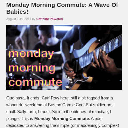
Monday Morning Commute: A Wave Of
Babies!
August 11th, 2014 by
Caffeine Powered
Que pasa, friends. Caff-Pow here, still a bit ragged from a
wonderful weekend at Boston Comic Con. But soldier on, I
shall. Sally forth, I must. So into the ditches of minutiae, I
plunge. This is
Monday Morning Commute
. A post
dedicated to answering the simple (or maddeningly complex)