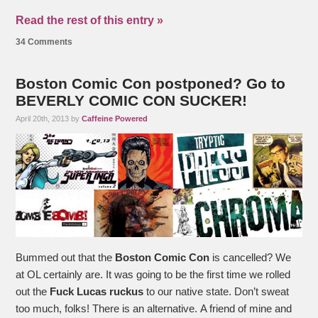
Read the rest of this entry »
34 Comments
Boston Comic Con postponed? Go to
BEVERLY COMIC CON SUCKER!
April 20th, 2013 by
Caffeine Powered
Bummed out that the
Boston Comic Con
is cancelled? We
at OL certainly are. It was going to be the first time we rolled
out the
Fuck Lucas ruckus
to our native state. Don’t sweat
too much, folks! There is an alternative. A friend of mine and