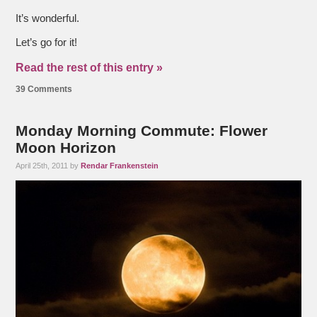
It’s wonderful.
Let’s go for it!
Read the rest of this entry »
39 Comments
Monday Morning Commute: Flower
Moon Horizon
April 25th, 2011 by
Rendar Frankenstein