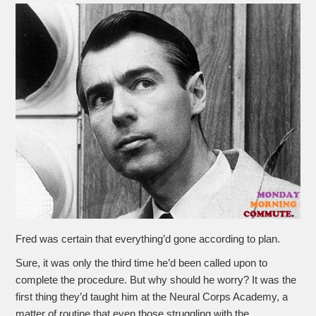
Fred was certain that everything’d gone according to plan.
Sure, it was only the third time he’d been called upon to
complete the procedure. But why should he worry? It was the
first thing they’d taught him at the Neural Corps Academy, a
matter of routine that even those struggling with the