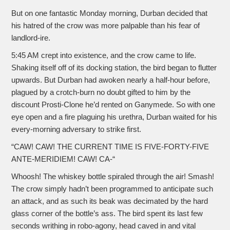
But on one fantastic Monday morning, Durban decided that
his hatred of the crow was more palpable than his fear of
landlord-ire.
5:45 AM crept into existence, and the crow came to life.
Shaking itself off of its docking station, the bird began to flutter
upwards. But Durban had awoken nearly a half-hour before,
plagued by a crotch-burn no doubt gifted to him by the
discount Prosti-Clone he’d rented on Ganymede. So with one
eye open and a fire plaguing his urethra, Durban waited for his
every-morning adversary to strike first.
“CAW! CAW! THE CURRENT TIME IS FIVE-FORTY-FIVE
ANTE-MERIDIEM! CAW! CA-“
Whoosh! The whiskey bottle spiraled through the air! Smash!
The crow simply hadn’t been programmed to anticipate such
an attack, and as such its beak was decimated by the hard
glass corner of the bottle’s ass. The bird spent its last few
seconds writhing in robo-agony, head caved in and vital