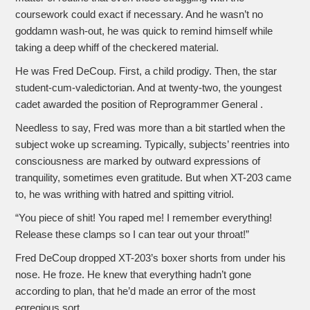
coursework could exact if necessary. And he wasn’t no
goddamn wash-out, he was quick to remind himself while
taking a deep whiff of the checkered material.
He was Fred DeCoup. First, a child prodigy. Then, the star
student-cum-valedictorian. And at twenty-two, the youngest
cadet awarded the position of Reprogrammer General .
Needless to say, Fred was more than a bit startled when the
subject woke up screaming. Typically, subjects’ reentries into
consciousness are marked by outward expressions of
tranquility, sometimes even gratitude. But when XT-203 came
to, he was writhing with hatred and spitting vitriol.
“You piece of shit! You raped me! I remember everything!
Release these clamps so I can tear out your throat!”
Fred DeCoup dropped XT-203’s boxer shorts from under his
nose. He froze. He knew that everything hadn’t gone
according to plan, that he’d made an error of the most
egregious sort.