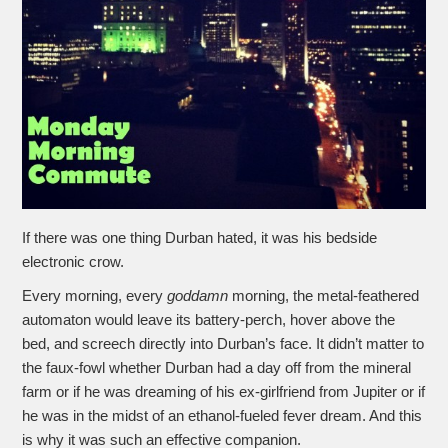
If there was one thing Durban hated, it was his bedside
electronic crow.
Every morning, every
goddamn
morning, the metal-feathered
automaton would leave its battery-perch, hover above the
bed, and screech directly into Durban’s face. It didn’t matter to
the faux-fowl whether Durban had a day off from the mineral
farm or if he was dreaming of his ex-girlfriend from Jupiter or if
he was in the midst of an ethanol-fueled fever dream. And this
is why it was such an effective companion.