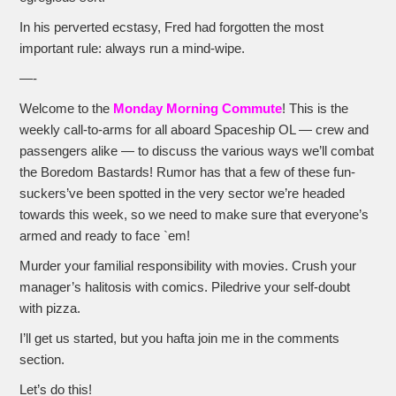
In his perverted ecstasy, Fred had forgotten the most
important rule: always run a mind-wipe.
—-
Welcome to the
Monday Morning Commute
! This is the
weekly call-to-arms for all aboard Spaceship OL — crew and
passengers alike — to discuss the various ways we’ll combat
the Boredom Bastards! Rumor has that a few of these fun-
suckers’ve been spotted in the very sector we’re headed
towards this week, so we need to make sure that everyone’s
armed and ready to face `em!
Murder your familial responsibility with movies. Crush your
manager’s halitosis with comics. Piledrive your self-doubt
with pizza.
I’ll get us started, but you hafta join me in the comments
section.
Let’s do this!