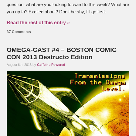
question: what are you looking forward to this week? What are
you up to? Excited about? Don’t be shy, I’ll go first.
Read the rest of this entry »
37 Comments
OMEGA-CAST #4 – BOSTON COMIC
CON 2013 Destructo Edition
August 6th, 2013 by
Caffeine Powered