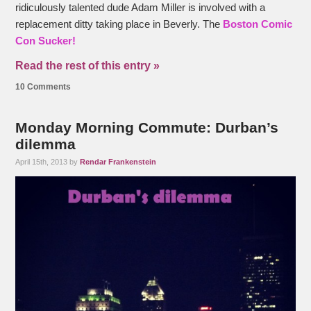
ridiculously talented dude Adam Miller is involved with a
replacement ditty taking place in Beverly. The
Boston Comic
Con Sucker!
Read the rest of this entry »
10 Comments
Monday Morning Commute: Durban’s
dilemma
April 15th, 2013 by
Rendar Frankenstein