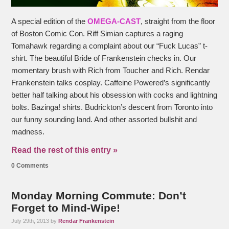
A special edition of the
OMEGA-CAST
, straight from the floor
of Boston Comic Con. Riff Simian captures a raging
Tomahawk regarding a complaint about our “Fuck Lucas” t-
shirt. The beautiful Bride of Frankenstein checks in. Our
momentary brush with Rich from Toucher and Rich. Rendar
Frankenstein talks cosplay. Caffeine Powered’s significantly
better half talking about his obsession with cocks and lightning
bolts. Bazinga! shirts. Budrickton’s descent from Toronto into
our funny sounding land. And other assorted bullshit and
madness.
Read the rest of this entry »
0 Comments
Monday Morning Commute: Don’t
Forget to Mind-Wipe!
July 29th, 2013 by
Rendar Frankenstein