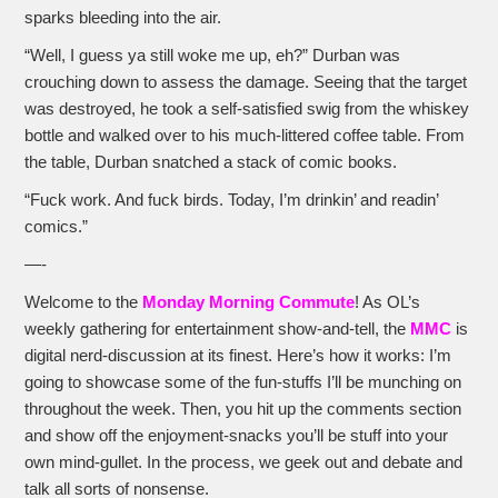
sparks bleeding into the air.
“Well, I guess ya still woke me up, eh?” Durban was
crouching down to assess the damage. Seeing that the target
was destroyed, he took a self-satisfied swig from the whiskey
bottle and walked over to his much-littered coffee table. From
the table, Durban snatched a stack of comic books.
“Fuck work. And fuck birds. Today, I’m drinkin’ and readin’
comics.”
—-
Welcome to the
Monday Morning Commute
! As OL’s
weekly gathering for entertainment show-and-tell, the
MMC
is
digital nerd-discussion at its finest. Here’s how it works: I’m
going to showcase some of the fun-stuffs I’ll be munching on
throughout the week. Then, you hit up the comments section
and show off the enjoyment-snacks you’ll be stuff into your
own mind-gullet. In the process, we geek out and debate and
talk all sorts of nonsense.