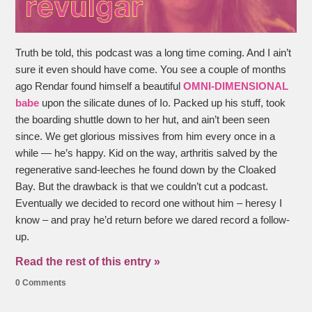
Truth be told, this podcast was a long time coming. And I ain’t
sure it even should have come. You see a couple of months
ago Rendar found himself a beautiful
OMNI-DIMENSIONAL
babe
upon the silicate dunes of Io. Packed up his stuff, took
the boarding shuttle down to her hut, and ain’t been seen
since. We get glorious missives from him every once in a
while — he’s happy. Kid on the way, arthritis salved by the
regenerative sand-leeches he found down by the Cloaked
Bay. But the drawback is that we couldn’t cut a podcast.
Eventually we decided to record one without him – heresy I
know – and pray he’d return before we dared record a follow-
up.
Read the rest of this entry »
0 Comments