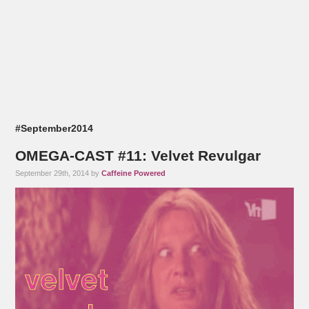
#September2014
OMEGA-CAST #11: Velvet Revulgar
September 29th, 2014 by
Caffeine Powered