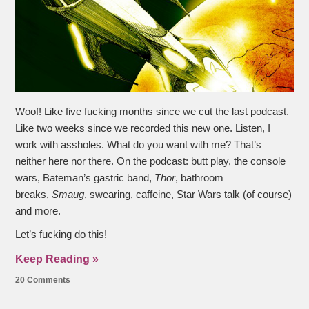
Woof! Like five fucking months since we cut the last podcast.
Like two weeks since we recorded this new one. Listen, I
work with assholes. What do you want with me? That’s
neither here nor there. On the podcast: butt play, the console
wars, Bateman’s gastric band,
Thor
, bathroom
breaks,
Smaug
, swearing, caffeine, Star Wars talk (of course)
and more.
Let’s fucking do this!
Keep Reading »
20 Comments