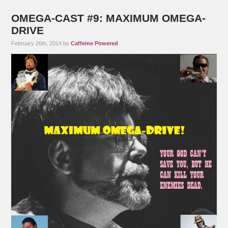
OMEGA-CAST #9: MAXIMUM OMEGA-
DRIVE
February 26th, 2014 by
Caffeine Powered