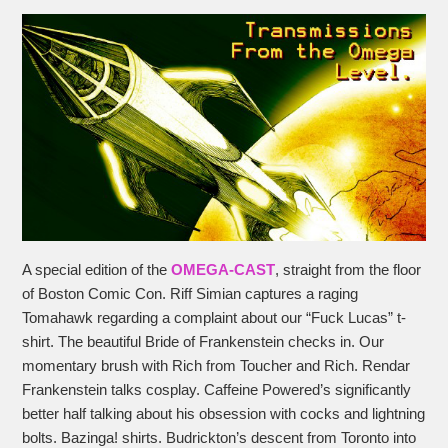
A special edition of the
OMEGA-CAST
, straight from the floor
of Boston Comic Con. Riff Simian captures a raging
Tomahawk regarding a complaint about our “Fuck Lucas” t-
shirt. The beautiful Bride of Frankenstein checks in. Our
momentary brush with Rich from Toucher and Rich. Rendar
Frankenstein talks cosplay. Caffeine Powered’s significantly
better half talking about his obsession with cocks and lightning
bolts. Bazinga! shirts. Budrickton’s descent from Toronto into