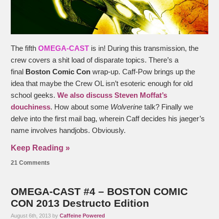
The fifth
OMEGA-CAST
is in! During this transmission, the
crew covers a shit load of disparate topics. There’s a
final
Boston Comic Con
wrap-up. Caff-Pow brings up the
idea that maybe the Crew OL isn’t esoteric enough for old
school geeks.
We also discuss Steven Moffat’s
douchiness
. How about some
Wolverine
talk? Finally we
delve into the first mail bag, wherein Caff decides his jaeger’s
name involves handjobs. Obviously.
Keep Reading »
21 Comments
OMEGA-CAST #4 – BOSTON COMIC
CON 2013 Destructo Edition
August 6th, 2013 by
Caffeine Powered