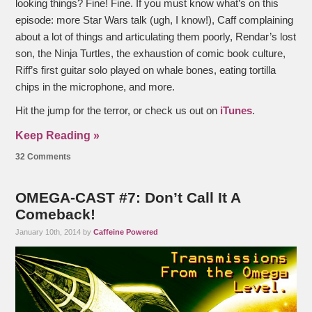
looking things? Fine! Fine. If you must know what’s on this
episode: more Star Wars talk (ugh, I know!), Caff complaining
about a lot of things and articulating them poorly, Rendar’s lost
son, the Ninja Turtles, the exhaustion of comic book culture,
Riff’s first guitar solo played on whale bones, eating tortilla
chips in the microphone, and more.
Hit the jump for the terror, or check us out on
iTunes
.
Keep Reading »
32 Comments
OMEGA-CAST #7: Don’t Call It A
Comeback!
January 10th, 2014 by
Caffeine Powered