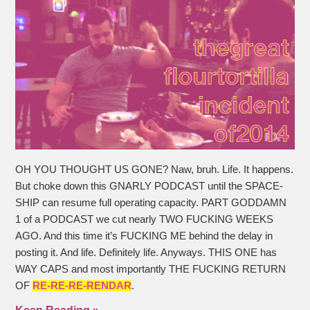
OH YOU THOUGHT US GONE? Naw, bruh. Life. It happens.
But choke down this GNARLY PODCAST until the SPACE-
SHIP can resume full operating capacity. PART GODDAMN
1 of a PODCAST we cut nearly TWO FUCKING WEEKS
AGO. And this time it’s FUCKING ME behind the delay in
posting it. And life. Definitely life. Anyways. THIS ONE has
WAY CAPS and most importantly THE FUCKING RETURN
OF
RE-RE-RE-RENDAR
.