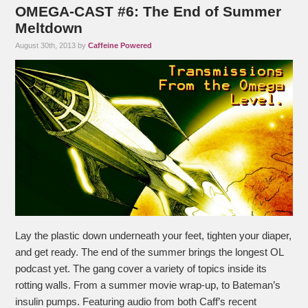
OMEGA-CAST #6: The End of Summer
Meltdown
August 30th, 2013 by
Caffeine Powered
Lay the plastic down underneath your feet, tighten your diaper,
and get ready. The end of the summer brings the longest OL
podcast yet. The gang cover a variety of topics inside its
rotting walls. From a summer movie wrap-up, to Bateman’s
insulin pumps. Featuring audio from both Caff’s recent