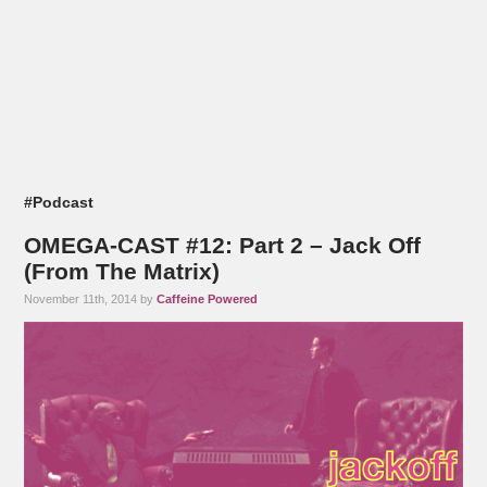
#Podcast
OMEGA-CAST #12: Part 2 – Jack Off
(From The Matrix)
November 11th, 2014 by
Caffeine Powered