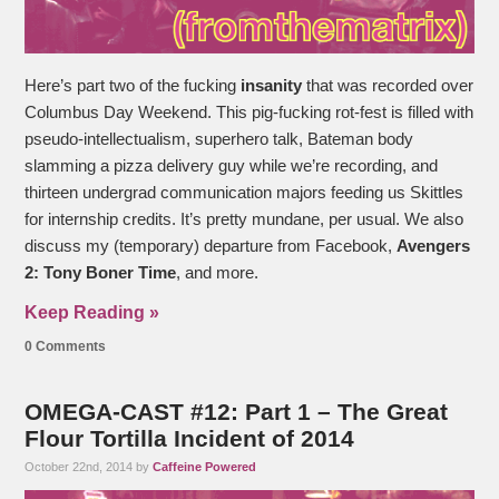
Here’s part two of the fucking
insanity
that was recorded over
Columbus Day Weekend. This pig-fucking rot-fest is filled with
pseudo-intellectualism, superhero talk, Bateman body
slamming a pizza delivery guy while we’re recording, and
thirteen undergrad communication majors feeding us Skittles
for internship credits. It’s pretty mundane, per usual. We also
discuss my (temporary) departure from Facebook,
Avengers
2: Tony Boner Time
, and more.
Keep Reading »
0 Comments
OMEGA-CAST #12: Part 1 – The Great
Flour Tortilla Incident of 2014
October 22nd, 2014 by
Caffeine Powered