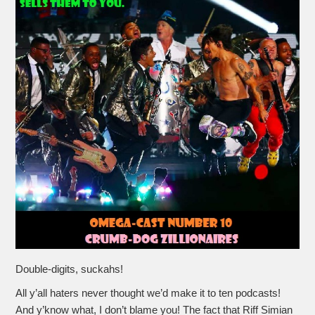
Double-digits, suckahs!
All y’all haters never thought we’d make it to ten podcasts!
And y’know what, I don’t blame you! The fact that Riff Simian