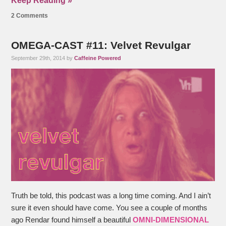
Keep Reading »
2 Comments
OMEGA-CAST #11: Velvet Revulgar
September 29th, 2014 by
Caffeine Powered
Truth be told, this podcast was a long time coming. And I ain’t
sure it even should have come. You see a couple of months
ago Rendar found himself a beautiful
OMNI-DIMENSIONAL