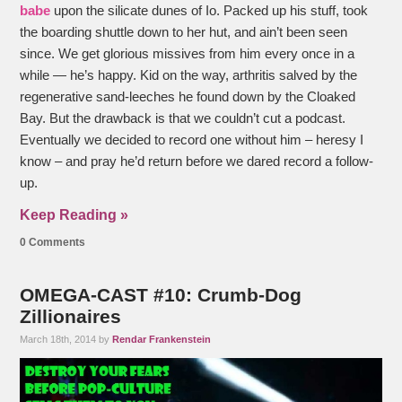
babe
upon the silicate dunes of Io. Packed up his stuff, took
the boarding shuttle down to her hut, and ain’t been seen
since. We get glorious missives from him every once in a
while — he’s happy. Kid on the way, arthritis salved by the
regenerative sand-leeches he found down by the Cloaked
Bay. But the drawback is that we couldn’t cut a podcast.
Eventually we decided to record one without him – heresy I
know – and pray he’d return before we dared record a follow-
up.
Keep Reading »
0 Comments
OMEGA-CAST #10: Crumb-Dog
Zillionaires
March 18th, 2014 by
Rendar Frankenstein