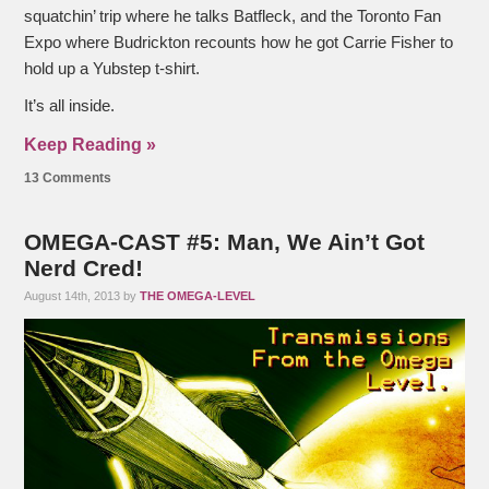
squatchin’ trip where he talks Batfleck, and the Toronto Fan
Expo where Budrickton recounts how he got Carrie Fisher to
hold up a Yubstep t-shirt.
It’s all inside.
Keep Reading »
13 Comments
OMEGA-CAST #5: Man, We Ain’t Got
Nerd Cred!
August 14th, 2013 by
THE OMEGA-LEVEL