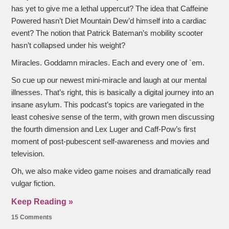
has yet to give me a lethal uppercut? The idea that Caffeine
Powered hasn’t Diet Mountain Dew’d himself into a cardiac
event? The notion that Patrick Bateman’s mobility scooter
hasn’t collapsed under his weight?
Miracles. Goddamn miracles. Each and every one of `em.
So cue up our newest mini-miracle and laugh at our mental
illnesses. That’s right, this is basically a digital journey into an
insane asylum. This podcast’s topics are variegated in the
least cohesive sense of the term, with grown men discussing
the fourth dimension and Lex Luger and Caff-Pow’s first
moment of post-pubescent self-awareness and movies and
television.
Oh, we also make video game noises and dramatically read
vulgar fiction.
Keep Reading »
15 Comments