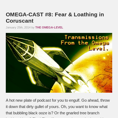
OMEGA-CAST #8: Fear & Loathing in
Coruscant
January 25th, 2014 by
THE OMEGA-LEVEL
A hot new plate of podcast for you to engulf. Go ahead, throw
it down that dirty gullet of yours. Oh, you want to know what
that bubbling black ooze is? Or the gnarled tree branch