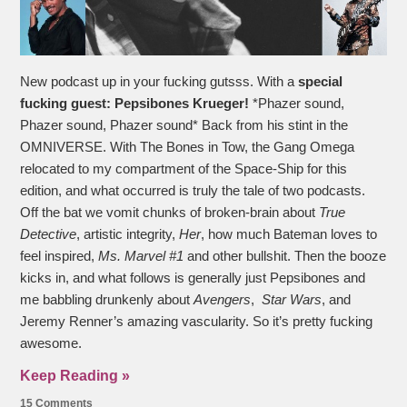
New podcast up in your fucking gutsss. With a
special
fucking guest:
Pepsibones Krueger!
*Phazer sound,
Phazer sound, Phazer sound* Back from his stint in the
OMNIVERSE. With The Bones in Tow, the Gang Omega
relocated to my compartment of the Space-Ship for this
edition, and what occurred is truly the tale of two podcasts.
Off the bat we vomit chunks of broken-brain about
True
Detective
, artistic integrity,
Her
, how much Bateman loves to
feel inspired,
Ms. Marvel #1
and other bullshit. Then the booze
kicks in, and what follows is generally just Pepsibones and
me babbling drunkenly about
Avengers
,
Star Wars
, and
Jeremy Renner’s amazing vascularity. So it’s pretty fucking
awesome.
Keep Reading »
15 Comments