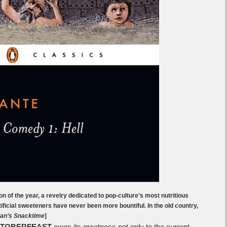
on of the year, a revelry dedicated to pop-culture’s most nutritious
ificial sweeteners have never been more bountiful. In the old country,
an’s Snacktime
]