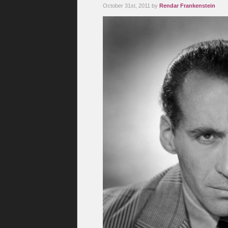
October 31st, 2011 by
Rendar Frankenstein