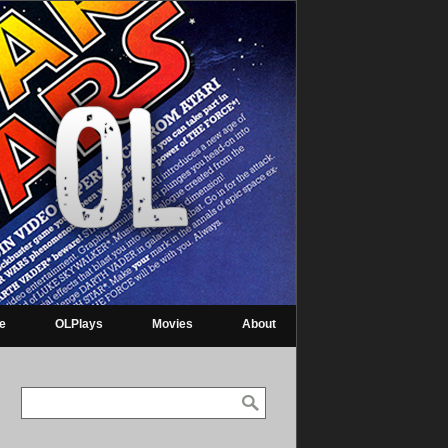
re
OLPlays
Movies
About