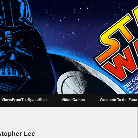
ViewsFromTheSpaceShip
Video Games
Welcome To the Futu
topher Lee