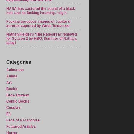
exponentially. ID4 shit, bro!
NASA has captured the sound of a black
hole and its fucking haunting. I dig it.
Fucking gorgeous images of Jupiter’s
auroras captured by Webb Telescope
Nathan Fielder’s ‘The Rehearsal’ renewed
for Season 2 by HBO. Summer of Nathan,
baby!
Categories
Animation
Anime
Art
Books
Brew Review
Comic Books
Cosplay
E3
Face of a Franchise
Featured Articles
Horror