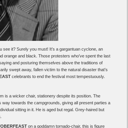
u see it? Surely you must! It’s a gargantuan cyclone, an
nd orange and black. Those protesters who’ve spent the last
aying and posturing themselves above the traditions of
ily swept away, fallen victim to the natural disaster that’s
EAST
celebrants to end the festival most tempestuously.
rm is a wicker chair, stationery despite its position. The
s way towards the campgrounds, giving all present parties a
dividual sitting in it. He is aged but regal. Grey-haired but
.
TOBERFEAST
on a goddamn tornado-chair, this is figure