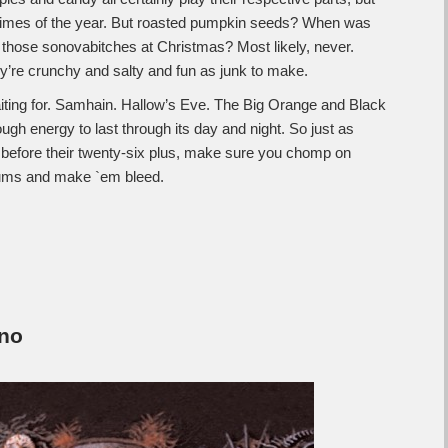
r times of the year. But roasted pumpkin seeds? When was
 those sonovabitches at Christmas? Most likely, never.
’re crunchy and salty and fun as junk to make.
iting for. Samhain. Hallow’s Eve. The Big Orange and Black
gh energy to last through its day and night. So just as
 before their twenty-six plus, make sure you chomp on
gums and make `em bleed.
no