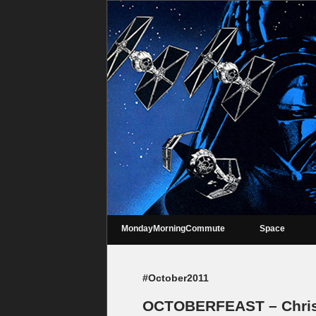
MondayMorningCommute
Space
#October2011
OCTOBERFEAST – Chris