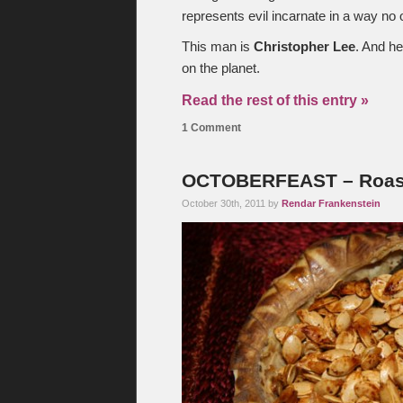
represents evil incarnate in a way no 
This man is
Christopher Lee
. And he
on the planet.
Read the rest of this entry »
1 Comment
OCTOBERFEAST – Roas
October 30th, 2011 by
Rendar Frankenstein