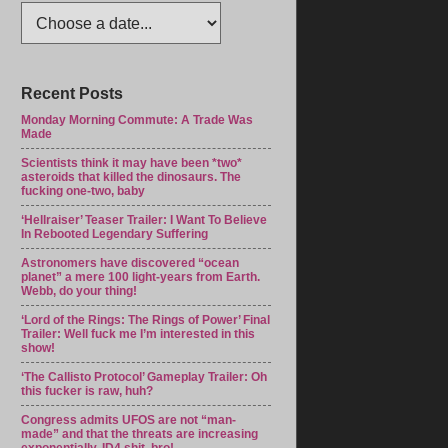
Recent Posts
Monday Morning Commute: A Trade Was
Made
Scientists think it may have been *two*
asteroids that killed the dinosaurs. The
fucking one-two, baby
‘Hellraiser’ Teaser Trailer: I Want To Believe
In Rebooted Legendary Suffering
Astronomers have discovered “ocean
planet” a mere 100 light-years from Earth.
Webb, do your thing!
‘Lord of the Rings: The Rings of Power’ Final
Trailer: Well fuck me I’m interested in this
show!
‘The Callisto Protocol’ Gameplay Trailer: Oh
this fucker is raw, huh?
Congress admits UFOS are not “man-
made” and that the threats are increasing