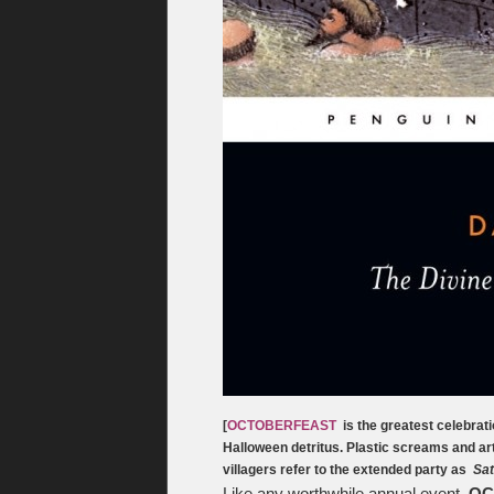
[
OCTOBERFEAST
is the greatest celebrati
Halloween detritus. Plastic screams and art
villagers refer to the extended party as
Sat