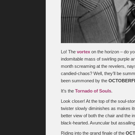
Lo! The
vortex
on the horizon – do yo
indomitable mass of swirling purple a
month screaming at the revelers, nays
candied-chaos? Well, they’ll be summar
been summoned by the
OCTOBERF
It’s the
Tornado of Souls
.
Look closer! At the top of the soul-sto
twister slowly diminishes as makes it
better view of both the chair and the in
black-hearted. Avuncular but assailing
Riding into the grand finale of the
OC