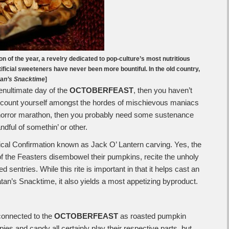
on of the year, a revelry dedicated to pop-culture’s most nutritious
ificial sweeteners have never been more bountiful. In the old country,
an’s Snacktime
]
penultimate day of the
OCTOBERFEAST
, then you haven’t
u count yourself amongst the hordes of mischievous maniacs
-horror marathon, then you probably need some sustenance
andful of somethin’ or other.
tical Confirmation known as Jack O’ Lantern carving. Yes, the
 the Feasters disembowel their pumpkins, recite the unholy
sentries. While this rite is important in that it helps cast an
tan’s Snacktime, it also yields a most appetizing byproduct.
y connected to the
OCTOBERFEAST
as roasted pumpkin
es and candy all certainly play their respective parts, but