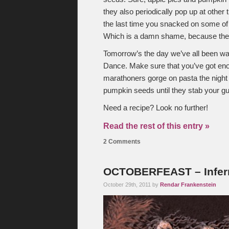
they also periodically pop up at othe
the last time you snacked on some of
Which is a damn shame, because they
Tomorrow’s the day we’ve all been wa
Dance. Make sure that you’ve got enou
marathoners gorge on pasta the night
pumpkin seeds until they stab your 
Need a recipe? Look no further!
Read the rest of this entry »
2 Comments
OCTOBERFEAST – Infer
October 29th, 2011 by
Rendar Frankenstein