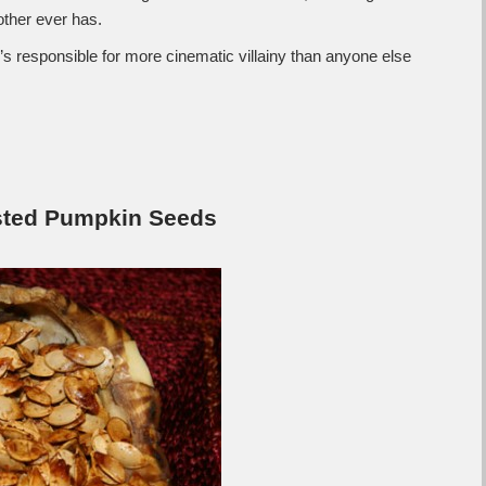
other ever has.
’s responsible for more cinematic villainy than anyone else
ted Pumpkin Seeds