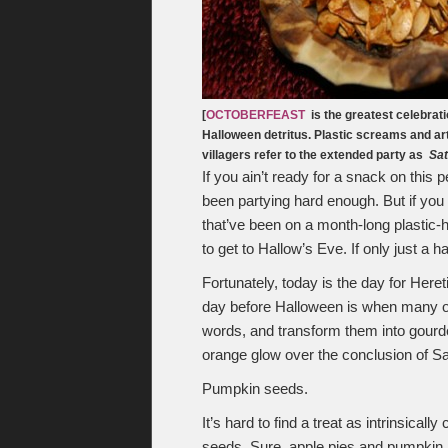
[
OCTOBERFEAST
is the greatest celebrati
Halloween detritus. Plastic screams and art
villagers refer to the extended party as
Sat
If you ain’t ready for a snack on this 
been partying hard enough. But if yo
that’ve been on a month-long plastic
to get to Hallow’s Eve. If only just a h
Fortunately, today is the day for Here
day before Halloween is when many of
words, and transform them into gourded 
orange glow over the conclusion of Sa
Pumpkin seeds.
It’s hard to find a treat as intrinsicall
seeds. Sure, apple pies and pumpkin pi