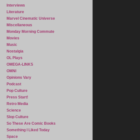
Interviews
Literature
Marvel Cinematic Universe
Miscellaneous
Monday Morning Commute
Movies
Music
Nostalgia
OL Plays
OMEGA-LINKS
OMNI
Opinions Vary
Podcast
Pop Culture
Press Start!
Retro Media
Science
Slop Culture
So These Are Comic Books
Something I Liked Today
Space