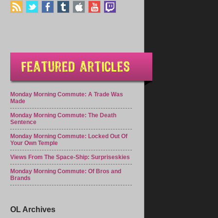
Monday Morning Commute: A Trade Was
Made
Monday Morning Commute: The Death
Sentence
Monday Morning Commute: Locked Out Of
Your Own Temple
Views From The Space-Ship: Surpriseskies
Monday Morning Commute: Of Bros and
Brands
OL Archives