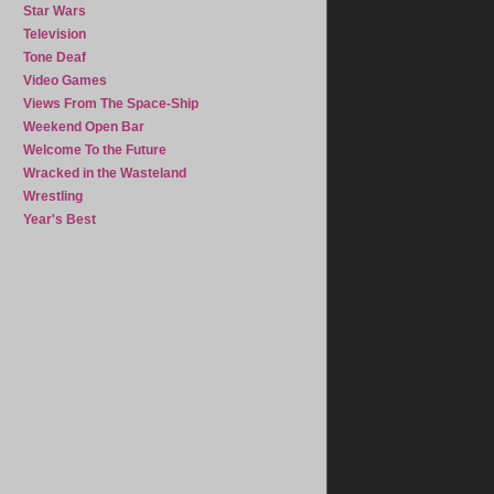
Star Wars
Television
Tone Deaf
Video Games
Views From The Space-Ship
Weekend Open Bar
Welcome To the Future
Wracked in the Wasteland
Wrestling
Year's Best