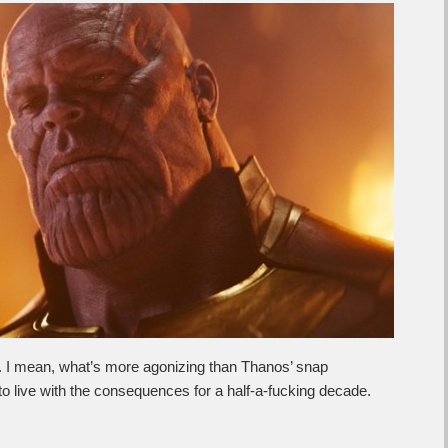
e. I mean, what’s more agonizing than Thanos’ snap
to live with the consequences for a half-a-fucking decade.