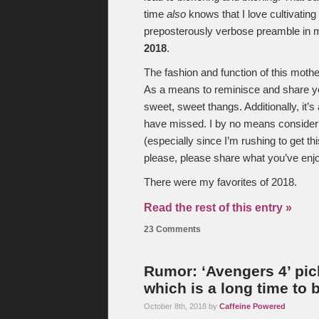
time
also
knows that I love cultivatin
preposterously verbose preamble in mi
2018
.
The fashion and function of this mother
As a means to reminisce and share yo
sweet, sweet thangs. Additionally, it’s
have missed. I by no means consider my
(especially since I’m rushing to get thi
please, please share what you’ve enj
There were my favorites of 2018.
Read the rest of this entry »
23 Comments
Rumor: ‘Avengers 4’ picks
which is a long time to 
October 8th, 2018 by
Caffeine Powered