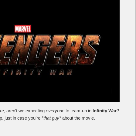
ike, aren’t we expecting
everyone
to team-up in
Infinity War
?
mp, just in case you’re
*that guy*
about the movie.