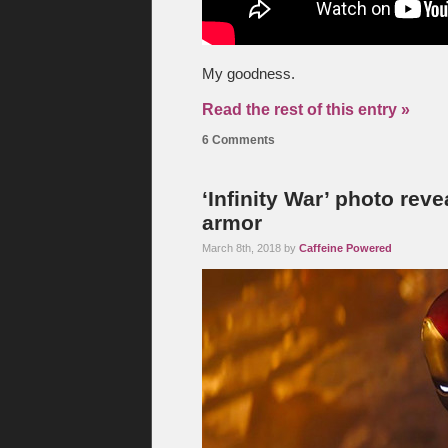
My goodness.
Read the rest of this entry »
6 Comments
‘Infinity War’ photo reve
armor
March 8th, 2018 by
Caffeine Powered