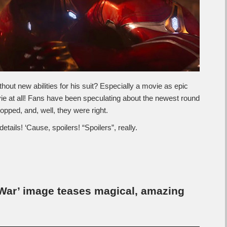
hout new abilities for his suit? Especially a movie as epic
e at all! Fans have been speculating about the newest round
dropped, and, well, they were right.
details! ‘Cause, spoilers! “Spoilers”, really.
 War’ image teases magical, amazing