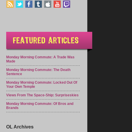
Monday Morning Commute: A Trade Was
Made
Monday Morning Commute: The Death
Sentence
Monday Morning Commute: Locked Out Of
Your Own Temple
Views From The Space-Ship: Surpriseskies
Monday Morning Commute: Of Bros and
Brands
OL Archives