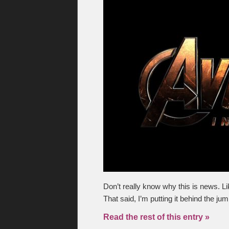
Don’t really know why this is news. L
That said, I’m putting it behind the ju
Read the rest of this entry »