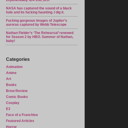
exponentially. ID4 shit, bro!
NASA has captured the sound of a black
hole and its fucking haunting. I dig it.
Fucking gorgeous images of Jupiter’s
auroras captured by Webb Telescope
Nathan Fielder’s ‘The Rehearsal’ renewed
for Season 2 by HBO. Summer of Nathan,
baby!
Categories
Animation
Anime
Art
Books
Brew Review
Comic Books
Cosplay
E3
Face of a Franchise
Featured Articles
Horror