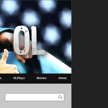
re
OLPlays
Movies
About