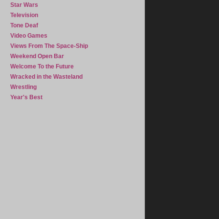
Star Wars
Television
Tone Deaf
Video Games
Views From The Space-Ship
Weekend Open Bar
Welcome To the Future
Wracked in the Wasteland
Wrestling
Year's Best