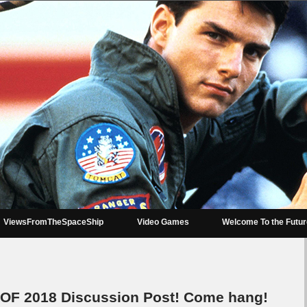
ViewsFromTheSpaceShip
Video Games
Welcome To the Futu
OF 2018 Discussion Post! Come hang!