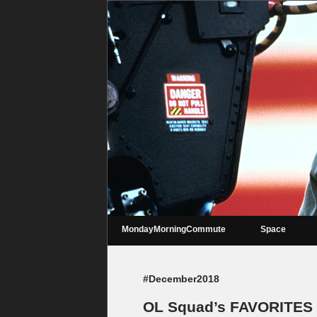
MondayMorningCommute
Space
#December2018
OL Squad’s FAVORITES 