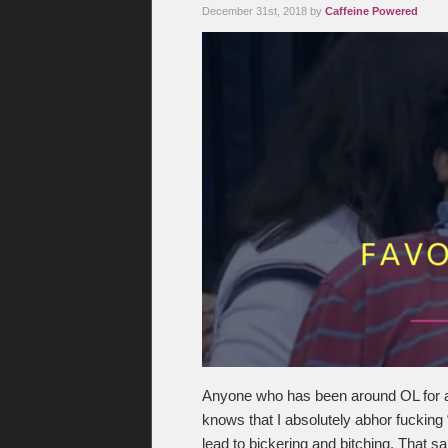
December 31st, 2018 by
Caffeine Powered
Anyone who has been around OL for 
knows that I absolutely abhor fucking “
lead to bickering and bitching. That 