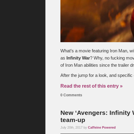
What’s a movie featuring Iron Man, wit
as
Infinity War
? Why, no fucking movi
of Iron Man abilities since the trailer 
After the jump for a look, and specific 
Read the rest of this entry »
0 Comments
New ‘Avengers: Infinity
team-up
July 20th, 2017 by
Caffeine Powered