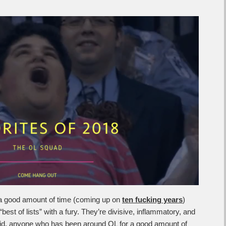
a good amount of time (coming up on
ten fucking years
)
best of lists” with a fury. They’re divisive, inflammatory, and
said, anyone who has been around OL for a good amount of