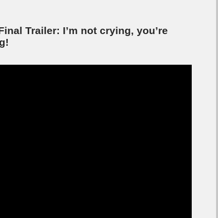
Final Trailer: I’m not crying, you’re
g!