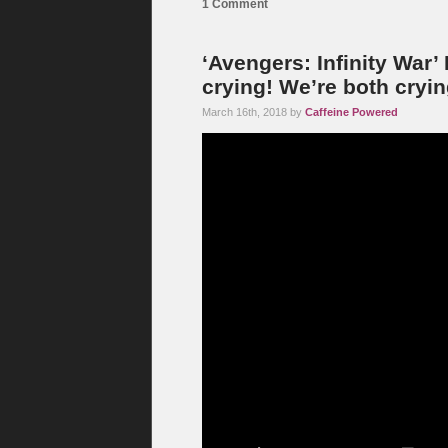
1 Comment
‘Avengers: Infinity War’ 
crying! We’re both cryin
March 16th, 2018 by
Caffeine Powered