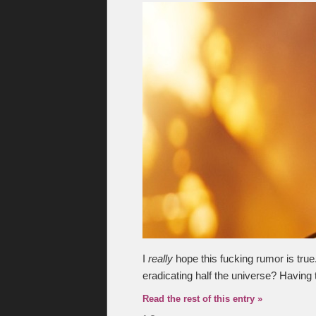
I
really
hope this fucking rumor is tru
eradicating half the universe? Having 
Read the rest of this entry »