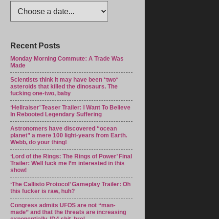
Recent Posts
Monday Morning Commute: A Trade Was
Made
Scientists think it may have been *two*
asteroids that killed the dinosaurs. The
fucking one-two, baby
‘Hellraiser’ Teaser Trailer: I Want To Believe
In Rebooted Legendary Suffering
Astronomers have discovered “ocean
planet” a mere 100 light-years from Earth.
Webb, do your thing!
‘Lord of the Rings: The Rings of Power’ Final
Trailer: Well fuck me I’m interested in this
show!
‘The Callisto Protocol’ Gameplay Trailer: Oh
this fucker is raw, huh?
Congress admits UFOS are not “man-
made” and that the threats are increasing