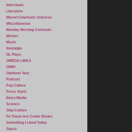
Interviews
Literature
Marvel Cinematic Universe
Miscellaneous
Monday Morning Commute
Movies
Music
Nostalgia
OL Plays
OMEGA-LINKS
OMNI
Opinions Vary
Podcast
Pop Culture
Press Start!
Retro Media
Science
Slop Culture
So These Are Comic Books
Something I Liked Today
Space