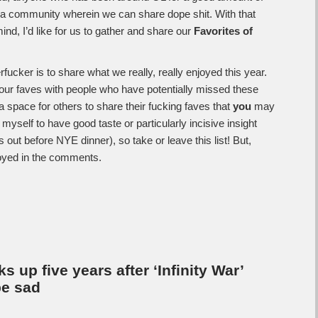
g a community wherein we can share dope shit. With that
nd, I’d like for us to gather and share our
Favorites of
fucker is to share what we really, really enjoyed this year.
ur faves with people who have potentially missed these
 a space for others to share their fucking faves that
you
may
self to have good taste or particularly incisive insight
s out before NYE dinner), so take or leave this list! But,
oyed in the comments.
 up five years after ‘Infinity War’
be sad