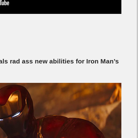
als rad ass new abilities for Iron Man’s