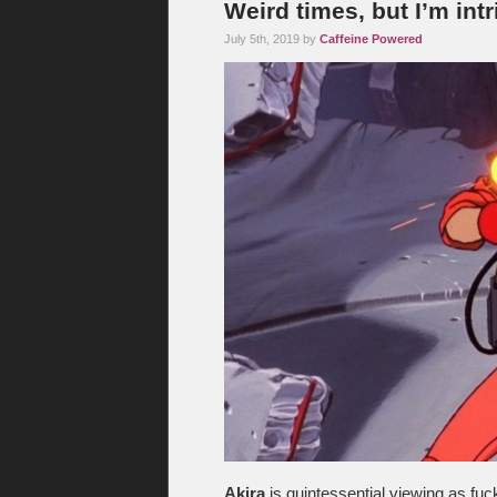
Weird times, but I’m int
July 5th, 2019 by
Caffeine Powered
Akira
is quintessential viewing as fuc