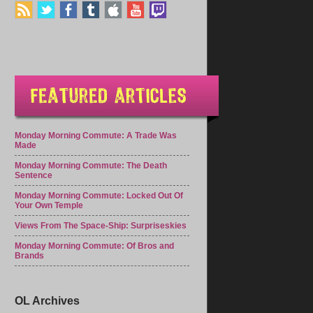
Monday Morning Commute: A Trade Was
Made
Monday Morning Commute: The Death
Sentence
Monday Morning Commute: Locked Out Of
Your Own Temple
Views From The Space-Ship: Surpriseskies
Monday Morning Commute: Of Bros and
Brands
OL Archives