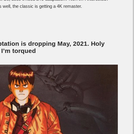
 well, the classic is getting a 4K remaster.
aptation is dropping May, 2021. Holy
d I’m torqued