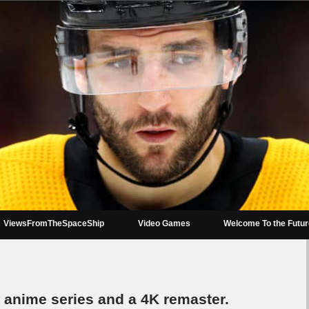
ViewsFromTheSpaceShip
Video Games
Welcome To the Futu
w* anime series and a 4K remaster.