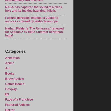
exponentially. ID4 shit, bro!
NASA has captured the sound of a black
hole and its fucking haunting. I dig it.
Fucking gorgeous images of Jupiter’s
auroras captured by Webb Telescope
Nathan Fielder’s ‘The Rehearsal’ renewed
for Season 2 by HBO. Summer of Nathan,
baby!
Categories
Animation
Anime
Art
Books
Brew Review
Comic Books
Cosplay
E3
Face of a Franchise
Featured Articles
Horror