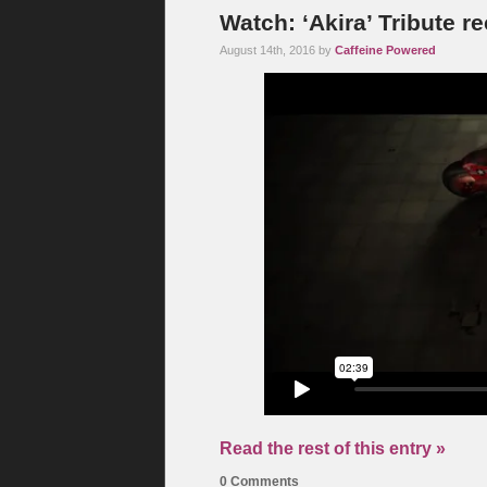
Watch: ‘Akira’ Tribute r
August 14th, 2016 by
Caffeine Powered
Read the rest of this entry »
0 Comments