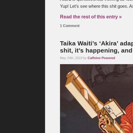
Yup! Let’s see where this shit goes. As
Read the rest of this entry »
1 Comment
Taika Waiti’s ‘Akira’ ad
shit, it’s happening, an
May 24th, 2019 by
Caffeine Powered