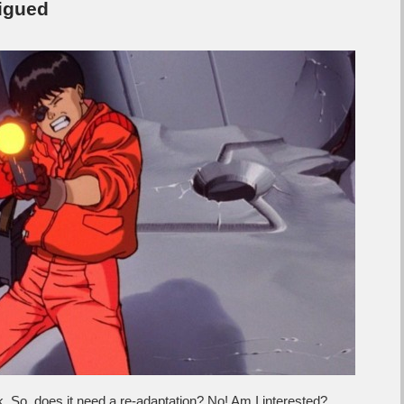
rigued
k. So, does it need a re-adaptation? No! Am I interested?