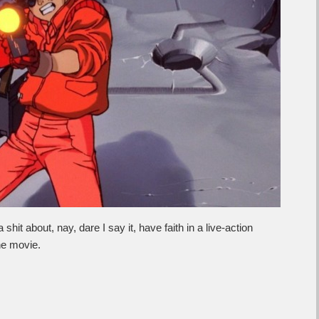
it about, nay, dare I say it, have faith in a live-action
the movie.