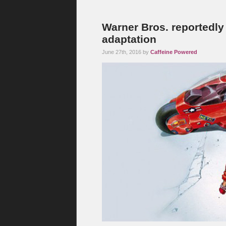
Warner Bros. reportedly 
adaptation
June 27th, 2016 by
Caffeine Powered