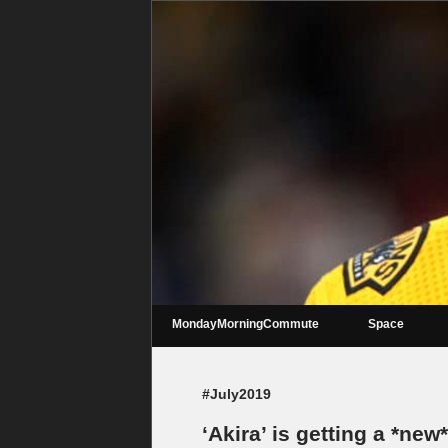
MondayMorningCommute
Space
#July2019
‘Akira’ is getting a *ne