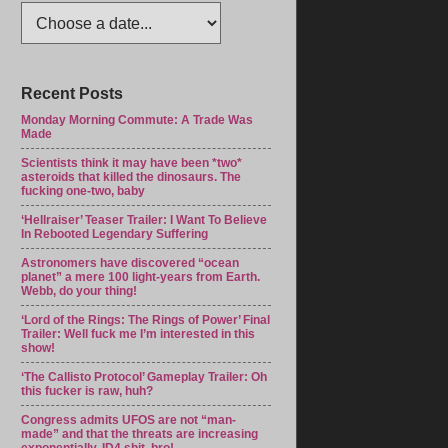
Recent Posts
Monday Morning Commute: A Trade Was
Made
Scientists think it may have been *two*
asteroids that killed the dinosaurs. The
fucking one-two, baby
‘Hellraiser’ Teaser Trailer: I Want To Believe
In Rebooted Legendary Suffering
Astronomers have discovered “ocean
planet” a mere 100 light-years from Earth.
Webb, do your thing!
‘Lord of the Rings: The Rings of Power’ Final
Trailer: Well fuck me I’m interested in this
show!
‘The Callisto Protocol’ Gameplay Trailer: Oh
this fucker is raw, huh?
Congress admits UFOS are not “man-
made” and that the threats are increasing