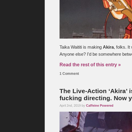
Taika Waititi is making
Akira
, folks. 
Anyone else? I’d be somewhere betwee
Read the rest of this entry »
1 Comment
The Live-Action ‘Akira’ 
fucking directing. Now y
April 2nd, 2019 by
Caffeine Powered