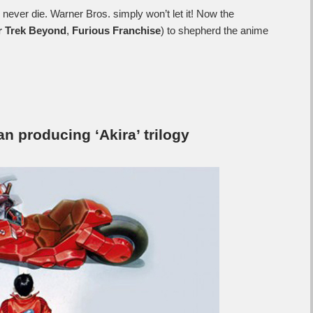
y never die. Warner Bros. simply won’t let it! Now the
r Trek Beyond
,
Furious Franchise
) to shepherd the anime
n producing ‘Akira’ trilogy