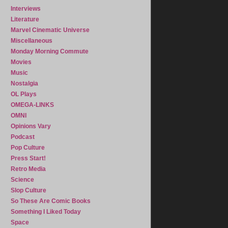
Interviews
Literature
Marvel Cinematic Universe
Miscellaneous
Monday Morning Commute
Movies
Music
Nostalgia
OL Plays
OMEGA-LINKS
OMNI
Opinions Vary
Podcast
Pop Culture
Press Start!
Retro Media
Science
Slop Culture
So These Are Comic Books
Something I Liked Today
Space