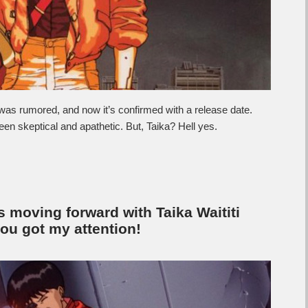
It was rumored, and now it’s confirmed with a release date.
n skeptical and apathetic. But, Taika? Hell yes.
is moving forward with Taika Waititi
ou got my attention!