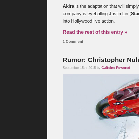
Akira
is the adaptation that will simpl
company is eyeballing Justin Lin (
Sta
into Hollywood live action.
Read the rest of this entry »
1 Comment
Rumor: Christopher Nola
September 15th, 2015 by
Caffeine Powered