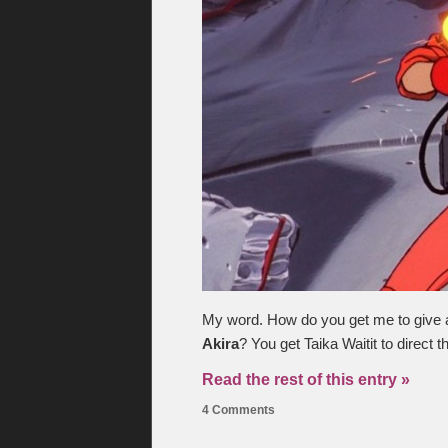
My word. How do you get me to give a sh
Akira
? You get Taika Waitit to direct 
Read the rest of this entry »
4 Comments