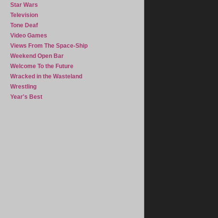
Star Wars
Television
Tone Deaf
Video Games
Views From The Space-Ship
Weekend Open Bar
Welcome To the Future
Wracked in the Wasteland
Wrestling
Year's Best