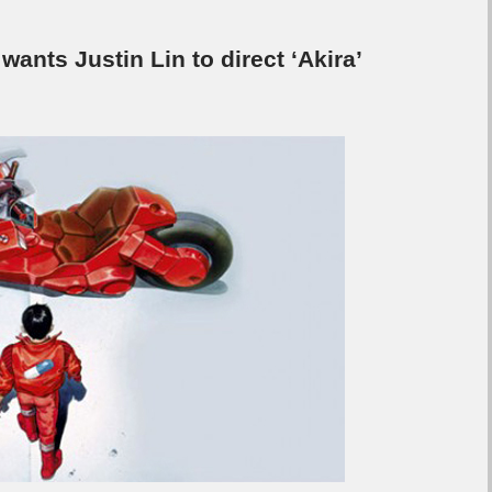
wants Justin Lin to direct ‘Akira’