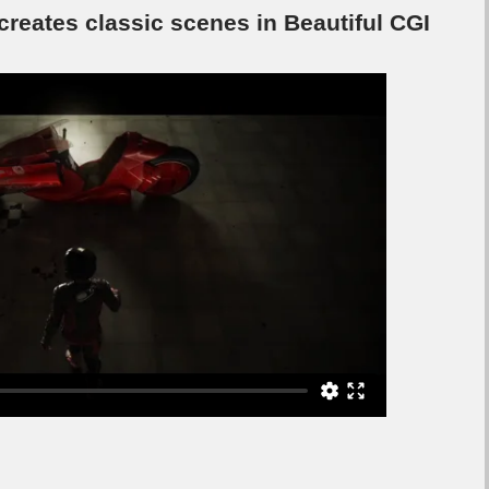
ecreates classic scenes in Beautiful CGI