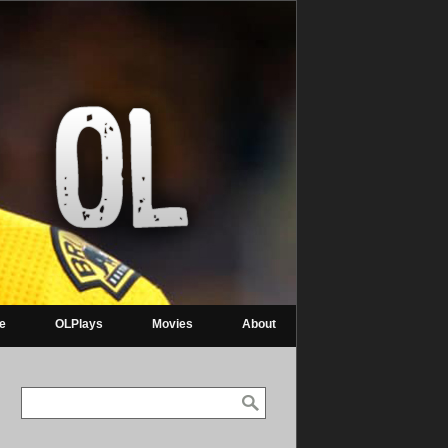
re
OLPlays
Movies
About