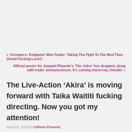
«
‘Avengers: Endgame’ Mini-Trailer: Taking The Fight To The Mad Titan
(Good Fucking Luck!)
Official poster for Joaquin Phoenix’s ‘The Joker’ has dropped, along
with trailer announcement. It’s coming tomorrow, friends!
»
The Live-Action ‘Akira’ is moving
forward with Taika Waititi fucking
directing. Now you got my
attention!
April 2nd, 2019 by
Caffeine Powered