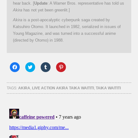
hear back. [
Update
: A Warner Bros. representative has told us
Akira
has not yet been greenlit.]
Akira
is a post-apocalyptic cyberpunk saga created by
Katsuhiro Otomo. It launched in 1982, serialized in issues of
Young Magazine, and was turned into a successful anime
(directed by Otomo) in 1988.
Click
Click
Click
Click
to
to
to
to
share
share
share
share
on
on
on
on
Facebook
Twitter
Tumblr
Pinterest
(Opens
(Opens
(Opens
(Opens
TAGS:
AKIRA
,
LIVE ACTION AKIRA TAIKA WAITITI
,
TAIKA WAITITI
in
in
in
in
new
new
new
new
window)
window)
window)
window)