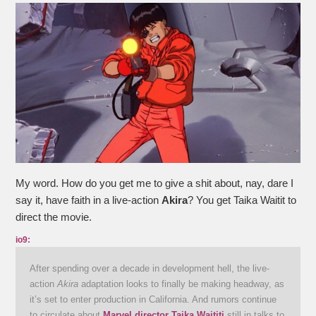
My word. How do you get me to give a shit about, nay, dare I
say it, have faith in a live-action
Akira
? You get Taika Waitit to
direct the movie.
io9:
After spending over a decade in development hell, the live-
action
Akira
adaptation looks to finally be making headway, as
it’s set to enter production in California. And rumors continue
to circulate about
Marvel director Taika Waititi
still in talks to