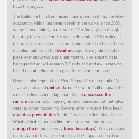
head the project.
The California Film Commission has announced that the
Akira
adaptation, which has been loosely in the works since 2008,
will be filmed entirely in the state of California (even though
the story takes place in Tokyo)—getting about $18-million in
tax credits for doing so. The production schedule hasn’t been
revealed, but a report in
Deadline
says filming should take
place over about two and a half months. The adaptation is
being produced by Leonardo DiCaprio and Andrew Lazar who
have been attached to this project for some time now.
Deadline also reports that
Thor: Ragnarok
director Taika Waititi
—a self-professed
diehard fan
of
Akira
—is “still on-board” to
direct the live-action adaptation. Waititi
discussed the
rumors
back in 2017, saying he was interested but that talks
were no longer happening. Several other directors have been
touted as possibilities
for the film over the last decade, but
Waititi definitely sounds like the right person for the job
(
though he is
keeping very
busy these days
). We’ve reached
out to Warner Bros. for comment and will update should we