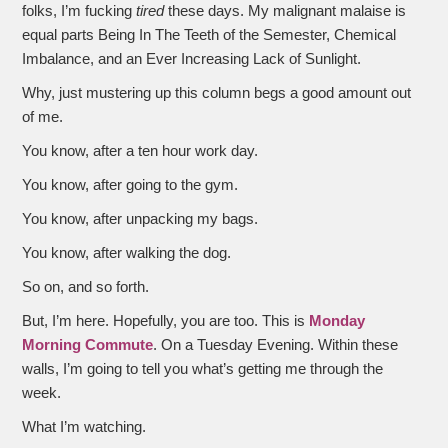
folks, I’m fucking
tired
these days. My malignant malaise is
equal parts Being In The Teeth of the Semester, Chemical
Imbalance, and an Ever Increasing Lack of Sunlight.
Why, just mustering up this column begs a good amount out
of me.
You know, after a ten hour work day.
You know, after going to the gym.
You know, after unpacking my bags.
You know, after walking the dog.
So on, and so forth.
But, I’m here. Hopefully, you are too. This is
Monday
Morning Commute
. On a Tuesday Evening. Within these
walls, I’m going to tell you what’s getting me through the
week.
What I’m watching.