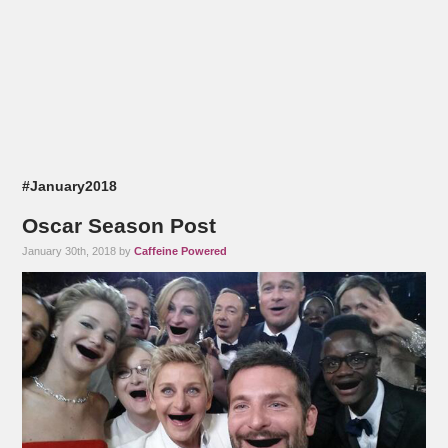
#January2018
Oscar Season Post
January 30th, 2018 by
Caffeine Powered