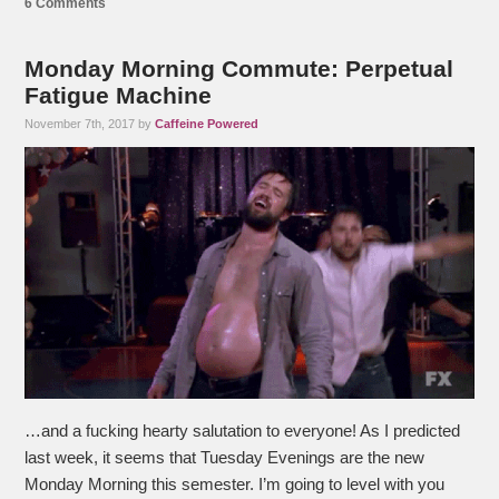
6 Comments
Monday Morning Commute: Perpetual
Fatigue Machine
November 7th, 2017 by
Caffeine Powered
…and a fucking hearty salutation to everyone! As I predicted
last week, it seems that Tuesday Evenings are the new
Monday Morning this semester. I’m going to level with you