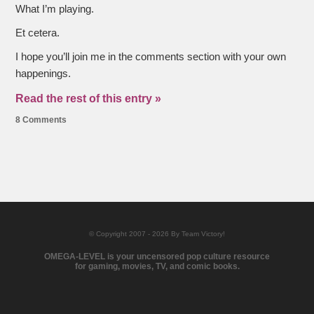
What I’m playing.
Et cetera.
I hope you’ll join me in the comments section with your own
happenings.
Read the rest of this entry »
8 Comments
© Copyright 2007 - 2026 By Team Victory!
OMEGA-LEVEL is your uncensored pop culture resource
for gaming, movies, TV, and comic books.