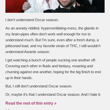
I don’t understand Oscar season.
As an anxiety-riddled, hyperventilating-mess, the glands in
my brain-pipes often don’t work well enough for me to
understand much. But I’m sure, even after a fresh dump, a
jettisoned load, and my favorite strain of THC, I still wouldn’t
understand Awards season.
I get watching a bunch of people sucking one another off.
Covering each other in fluids and fantasy, moaning and
churning against one another, hoping for the big finish to end
up in their hands.
But, I still don’t understand Oscar season.
Or, maybe it’s that I understand Oscar season. And I hate it.
Read the rest of this entry »