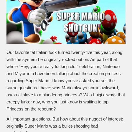
Our favorite fat Italian fuck turned twenty-five this year, along
with the system he originally rocked out on. As part of that
whole “Hey, you’re really fucking old!” celebration, Nintendo
and Miyamoto have been talking about the creation process
regarding Super Mario. I know you’ve asked yourself the
same questions I have; was Mario always some awkward,
asexual slave to a blundering princess? Was Luigi always that
creepy lurker guy, who you just know is waiting to tap
Princess on the rebound?
All important questions. But how about this nugget of interest:
originally Super Mario was a bullet-shooting bad