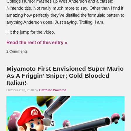
College Humor mashes up Wes Anderson and a classic
Nintendo title. Not really much more to say. Other than I find it
amazing how perfectly they’ve distilled the formulaic pattern to
anything Anderson does. Just saying. Trolling. I am.
Hit the jump for the video.
Read the rest of this entry »
2 Comments
Miyamoto First Envisioned Super Mario
As A Friggin’ Sniper; Cold Blooded
Italian!
October 20th, 2010 by
Caffeine Powered