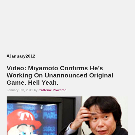
#January2012
Video: Miyamoto Confirms He’s
Working On Unannounced Original
Game. Hell Yeah.
January 6th, 2012 by
Caffeine Powered