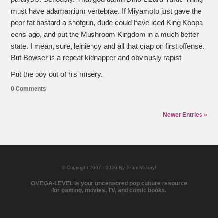
must have adamantium vertebrae. If Miyamoto just gave the
poor fat bastard a shotgun, dude could have iced King Koopa
eons ago, and put the Mushroom Kingdom in a much better
state. I mean, sure, leiniency and all that crap on first offense.
But Bowser is a repeat kidnapper and obviously rapist.
Put the boy out of his misery.
0 Comments
Newer Entries »
© Copyright 2007 - 2026 By Team Victory!
OMEGA-LEVEL is your uncensored pop culture resource
for gaming, movies, TV, and comic books.