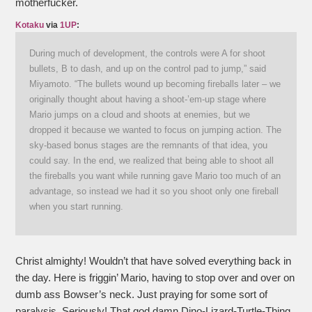
motherfucker.
Kotaku
via
1UP
:
During much of development, the controls were A for shoot
bullets, B to dash, and up on the control pad to jump,” said
Miyamoto. “The bullets wound up becoming fireballs later – we
originally thought about having a shoot-’em-up stage where
Mario jumps on a cloud and shoots at enemies, but we
dropped it because we wanted to focus on jumping action. The
sky-based bonus stages are the remnants of that idea, you
could say. In the end, we realized that being able to shoot all
the fireballs you want while running gave Mario too much of an
advantage, so instead we had it so you shoot only one fireball
when you start running.
Christ almighty! Wouldn’t that have solved everything back in
the day. Here is friggin’ Mario, having to stop over and over on
dumb ass Bowser’s neck. Just praying for some sort of
paralysis. Seriously! That god damn Dino-Lizard-Turtle-Thing