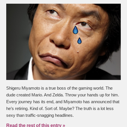
Shigeru Miyamoto is a true boss of the gaming world. The
dude created Mario. And Zelda. Throw your hands up for him.
Every journey has its end, and Miyamoto has announced that
he’s retiring. Kind of. Sort of. Maybe? The truth is a lot less
sexy than traffic-snagging headlines.
Read the rest of this entry »