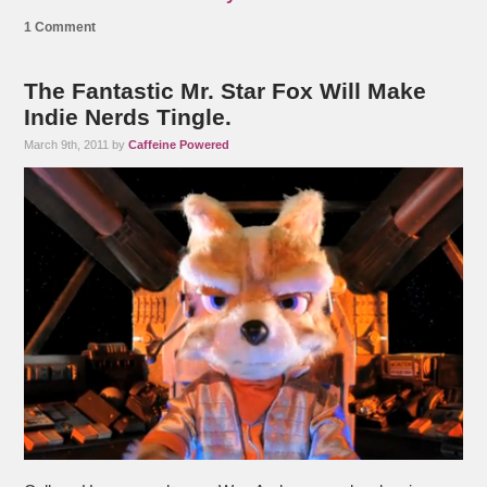
1 Comment
The Fantastic Mr. Star Fox Will Make
Indie Nerds Tingle.
March 9th, 2011 by
Caffeine Powered