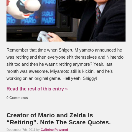
Remember that time when Shigeru Miyamoto announced he
was retiring and then everyone shit themselves and Nintendo
shit too and then he wasn’t retiring anymore? Yeah, last
month was awesome. Miyamoto still is kickin’, and he’s
working on an original game. Hell yeah, Shiggy!
Read the rest of this entry »
0 Comments
Creator of Mario and Zelda Is
“Retiring”. Note The Scare Quotes.
December 7th, 2011 by
Caffeine Powered