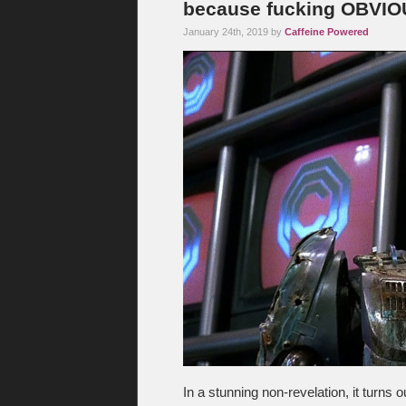
because fucking OBVI
January 24th, 2019 by
Caffeine Powered
In a stunning non-revelation, it turns