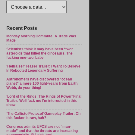
Recent Posts
Monday Morning Commute: A Trade Was
Made
Scientists think it may have been *two*
asteroids that killed the dinosaurs. The
fucking one-two, baby
‘Hellraiser’ Teaser Trailer: I Want To Believe
In Rebooted Legendary Suffering
Astronomers have discovered “ocean
planet” a mere 100 light-years from Earth.
Webb, do your thing!
‘Lord of the Rings: The Rings of Power’ Final
Trailer: Well fuck me I’m interested in this
show!
‘The Callisto Protocol’ Gameplay Trailer: Oh
this fucker is raw, huh?
Congress admits UFOS are not “man-
made” and that the threats are increasing