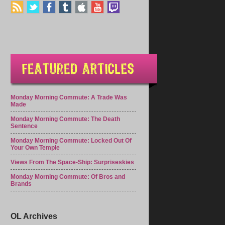
Monday Morning Commute: A Trade Was
Made
Monday Morning Commute: The Death
Sentence
Monday Morning Commute: Locked Out Of
Your Own Temple
Views From The Space-Ship: Surpriseskies
Monday Morning Commute: Of Bros and
Brands
OL Archives