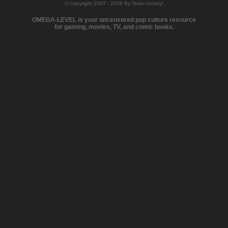
© Copyright 2007 - 2026 By Team Victory!
OMEGA-LEVEL is your uncensored pop culture resource
for gaming, movies, TV, and comic books.