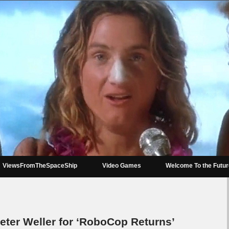
ViewsFromTheSpaceShip
Video Games
Welcome To the Futu
ter Weller for ‘RoboCop Returns’