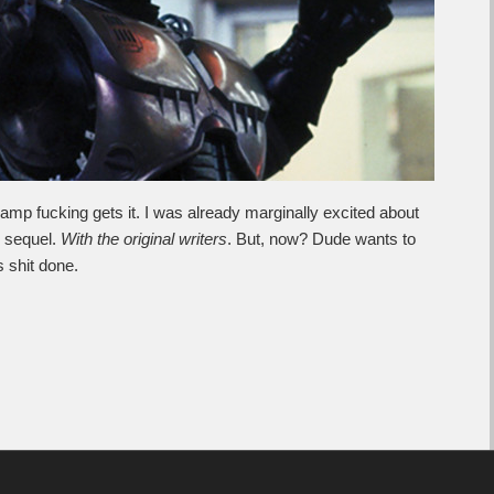
amp fucking gets it. I was already marginally excited about
sequel.
With the original writers
. But, now? Dude wants to
is shit done.