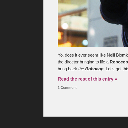
Yo, does it ever seem like Neill Blomk
the director bringing to life a
Robocop
bring back
the
Robocop
. Let’s get th
Read the rest of this entry »
1 Comment