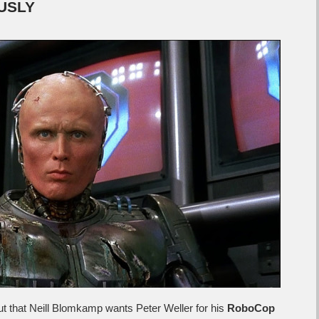
OUSLY
 out that Neill Blomkamp wants Peter Weller for his
RoboCop