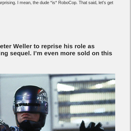
urprising. I mean, the dude *is* RoboCop. That said, let’s get
er Weller to reprise his role as
ng sequel. I’m even more sold on this