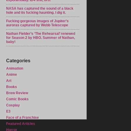
exponentially. ID4 shit, bro!
NASA has captured the sound of a black
hole and its fucking haunting. I dig it.
Fucking gorgeous images of Jupiter’s
auroras captured by Webb Telescope
Nathan Fielder’s ‘The Rehearsal’ renewed
for Season 2 by HBO. Summer of Nathan,
baby!
Categories
Animation
Anime
Art
Books
Brew Review
Comic Books
Cosplay
E3
Face of a Franchise
Featured Articles
Horror