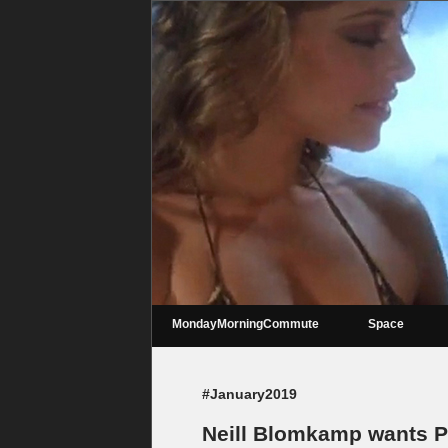
MondayMorningCommute
Space
#January2019
Neill Blomkamp wants Pe