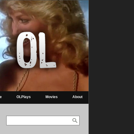
re
OLPlays
Movies
About