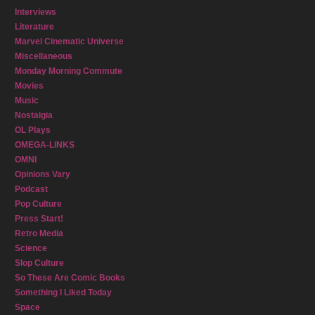
Interviews
Literature
Marvel Cinematic Universe
Miscellaneous
Monday Morning Commute
Movies
Music
Nostalgia
OL Plays
OMEGA-LINKS
OMNI
Opinions Vary
Podcast
Pop Culture
Press Start!
Retro Media
Science
Slop Culture
So These Are Comic Books
Something I Liked Today
Space