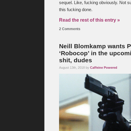
sequel. Like, fucking obviously. Not s
this fucking done.
Read the rest of this entry »
2 Comments
Neill Blomkamp wants Pet
‘Robocop’ in the upcomi
shit, dudes
August 13th, 2018 by
Caffeine Powered