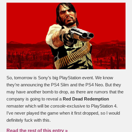
So, tomorrow is Sony’s big PlayStation event. We know
they’re announcing the PS4 Slim and the PS4 Neo. But they
may have another bomb to drop, as there are rumors that the
company is going to reveal a
Red Dead Redemption
remaster which will be
console
-exclusive to PlayStation 4.
I’ve never played the game when it first dropped, so I would
definitely fuck with this.
Read the rest of this entry »