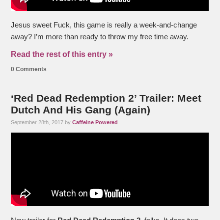
Jesus sweet Fuck, this game is really a week-and-change
away? I’m more than ready to throw my free time away.
Read the rest of this entry »
0 Comments
‘Red Dead Redemption 2’ Trailer: Meet
Dutch And His Gang (Again)
September 28th, 2017 by
Caffeine Powered