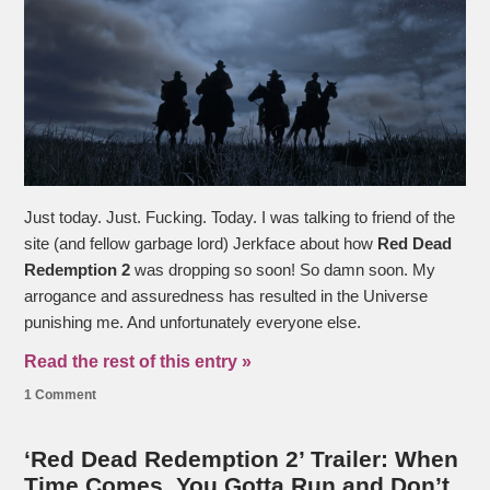
Just today. Just. Fucking. Today. I was talking to friend of the
site (and fellow garbage lord) Jerkface about how
Red Dead
Redemption 2
was dropping so soon! So damn soon. My
arrogance and assuredness has resulted in the Universe
punishing me. And unfortunately everyone else.
Read the rest of this entry »
1 Comment
‘Red Dead Redemption 2’ Trailer: When
Time Comes, You Gotta Run and Don’t