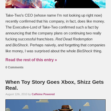
Take-Two’s CEO (whose name I’m not looking up right now)
recently confirmed that his company, in fact, does like money.
The Executive-Lord of Take-Two confirmed such a fact by
announcing that the company plans on continuing two really
fucking successful franchises.
Red Dead Redemption
and
BioShock
. Perhaps naively, and forgetting that companies
like money, I was surprised about the whole
BioShock
thing.
Read the rest of this entry »
0 Comments
When Toy Story Goes Xbox, Shizz Gets
Real.
August 12th, 2010 by
Caffeine Powered