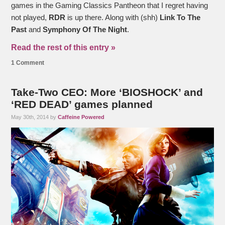
games in the Gaming Classics Pantheon that I regret having
not played,
RDR
is up there. Along with (shh)
Link To The
Past
and
Symphony Of The Night
.
Read the rest of this entry »
1 Comment
Take-Two CEO: More ‘BIOSHOCK’ and
‘RED DEAD’ games planned
May 30th, 2014 by
Caffeine Powered