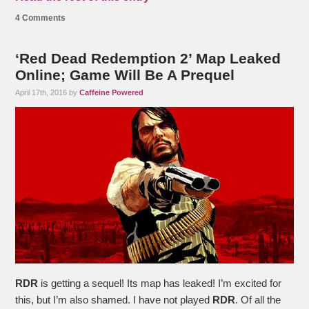
4 Comments
‘Red Dead Redemption 2’ Map Leaked
Online; Game Will Be A Prequel
April 17th, 2016 by
Caffeine Powered
RDR
is getting a sequel! Its map has leaked! I’m excited for
this, but I’m also shamed. I have not played
RDR
. Of all the