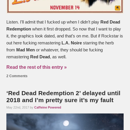
Listen. I’ll admit that I fucked up when I didn’t play
Red Dead
Redemption
when it first dropped. So now that I want to play
it, the graphics look dated, and that’s on me. But if Rockstar is
out here fucking remastering
L.A. Noire
starring the herb
from
Mad Men
or whatever, they should be fucking
remastering
Red Dead
, as well.
Read the rest of this entry »
2 Comments
‘Red Dead Redemption 2’ delayed until
2018 and I’m pretty sure it’s my fault
May 22nd, 2017 by
Caffeine Powered