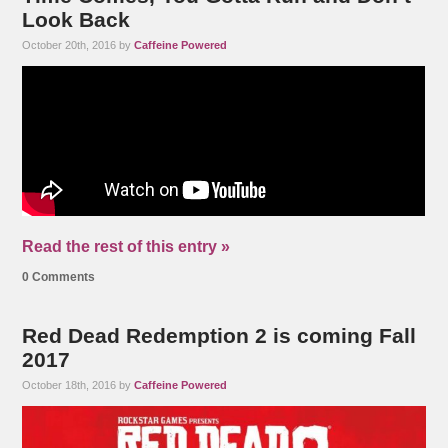
Look Back
October 20th, 2016 by
Caffeine Powered
Read the rest of this entry »
0 Comments
Red Dead Redemption 2 is coming Fall
2017
October 18th, 2016 by
Caffeine Powered