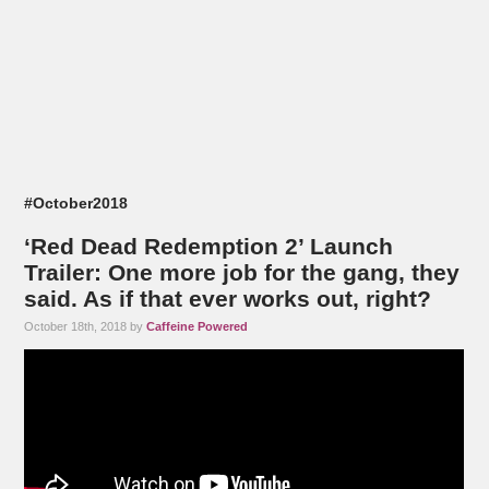
#October2018
‘Red Dead Redemption 2’ Launch
Trailer: One more job for the gang, they
said. As if that ever works out, right?
October 18th, 2018 by
Caffeine Powered