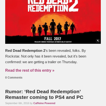
Red Dead Redemption 2
‘s been revealed, folks. By
Rockstar. Not only has it been revealed, but it’s been
confirmed: we are getting a trailer on Thursday.
Read the rest of this entry »
0 Comments
Rumor: ‘Red Dead Redemption’
Remaster coming to PS4 and PC
September 6th, 2016 by
Caffeine Powered