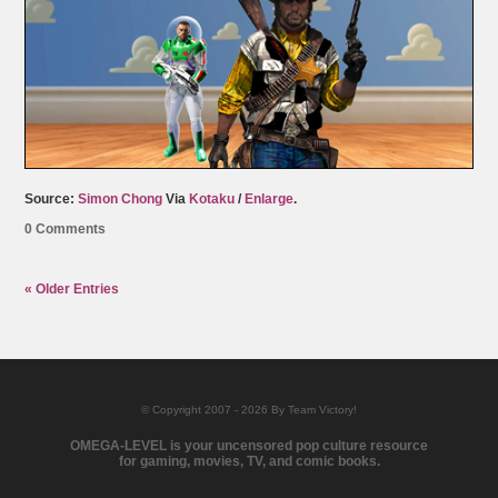
Source:
Simon Chong
Via
Kotaku
/
Enlarge
.
0 Comments
« Older Entries
© Copyright 2007 - 2026 By Team Victory!
OMEGA-LEVEL is your uncensored pop culture resource
for gaming, movies, TV, and comic books.