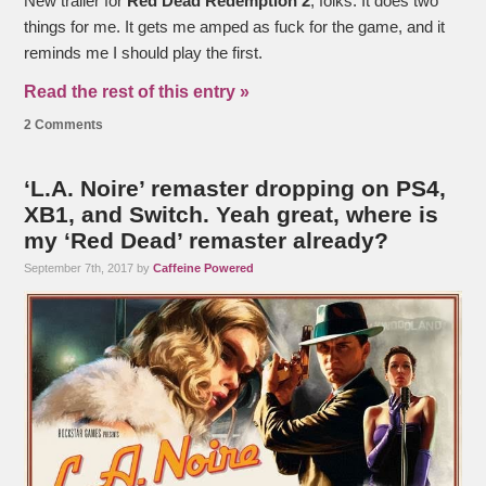
New trailer for
Red Dead Redemption 2
, folks. It does two
things for me. It gets me amped as fuck for the game, and it
reminds me I should play the first.
Read the rest of this entry »
2 Comments
‘L.A. Noire’ remaster dropping on PS4,
XB1, and Switch. Yeah great, where is
my ‘Red Dead’ remaster already?
September 7th, 2017 by
Caffeine Powered