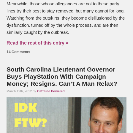
Meanwhile, those whose allegiances are not to these party
lines try their best to stay removed, but many cannot for long.
Watching from the outskirts, they become disillusioned by the
dysfunction, turned off by the whole process, and are then
similarly caught by the outbreak.
Read the rest of this entry »
14 Comments
South Carolina Lieutenant Governor
Buys PlayStation With Campaign
Money; Resigns. Can’t A Man Relax?
March 12th, 2012 by
Caffeine Powered