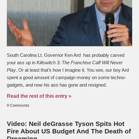
South Carolina Lt. Governor Ken Ard has probably carved
your ass up in
Killswitch 3: The Franchise Caff Will Never
Play
. Or at least that’s how I imagine it. You see, our boy Ard
spent a good amount of campaign money on some techno-
gadgets, and now his ass has gone and resigned.
Read the rest of this entry »
0 Comments
Video: Neil deGrasse Tyson Spits Hot
Fire About US Budget And The Death of
Dreaming.