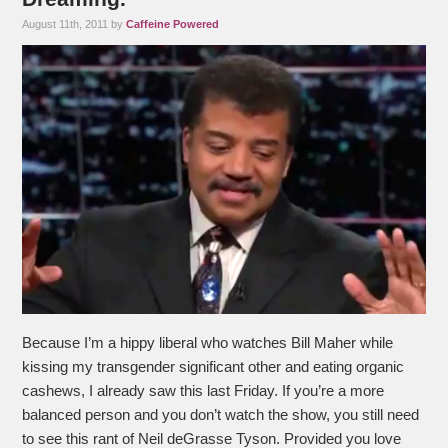
August 11th, 2011 by
Caffeine Powered
Because I’m a hippy liberal who watches Bill Maher while
kissing my transgender significant other and eating organic
cashews, I already saw this last Friday. If you’re a more
balanced person and you don’t watch the show, you still need
to see this rant of Neil deGrasse Tyson. Provided you love