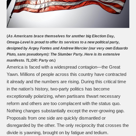
(
As Americans brace themselves for another big Election Day,
Omega-Level is proud to offer its services to a new political party,
designed by Argey Fontes and Andrew Mercier (our very own Eduardo
Pluto, sans pseudonym): The Slumber Party. Here is its extensive
manifesto. TL;DR: Party on.
)
America is faced with a widespread contagion—the Great
Yawn. Millions of people across this country have contracted
it already and the numbers are rising. During this critical time
in the nation’s history, two-party politics has become
exceptionally polarizing, when partisans thwart necessary
reform and others are too complacent with the status quo.
Nothing changes substantially except the ever-growing gap.
Proposals from one side are quickly dismantled or
disregarded by the other. The only reciprocity that crosses the
divide is yawning, brought on by fatigue and tedium.