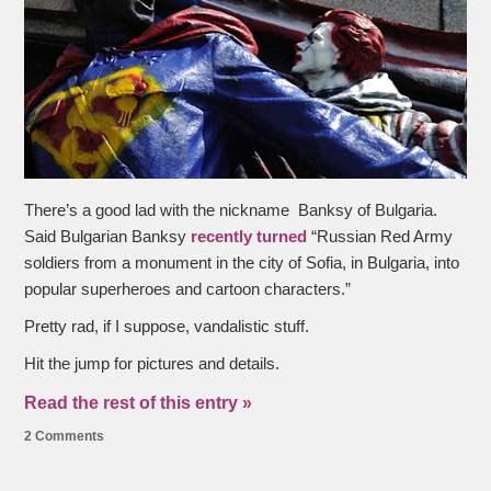
There’s a good lad with the nickname Banksy of Bulgaria.
Said Bulgarian Banksy
recently turned
“Russian Red Army
soldiers from a monument in the city of Sofia, in Bulgaria, into
popular superheroes and cartoon characters.”
Pretty rad, if I suppose, vandalistic stuff.
Hit the jump for pictures and details.
Read the rest of this entry »
2 Comments