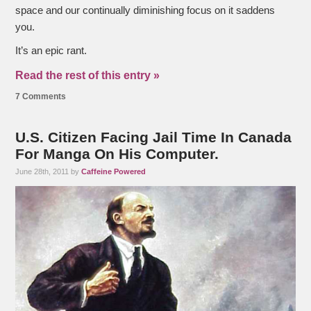
space and our continually diminishing focus on it saddens
you.
It’s an epic rant.
Read the rest of this entry »
7 Comments
U.S. Citizen Facing Jail Time In Canada
For Manga On His Computer.
June 28th, 2011 by
Caffeine Powered