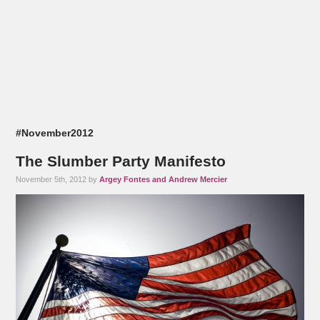
#November2012
The Slumber Party Manifesto
November 5th, 2012 by
Argey Fontes and Andrew Mercier