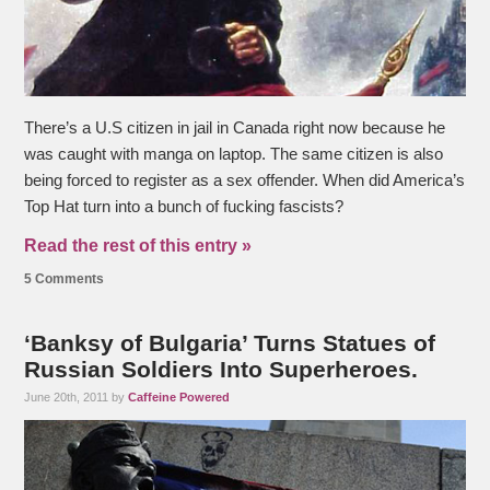
There’s a U.S citizen in jail in Canada right now because he
was caught with manga on laptop. The same citizen is also
being forced to register as a sex offender. When did America’s
Top Hat turn into a bunch of fucking fascists?
Read the rest of this entry »
5 Comments
‘Banksy of Bulgaria’ Turns Statues of
Russian Soldiers Into Superheroes.
June 20th, 2011 by
Caffeine Powered