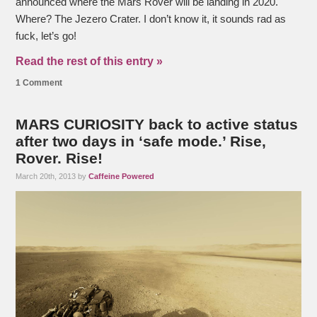
announced where the Mars Rover will be landing in 2020.
Where? The Jezero Crater. I don’t know it, it sounds rad as
fuck, let’s go!
Read the rest of this entry »
1 Comment
MARS CURIOSITY back to active status
after two days in ‘safe mode.’ Rise,
Rover. Rise!
March 20th, 2013 by
Caffeine Powered