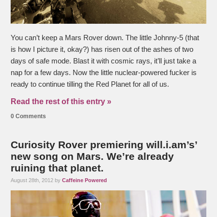
You can’t keep a Mars Rover down. The little Johnny-5 (that
is how I picture it, okay?) has risen out of the ashes of two
days of safe mode. Blast it with cosmic rays, it’ll just take a
nap for a few days. Now the little nuclear-powered fucker is
ready to continue tilling the Red Planet for all of us.
Read the rest of this entry »
0 Comments
Curiosity Rover premiering will.i.am’s’
new song on Mars. We’re already
ruining that planet.
August 28th, 2012 by
Caffeine Powered