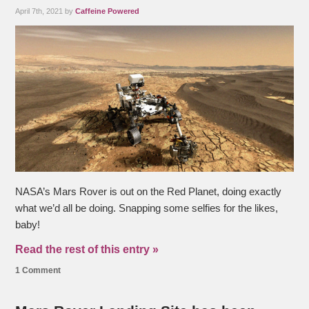
April 7th, 2021 by
Caffeine Powered
NASA’s Mars Rover is out on the Red Planet, doing exactly
what we’d all be doing. Snapping some selfies for the likes,
baby!
Read the rest of this entry »
1 Comment