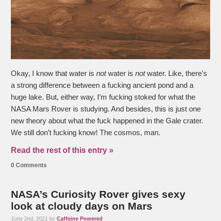
Okay, I know that water is
not
water is
not
water. Like, there’s
a strong difference between a fucking ancient pond and a
huge lake. But, either way, I’m fucking stoked for what the
NASA Mars Rover is studying. And besides, this is just one
new theory about what the fuck happened in the Gale crater.
We still don’t fucking know! The cosmos, man.
Read the rest of this entry »
0 Comments
NASA’s Curiosity Rover gives sexy
look at cloudy days on Mars
June 2nd, 2021 by
Caffeine Powered