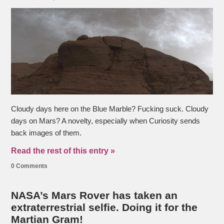
Cloudy days here on the Blue Marble? Fucking suck. Cloudy
days on Mars? A novelty, especially when Curiosity sends
back images of them.
Read the rest of this entry »
0 Comments
NASA’s Mars Rover has taken an
extraterrestrial selfie. Doing it for the
Martian Gram!