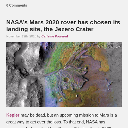
0 Comments
NASA’s Mars 2020 rover has chosen its
landing site, the Jezero Crater
November 19th, 2018 by
Caffeine Powered
Kepler
may be dead, but an upcoming mission to Mars is a
great way to get over the loss. To that end, NASA has