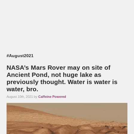
#August2021
NASA’s Mars Rover may on site of
Ancient Pond, not huge lake as
previously thought. Water is water is
water, bro.
August 10th, 2021 by
Caffeine Powered