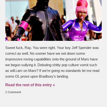
Sweet fuck, Ray. You were right. Your boy Jeff Spender was
correct as well. No sooner have we set down some
impressive roving capabilities onto the ground of Mars have
we begun sullying it. Debuting shitty pop culture vomit such
as will.i.am on Mars? If we’re going no standards let me read
some OL prose upon Bradbury’s landing.
Read the rest of this entry »
1 Comment