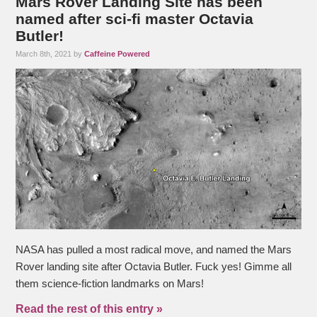
Mars Rover Landing Site has been
named after sci-fi master Octavia
Butler!
March 8th, 2021 by
Caffeine Powered
NASA has pulled a most radical move, and named the Mars
Rover landing site after Octavia Butler. Fuck yes! Gimme all
them science-fiction landmarks on Mars!
Read the rest of this entry »