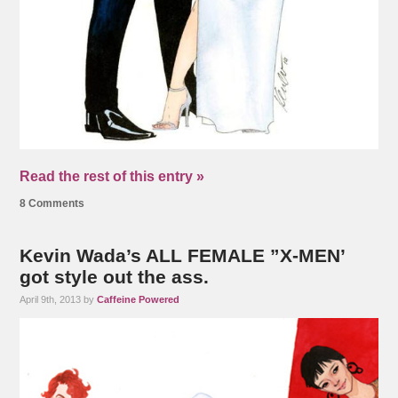
Read the rest of this entry »
8 Comments
Kevin Wada’s ALL FEMALE ”X-MEN’
got style out the ass.
April 9th, 2013 by
Caffeine Powered