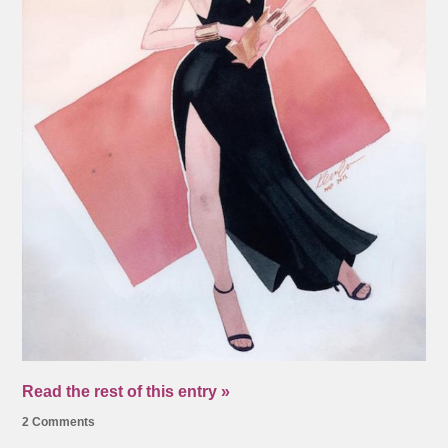
Read the rest of this entry »
2 Comments