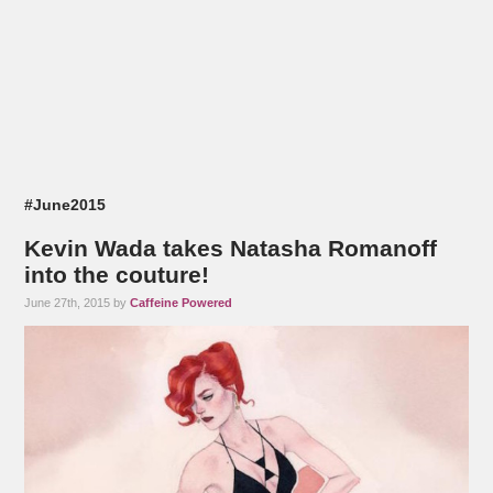
#June2015
Kevin Wada takes Natasha Romanoff
into the couture!
June 27th, 2015 by
Caffeine Powered