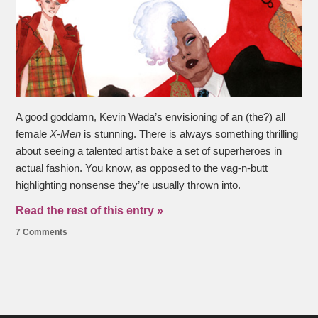
A good goddamn, Kevin Wada’s envisioning of an (the?) all
female
X-Men
is stunning. There is always something thrilling
about seeing a talented artist bake a set of superheroes in
actual fashion. You know, as opposed to the vag-n-butt
highlighting nonsense they’re usually thrown into.
Read the rest of this entry »
7 Comments