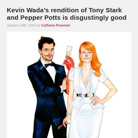
Kevin Wada’s rendition of Tony Stark
and Pepper Potts is disgustingly good
January 14th, 2015 by
Caffeine Powered