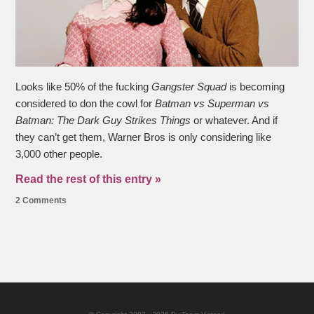
Looks like 50% of the fucking
Gangster Squad
is becoming
considered to don the cowl for
Batman vs Superman vs
Batman: The Dark Guy Strikes Things
or whatever. And if
they can’t get them, Warner Bros is only considering like
3,000 other people.
Read the rest of this entry »
2 Comments