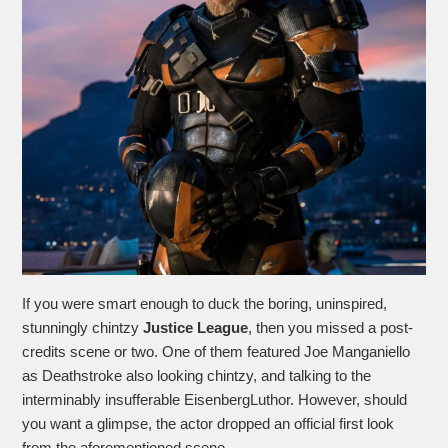
If you were smart enough to duck the boring, uninspired,
stunningly chintzy
Justice League
, then you missed a post-
credits scene or two. One of them featured Joe Manganiello
as Deathstroke also looking chintzy, and talking to the
interminably insufferable EisenbergLuthor. However, should
you want a glimpse, the actor dropped an official first look