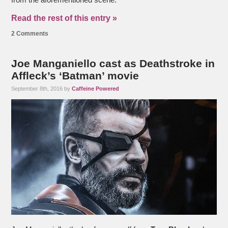
from the aforementioned scene.
Read the rest of this entry »
2 Comments
Joe Manganiello cast as Deathstroke in
Affleck’s ‘Batman’ movie
September 8th, 2016 by
Caffeine Powered