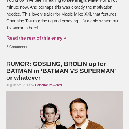
You know, I’ve been meaning to see
Magic Mike
. For a hot
minute now. And perhaps this was exactly the motivation I
needed. This lovely trailer for Magic Mike XXL that features
Channing Tatum grinding and grooving. It’s a cold winter, but
it’s warm in here!
Read the rest of this entry »
2 Comments
RUMOR: GOSLING, BROLIN up for
BATMAN in ‘BATMAN VS SUPERMAN’
or whatever
August 5th, 2013 by
Caffeine Powered