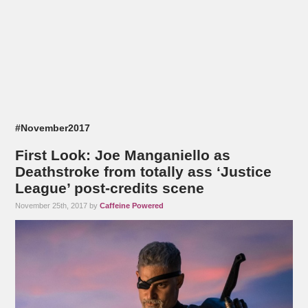
#November2017
First Look: Joe Manganiello as
Deathstroke from totally ass ‘Justice
League’ post-credits scene
November 25th, 2017 by
Caffeine Powered