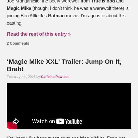
Joe Manganiello, the beefy werewolf from
True Blood
and
Magic Mike
(though, I don’t think he was a werewolf there) is
joining Ben Affleck’s
Batman
movie. I’m agnostic about this
casting.
Read the rest of this entry »
2 Comments
‘Magic Mike XXL’ Trailer: Jump On It,
Brah!
February 4th, 2015 by
Caffeine Powered