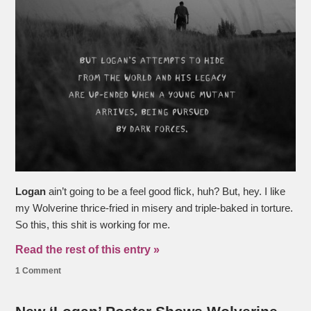
Logan
ain’t going to be a feel good flick, huh? But, hey. I like
my Wolverine thrice-fried in misery and triple-baked in torture.
So this, this shit is working for me.
Read the rest of this entry »
1 Comment