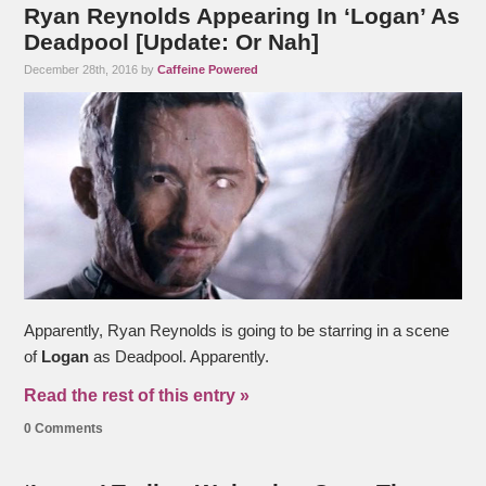
Ryan Reynolds Appearing In ‘Logan’ As
Deadpool [Update: Or Nah]
December 28th, 2016 by
Caffeine Powered
Apparently, Ryan Reynolds is going to be starring in a scene
of
Logan
as Deadpool. Apparently.
Read the rest of this entry »
0 Comments