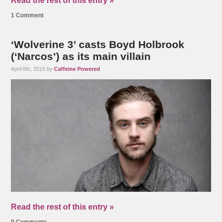
Read the rest of this entry »
1 Comment
‘Wolverine 3’ casts Boyd Holbrook
(‘Narcos’) as its main villain
April 8th, 2016 by
Caffeine Powered
Read the rest of this entry »
0 Comments