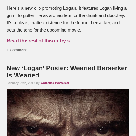
Here’s a new clip promoting
Logan
. It features Logan living a
grim, forgotten life as a chauffeur for the drunk and douchey.
It’s a bleak, matte existence for the former berserker, and
sets the tone for the upcoming movie.
Read the rest of this entry »
1 Comment
New ‘Logan’ Poster: Wearied Berserker
Is Wearied
January 27th, 2017 by
Caffeine Powered