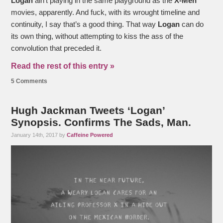
Logan
ain’t playing in the same playground as the
X-Men
movies, apparently. And fuck, with its wrought timeline and
continuity, I say that’s a good thing. That way
Logan
can do
its own thing, without attempting to kiss the ass of the
convolution that preceded it.
Read the rest of this entry »
5 Comments
Hugh Jackman Tweets ‘Logan’
Synopsis. Confirms The Sads, Man.
January 14th, 2017 by
Caffeine Powered