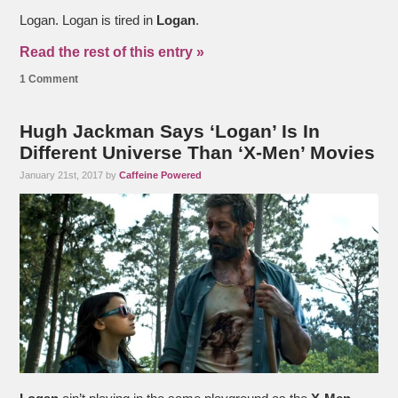
Logan. Logan is tired in
Logan
.
Read the rest of this entry »
1 Comment
Hugh Jackman Says ‘Logan’ Is In
Different Universe Than ‘X-Men’ Movies
January 21st, 2017 by
Caffeine Powered