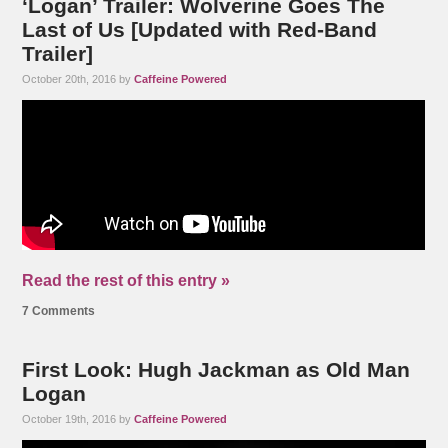
‘Logan’ Trailer: Wolverine Goes The
Last of Us [Updated with Red-Band
Trailer]
October 20th, 2016 by
Caffeine Powered
Read the rest of this entry »
7 Comments
First Look: Hugh Jackman as Old Man
Logan
October 19th, 2016 by
Caffeine Powered