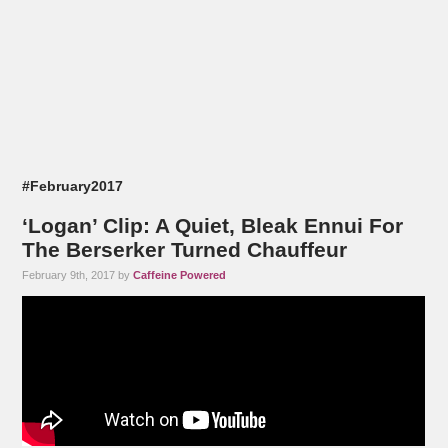
#February2017
‘Logan’ Clip: A Quiet, Bleak Ennui For
The Berserker Turned Chauffeur
February 9th, 2017 by
Caffeine Powered