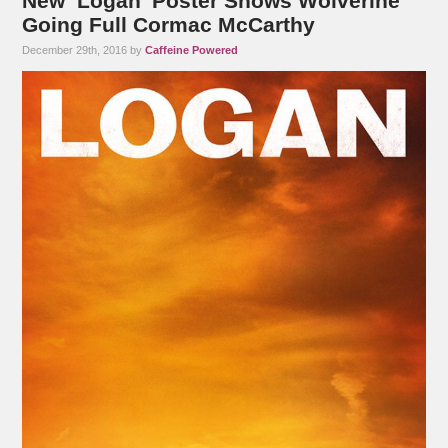
New ‘Logan’ Poster Shows Wolverine
Going Full Cormac McCarthy
December 29th, 2016 by
Caffeine Powered