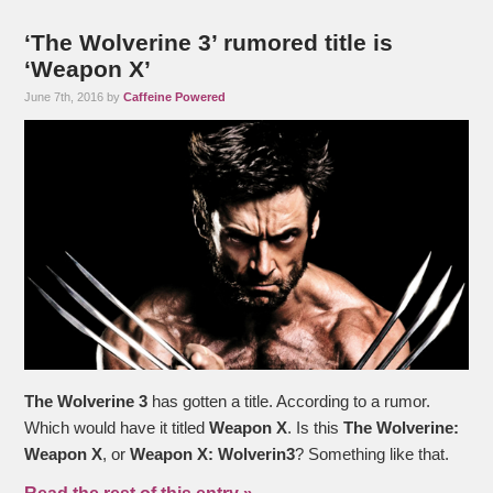
‘The Wolverine 3’ rumored title is
‘Weapon X’
June 7th, 2016 by
Caffeine Powered
The Wolverine 3
has gotten a title. According to a rumor.
Which would have it titled
Weapon X
. Is this
The Wolverine:
Weapon X
, or
Weapon X: Wolverin3
? Something like that.