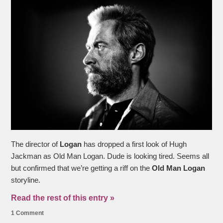
The director of
Logan
has dropped a first look of Hugh
Jackman as Old Man Logan. Dude is looking tired. Seems all
but confirmed that we’re getting a riff on the
Old Man Logan
storyline.
Read the rest of this entry »
1 Comment