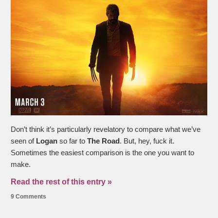
Don’t think it’s particularly revelatory to compare what we’ve
seen of
Logan
so far to
The Road
. But, hey, fuck it.
Sometimes the easiest comparison is the one you want to
make.
Read the rest of this entry »
9 Comments