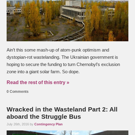
Ain’t this some mash-up of atom-punk optimism and
dystopian-rot wastelanding. The Ukrainian government is
hoping to secure the funding to turn Chernobyl’s exclusion
zone into a giant solar farm. So dope.
Read the rest of this entry »
0 Comments
Wracked in the Wasteland Part 2: All
aboard the Struggle Bus
July 26th, 2016 by
Contingency Plan