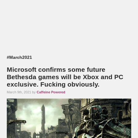
#March2021
Microsoft confirms some future
Bethesda games will be Xbox and PC
exclusive. Fucking obviously.
March 9th, 2021 by
Caffeine Powered