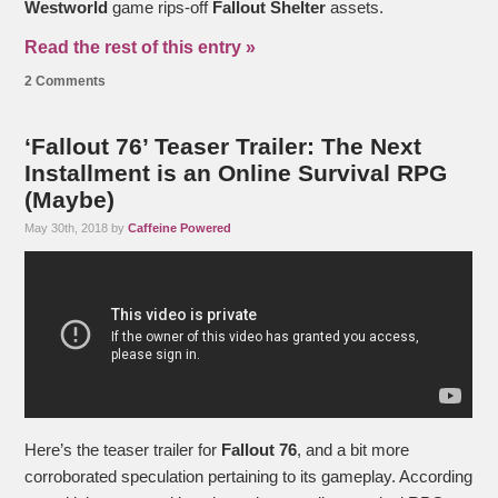
Westworld
game rips-off
Fallout Shelter
assets.
Read the rest of this entry »
2 Comments
‘Fallout 76’ Teaser Trailer: The Next
Installment is an Online Survival RPG
(Maybe)
May 30th, 2018 by
Caffeine Powered
Here’s the teaser trailer for
Fallout 76
, and a bit more
corroborated speculation pertaining to its gameplay. According