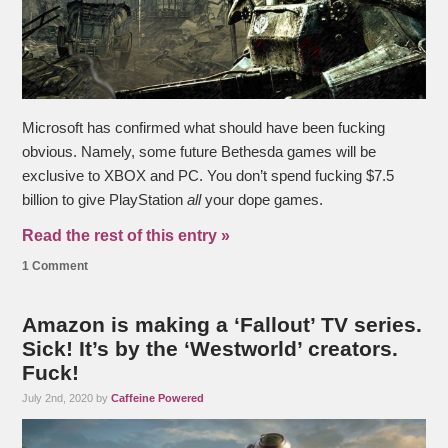
Microsoft has confirmed what should have been fucking
obvious. Namely, some future Bethesda games will be
exclusive to XBOX and PC. You don’t spend fucking $7.5
billion to give PlayStation
all
your dope games.
Read the rest of this entry »
1 Comment
Amazon is making a ‘Fallout’ TV series.
Sick! It’s by the ‘Westworld’ creators.
Fuck!
July 2nd, 2020 by
Caffeine Powered