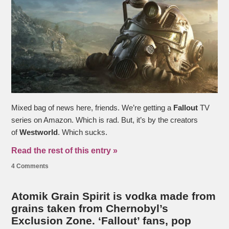
Mixed bag of news here, friends. We’re getting a
Fallout
TV
series on Amazon. Which is rad. But, it’s by the creators
of
Westworld
. Which sucks.
Read the rest of this entry »
4 Comments
Atomik Grain Spirit is vodka made from
grains taken from Chernobyl’s
Exclusion Zone. ‘Fallout’ fans, pop