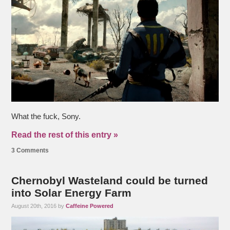
What the fuck, Sony.
Read the rest of this entry »
3 Comments
Chernobyl Wasteland could be turned
into Solar Energy Farm
August 20th, 2016 by
Caffeine Powered