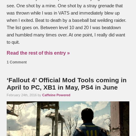
see. One shot by a mine. One shot by a stray grenade that
was thrown while I was in VATS and immediately blew up
when I exited. Beat to death by a baseball bat weilding raider.
The list goes on. Between level 10 and 20 I was beatdown
and humbled many times over. At one point, I really did want
to quit.
Read the rest of this entry »
1 Comment
‘Fallout 4’ Official Mod Tools coming in
April to PC, XB1 in May, PS4 in June
February 24th, 2016 by
Caffeine Powered