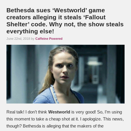
Bethesda sues ‘Westworld’ game
creators alleging it steals ‘Fallout
Shelter’ code. Why not, the show steals
everything else!
June 22nd, 2018 by
Caffeine Powered
Real talk! I don’t think
Westworld
is very good! So, I’m using
this moment to take a cheap shot at it. I apologize. This news,
though? Bethesda is alleging that the makers of the