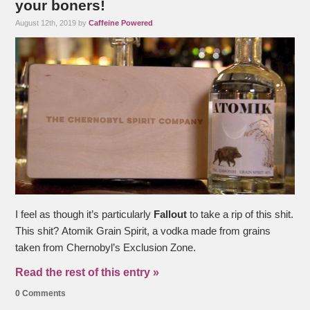
your boners!
August 12th, 2019 by
Caffeine Powered
I feel as though it’s particularly
Fallout
to take a rip of this shit.
This shit? Atomik Grain Spirit, a vodka made from grains
taken from Chernobyl’s Exclusion Zone.
Read the rest of this entry »
0 Comments