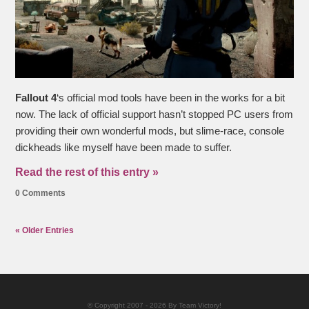
Fallout 4
‘s official mod tools have been in the works for a bit
now. The lack of official support hasn’t stopped PC users from
providing their own wonderful mods, but slime-race, console
dickheads like myself have been made to suffer.
Read the rest of this entry »
0 Comments
« Older Entries
© Copyright 2007 - 2026 By Team Victory!