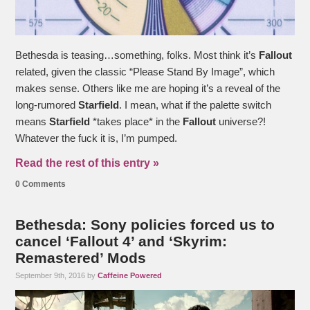
Bethesda is teasing…something, folks. Most think it’s
Fallout
related, given the classic “Please Stand By Image”, which
makes sense. Others like me are hoping it’s a reveal of the
long-rumored
Starfield
. I mean, what if the palette switch
means
Starfield
*takes place* in the
Fallout
universe?!
Whatever the fuck it is, I’m pumped.
Read the rest of this entry »
0 Comments
Bethesda: Sony policies forced us to
cancel ‘Fallout 4’ and ‘Skyrim:
Remastered’ Mods
September 9th, 2016 by
Caffeine Powered