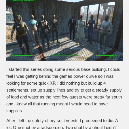
I started this series doing some serious base building. I could
feel I was getting behind the games power curve so I was
looking for some quick XP. I did nothing but build up 4
settlements, set up supply lines and try to get a steady supply
of food and water as the next few quests were pretty far south
and I knew all that running meant I would need to have
supplies.
After I left the safety of my settlements I proceeded to die. A
lot. One shot by a radscorpion. Two shot by a ghoul I didn’t