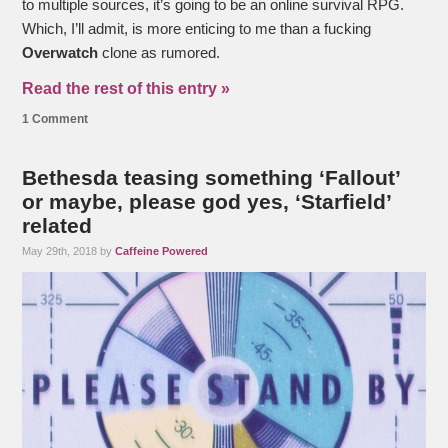
to multiple sources, it’s going to be an online survival RPG.
Which, I’ll admit, is more enticing to me than a fucking
Overwatch
clone as rumored.
Read the rest of this entry »
1 Comment
Bethesda teasing something ‘Fallout’
or maybe, please god yes, ‘Starfield’
related
May 29th, 2018 by
Caffeine Powered