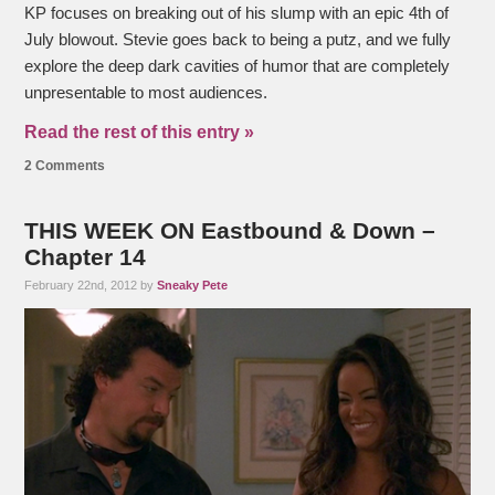
KP focuses on breaking out of his slump with an epic 4th of
July blowout. Stevie goes back to being a putz, and we fully
explore the deep dark cavities of humor that are completely
unpresentable to most audiences.
Read the rest of this entry »
2 Comments
THIS WEEK ON Eastbound & Down –
Chapter 14
February 22nd, 2012 by
Sneaky Pete