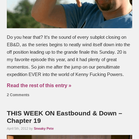
Do you hear that? It’s the sound of every subplot closing on
EB&D, as the series begins to neatly wind itself down into the
off position leading up to the grande finale this Sunday. 20 is
my favorite episode this year, and it had plenty of great
momentos. So join me after the jump on our penultimate
expedition EVER into the world of Kenny Fucking Powers.
Read the rest of this entry »
2 Comments
THIS WEEK ON Eastbound & Down –
Chapter 19
April 5th, 2012 by
Sneaky Pete