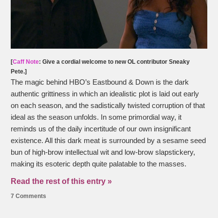
[
Caff Note
: Give a cordial welcome to new OL contributor Sneaky
Pete.]
The magic behind HBO’s Eastbound & Down is the dark
authentic grittiness in which an idealistic plot is laid out early
on each season, and the sadistically twisted corruption of that
ideal as the season unfolds. In some primordial way, it
reminds us of the daily incertitude of our own insignificant
existence. All this dark meat is surrounded by a sesame seed
bun of high-brow intellectual wit and low-brow slapstickery,
making its esoteric depth quite palatable to the masses.
Read the rest of this entry »
7 Comments