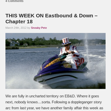
4 Comments
THIS WEEK ON Eastbound & Down –
Chapter 18
March 24th, 2012 by
Sneaky Pete
We are fully in uncharted territory on EB&D. Where it goes
next, nobody knows…sorta. Following a doppleganger story
arc from last year, we have another family affair this week as