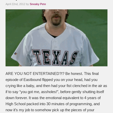
April 22nd, 2012 by
Sneaky Pete
ARE YOU NOT ENTERTAINED?!? Be honest. This final
episode of Eastbound flipped you on your head, had you
crying like a baby, and then had your fist clenched in the air as
if to say “you got me, assholes!”, before gently shutting itself
down forever. It was the emotional equivalent to 4 years of
High School packed into 30 minutes of programming, and
now it’s my job to somehow pick up the pieces of your