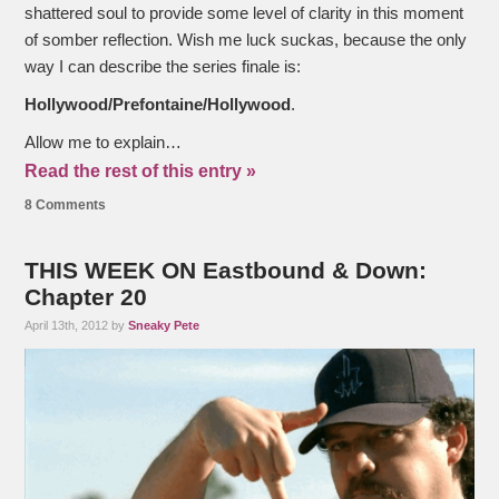
shattered soul to provide some level of clarity in this moment
of somber reflection. Wish me luck suckas, because the only
way I can describe the series finale is:
Hollywood/Prefontaine/Hollywood
.
Allow me to explain…
Read the rest of this entry »
8 Comments
THIS WEEK ON Eastbound & Down:
Chapter 20
April 13th, 2012 by
Sneaky Pete