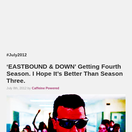
#July2012
‘EASTBOUND & DOWN’ Getting Fourth
Season. I Hope It’s Better Than Season
Three.
July 8th, 2012 by
Caffeine Powered