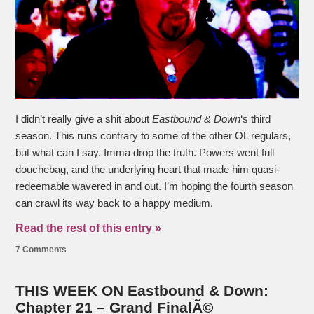
I didn’t really give a shit about
Eastbound & Down
‘s third
season. This runs contrary to some of the other OL regulars,
but what can I say. Imma drop the truth. Powers went full
douchebag, and the underlying heart that made him quasi-
redeemable wavered in and out. I’m hoping the fourth season
can crawl its way back to a happy medium.
Read the rest of this entry »
7 Comments
THIS WEEK ON Eastbound & Down:
Chapter 21 – Grand FinalÃ©