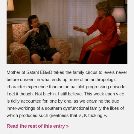
Mother of Satan! EB&D takes the family circus to levels never
before unseen, in what ends up more of an anthropologic
character experience than an actual plot-progressing episode.
I get it though. Not bitchin. I still believe. This week each vice
is tidily accounted for, one by one, as we examine the true
inner-workings of a southern dysfunctional family the likes of
which produced such greatness that is, K fucking P.
Read the rest of this entry »