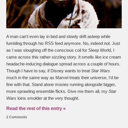
A man can’t even lay in bed and slowly drift asleep while
fumbling through his RSS feed anymore. No, indeed not. Just
as I was sloughing off the conscious coil for Sleep World, I
came across this rather sizzling story. It smells like ice cream
headache-inducing dialogue spread across a couple of hours.
Though I have to say, if Disney wants to treat
Star Wars
much in the same way as Marvel treats their universe, I’d be
fine with that. Stand alone movies running alongside bigger,
more sprawling ensemble flicks. Give me them all, my
Star
Wars
loins smolder at the very thought.
Read the rest of this entry »
2 Comments