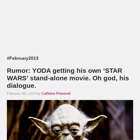
#February2013
Rumor: YODA getting his own ‘STAR
WARS’ stand-alone movie. Oh god, his
dialogue.
February 4th, 2013 by
Caffeine Powered