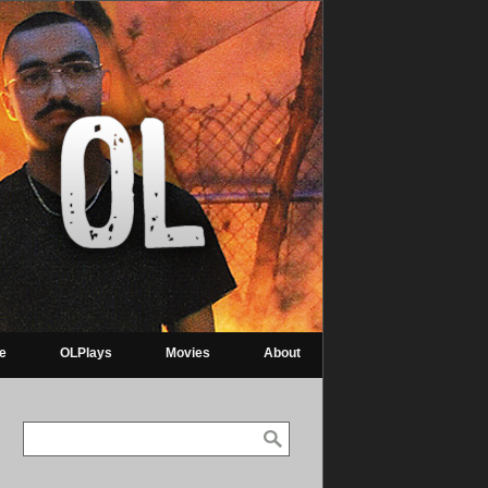
re
OLPlays
Movies
About