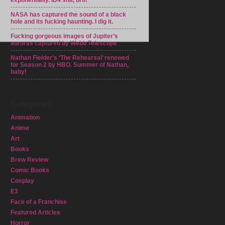
exponentially. ID4 shit, bro!
NASA has captured the sound of a black
hole and its fucking haunting. I dig it.
Fucking gorgeous images of Jupiter’s
auroras captured by Webb Telescope
Nathan Fielder’s ‘The Rehearsal’ renewed
for Season 2 by HBO. Summer of Nathan,
baby!
Categories
Animation
Anime
Art
Books
Brew Review
Comic Books
Cosplay
E3
Face of a Franchise
Featured Articles
Horror