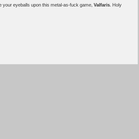
ace your eyeballs upon this metal-as-fuck game,
Valfaris
. Holy