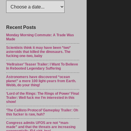
Recent Posts
Monday Morning Commute: A Trade Was
Made
Scientists think it may have been *two*
asteroids that killed the dinosaurs. The
fucking one-two, baby
‘Hellraiser’ Teaser Trailer: I Want To Believe
In Rebooted Legendary Suffering
Astronomers have discovered “ocean
planet” a mere 100 light-years from Earth.
Webb, do your thing!
‘Lord of the Rings: The Rings of Power’ Final
Trailer: Well fuck me I’m interested in this
show!
‘The Callisto Protocol’ Gameplay Trailer: Oh
this fucker is raw, huh?
Congress admits UFOS are not “man-
made” and that the threats are increasing