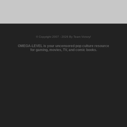
© Copyright 2007 - 2026 By Team Victory!
OMEGA-LEVEL is your uncensored pop culture resource
for gaming, movies, TV, and comic books.