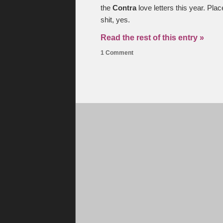
the
Contra
love letters this year. Pl
shit, yes.
Read the rest of this entry »
1 Comment