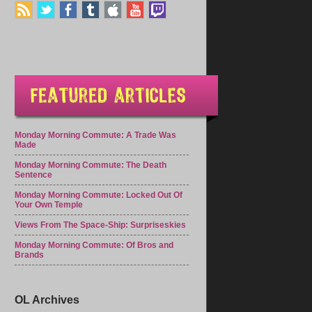
Monday Morning Commute: A Trade Was
Made
Monday Morning Commute: The Death
Sentence
Monday Morning Commute: Locked Out Of
Your Own Temple
Views From The Space-Ship: Surpriseskies
Monday Morning Commute: Of Bros and
Brands
OL Archives