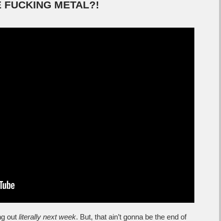
RE FUCKING METAL?!
g out
literally next week
. But, that ain’t gonna be the end of