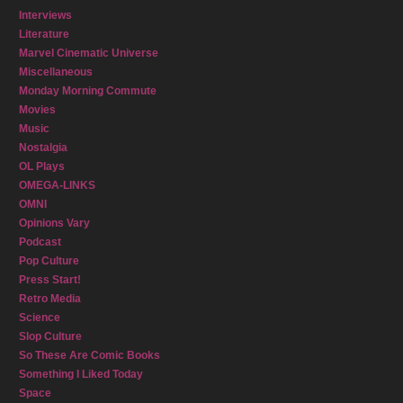
Interviews
Literature
Marvel Cinematic Universe
Miscellaneous
Monday Morning Commute
Movies
Music
Nostalgia
OL Plays
OMEGA-LINKS
OMNI
Opinions Vary
Podcast
Pop Culture
Press Start!
Retro Media
Science
Slop Culture
So These Are Comic Books
Something I Liked Today
Space