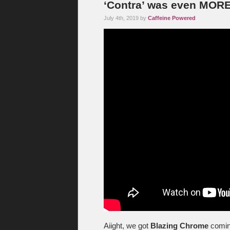
‘Contra’ was even MO
July 4th, 2019 by
Caffeine Powered
Aiight, we got
Blazing Chrome
comin