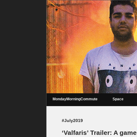
MondayMorningCommute
Space
#July2019
‘Valfaris’ Trailer: A gam