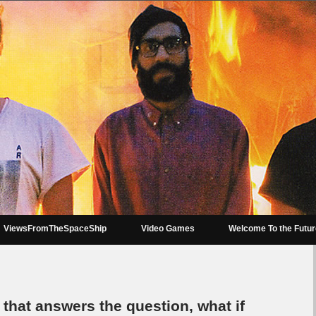
ViewsFromTheSpaceShip
Video Games
Welcome To the Futu
e that answers the question, what if