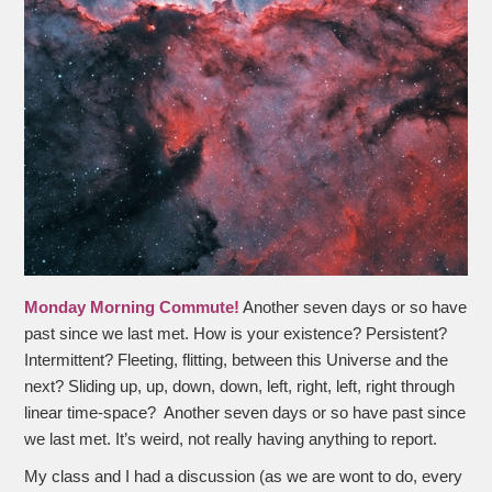
Monday Morning Commute!
Another seven days or so have
past since we last met. How is your existence? Persistent?
Intermittent? Fleeting, flitting, between this Universe and the
next? Sliding up, up, down, down, left, right, left, right through
linear time-space? Another seven days or so have past since
we last met. It’s weird, not really having anything to report.
My class and I had a discussion (as we are wont to do, every