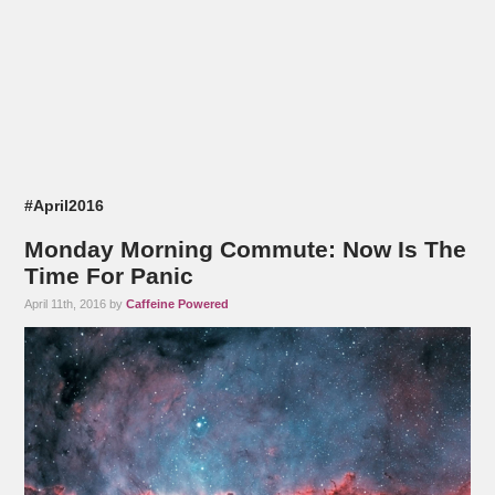
#April2016
Monday Morning Commute: Now Is The
Time For Panic
April 11th, 2016 by
Caffeine Powered