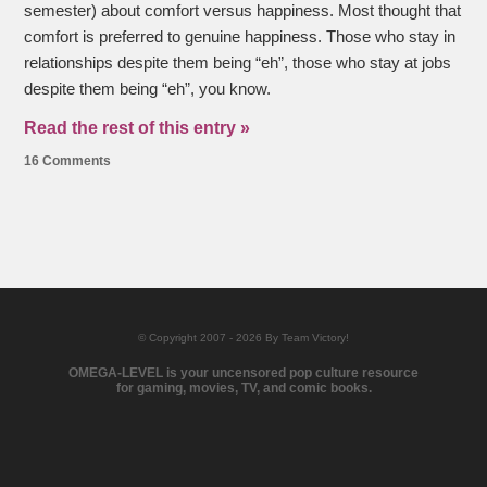
semester) about comfort versus happiness. Most thought that
comfort is preferred to genuine happiness. Those who stay in
relationships despite them being “eh”, those who stay at jobs
despite them being “eh”, you know.
Read the rest of this entry »
16 Comments
© Copyright 2007 - 2026 By Team Victory!
OMEGA-LEVEL is your uncensored pop culture resource
for gaming, movies, TV, and comic books.