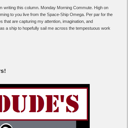
am writing this column. Monday Morning Commute. High on
oming to you live from the Space-Ship Omega. Per par for the
es that are capturing my attention, imagination, and
 as a ship to hopefully sail me across the tempestuous work
s!