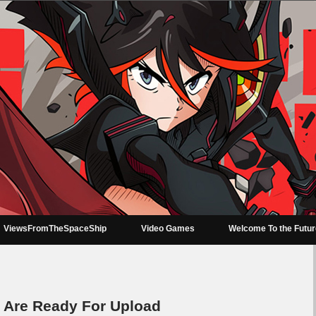
ViewsFromTheSpaceShip
Video Games
Welcome To the Futu
 Are Ready For Upload