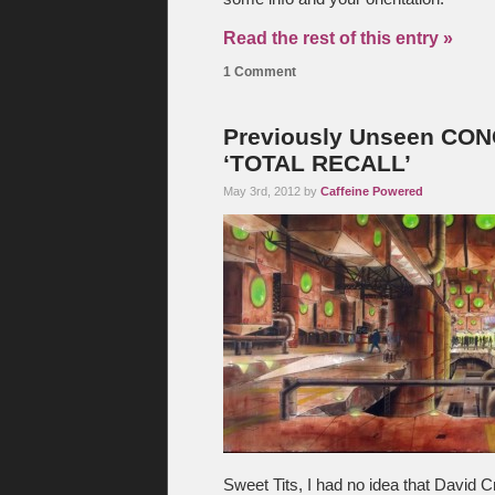
Read the rest of this entry »
1 Comment
Previously Unseen CON
‘TOTAL RECALL’
May 3rd, 2012 by
Caffeine Powered
Sweet Tits, I had no idea that David