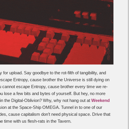
or upload. Say goodbye to the rot-filth of tangibility, and
cape Entropy, cause brother the Universe is still dying on
 cannot escape Entropy, cause brother every time we re-
ou lose a few bits and bytes of yourself. But hey, no more
in the Digital-Oblivion? Why, why not hang out at
Weekend
ion at the Space-Ship OMEGA. Tunnel in to one of our
des, cause capitalism don’t need physical space. Drive that
e time with us flesh-rats in the Tavern.