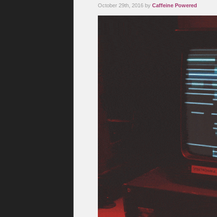
October 29th, 2016 by
Caffeine Powered