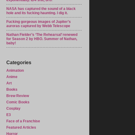
exponentially. ID4 shit, bro!
NASA has captured the sound of a black
hole and its fucking haunting. I dig it.
Fucking gorgeous images of Jupiter’s
auroras captured by Webb Telescope
Nathan Fielder’s ‘The Rehearsal’ renewed
for Season 2 by HBO. Summer of Nathan,
baby!
Categories
Animation
Anime
Art
Books
Brew Review
Comic Books
Cosplay
E3
Face of a Franchise
Featured Articles
Horror