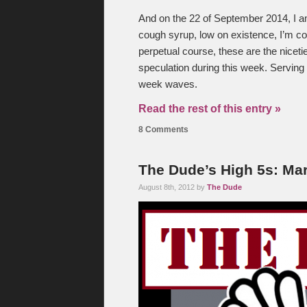
And on the 22 of September 2014, I 
cough syrup, low on existence, I’m c
perpetual course, these are the niceti
speculation during this week. Serving
week waves.
Read the rest of this entry »
8 Comments
The Dude’s High 5s: Mar
August 8th, 2012 by
The Dude