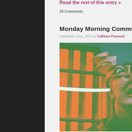
Read the rest of this entry »
29 Comments
Monday Morning Commut
September 22nd, 2014 by
Caffeine Powered