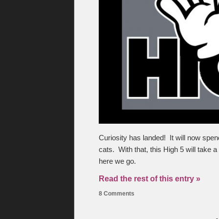
Curiosity has landed! It will now spend
cats. With that, this High 5 will take 
here we go.
Read the rest of this entry »
8 Comments