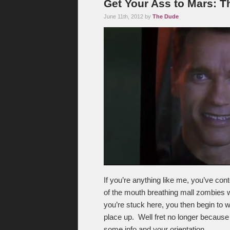
Get Your Ass to Mars: T
June 11th, 2012 by
The Dude
If you’re anything like me, you’ve con
of the mouth breathing mall zombies w
you’re stuck here, you then begin to 
place up. Well fret no longer becaus
some info and your orientation.