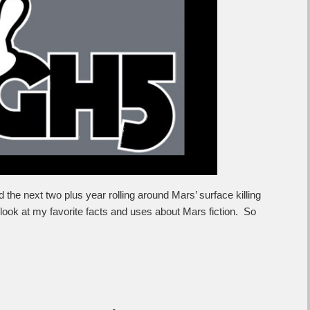
 the next two plus year rolling around Mars’ surface killing
a look at my favorite facts and uses about Mars fiction. So