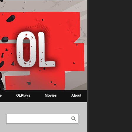
re
OLPlays
Movies
About