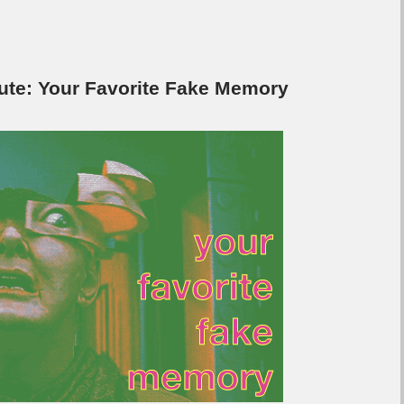
e: Your Favorite Fake Memory