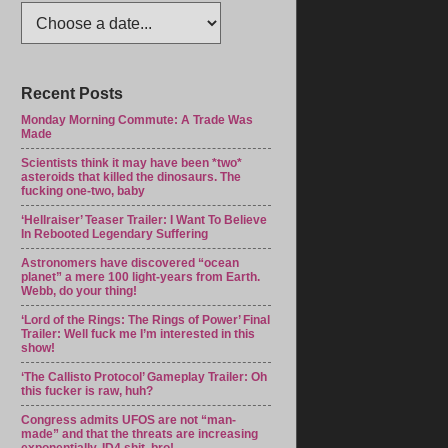
Recent Posts
Monday Morning Commute: A Trade Was
Made
Scientists think it may have been *two*
asteroids that killed the dinosaurs. The
fucking one-two, baby
‘Hellraiser’ Teaser Trailer: I Want To Believe
In Rebooted Legendary Suffering
Astronomers have discovered “ocean
planet” a mere 100 light-years from Earth.
Webb, do your thing!
‘Lord of the Rings: The Rings of Power’ Final
Trailer: Well fuck me I’m interested in this
show!
‘The Callisto Protocol’ Gameplay Trailer: Oh
this fucker is raw, huh?
Congress admits UFOS are not “man-
made” and that the threats are increasing