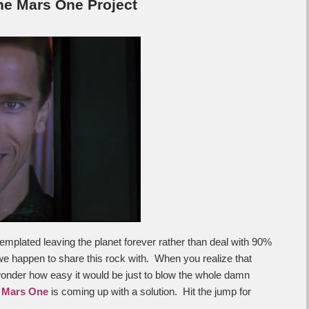
he Mars One Project
templated leaving the planet forever rather than deal with 90%
e happen to share this rock with. When you realize that
wonder how easy it would be just to blow the whole damn
e
Mars One
is coming up with a solution. Hit the jump for