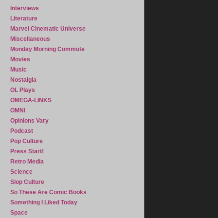
Interviews
Literature
Marvel Cinematic Universe
Miscellaneous
Monday Morning Commute
Movies
Music
Nostalgia
OL Plays
OMEGA-LINKS
OMNI
Opinions Vary
Podcast
Pop Culture
Press Start!
Retro Media
Science
Slop Culture
So These Are Comic Books
Something I Liked Today
Space