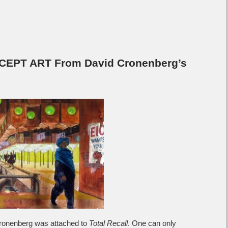
CEPT ART From David Cronenberg’s
 Cronenberg was attached to
Total Recall
. One can only