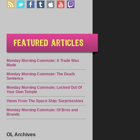
Monday Morning Commute: A Trade Was
Made
Monday Morning Commute: The Death
Sentence
Monday Morning Commute: Locked Out Of
Your Own Temple
Views From The Space-Ship: Surpriseskies
Monday Morning Commute: Of Bros and
Brands
OL Archives