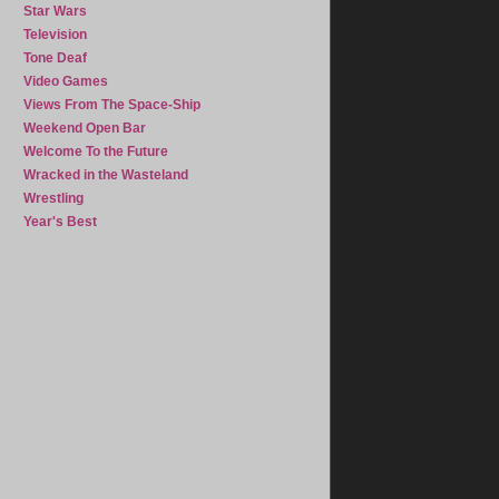
Star Wars
Television
Tone Deaf
Video Games
Views From The Space-Ship
Weekend Open Bar
Welcome To the Future
Wracked in the Wasteland
Wrestling
Year's Best