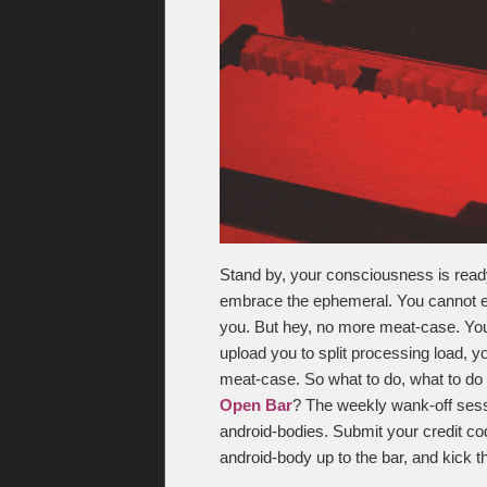
Stand by, your consciousness is ready f
embrace the ephemeral. You cannot es
you. But hey, no more meat-case. You
upload you to split processing load, y
meat-case. So what to do, what to do 
Open Bar
? The weekly wank-off sess
android-bodies. Submit your credit co
android-body up to the bar, and kick th