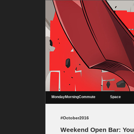
MondayMorningCommute
Space
#October2016
Weekend Open Bar: You