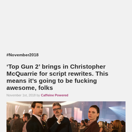
#November2018
‘Top Gun 2’ brings in Christopher
McQuarrie for script rewrites. This
means it’s going to be fucking
awesome, folks
November 1st, 2018 by
Caffeine Powered