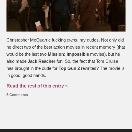
Christopher McQuarrie fucking
owns
, my dudes. Not only did
he direct two of the best action movies in recent memory (that
would be the last two
Mission: Impossible
movies), but he
also made
Jack Reacher
fun. So, the fact that Tom Cruise
has brought in the dude for
Top Gun 2
rewrites? The movie is
in good, good hands.
Read the rest of this entry »
5 Comments