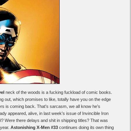
el
neck of the woods is a fucking fuckload of comic books.
g out, which promises to like, totally have you on the edge
ers is coming back. That’s sarcasm, we all know he’s
 appeared, alive, in last week’s issue of Invincible Iron
l? Were there delays and shit in shipping titles? That was
 year.
Astonishing X-Men #33
continues doing its own thing