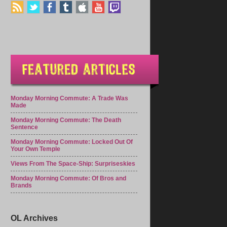
Monday Morning Commute: A Trade Was
Made
Monday Morning Commute: The Death
Sentence
Monday Morning Commute: Locked Out Of
Your Own Temple
Views From The Space-Ship: Surpriseskies
Monday Morning Commute: Of Bros and
Brands
OL Archives