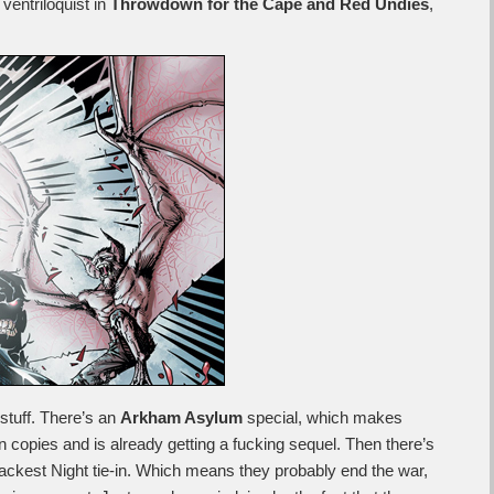
ventriloquist in
Throwdown for the Cape and Red Undies
,
 stuff. There’s an
Arkham Asylum
special, which makes
 copies and is already getting a fucking sequel. Then there’s
ackest Night tie-in. Which means they probably end the war,