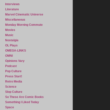
Interviews
Literature
Marvel Cinematic Universe
Miscellaneous
Monday Morning Commute
Movies
Music
Nostalgia
OL Plays
OMEGA-LINKS
OMNI
Opinions Vary
Podcast
Pop Culture
Press Start!
Retro Media
Science
Slop Culture
So These Are Comic Books
Something I Liked Today
Space