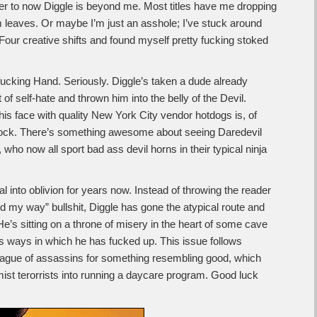
er to now Diggle is beyond me. Most titles have me dropping
m leaves. Or maybe I’m just an asshole; I’ve stuck around
Four creative shifts and found myself pretty fucking stoked
 fucking Hand. Seriously. Diggle’s taken a dude already
 self-hate and thrown him into the belly of the Devil.
his face with quality New York City vendor hotdogs is, of
rdock. There’s something awesome about seeing Daredevil
s, who now all sport bad ass devil horns in their typical ninja
l into oblivion for years now. Instead of throwing the reader
d my way” bullshit, Diggle has gone the atypical route and
e’s sitting on a throne of misery in the heart of some cave
 ways in which he has fucked up. This issue follows
eague of assassins for something resembling good, which
emist terorrists into running a daycare program. Good luck