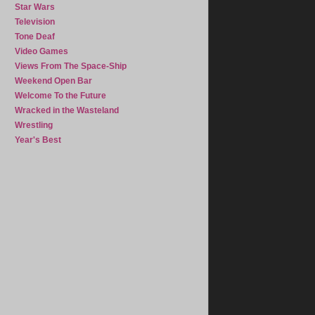
Star Wars
Television
Tone Deaf
Video Games
Views From The Space-Ship
Weekend Open Bar
Welcome To the Future
Wracked in the Wasteland
Wrestling
Year's Best