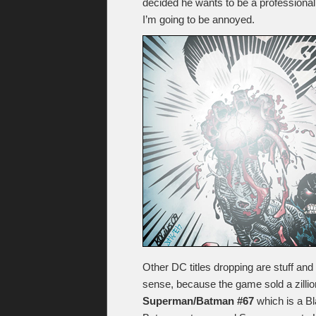
decided he wants to be a professional 
I’m going to be annoyed.
Other DC titles dropping are stuff and
sense, because the game sold a zillion
Superman/Batman #67
which is a Bl