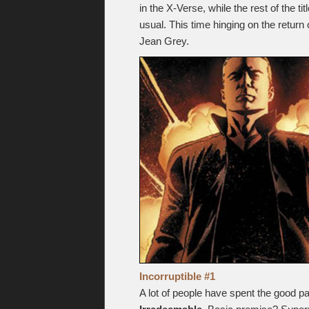
in the X-Verse, while the rest of the 
usual. This time hinging on the return
Jean Grey.
Incorruptible #1
A lot of people have spent the good pa