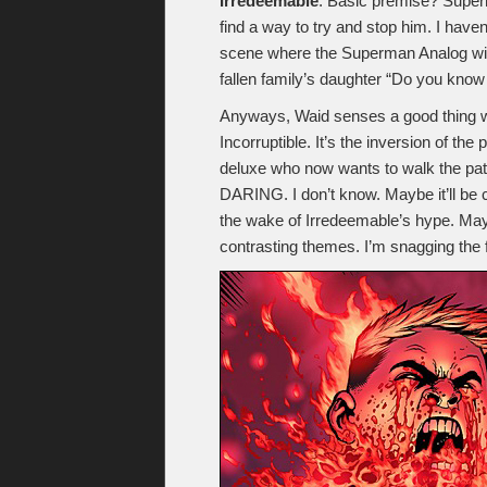
Irredeemable
. Basic premise? Super
find a way to try and stop him. I have
scene where the Superman Analog wipes
fallen family’s daughter “Do you know
Anyways, Waid senses a good thing whe
Incorruptible. It’s the inversion of th
deluxe who now wants to walk the p
DARING. I don’t know. Maybe it’ll be c
the wake of Irredeemable’s hype. Mayb
contrasting themes. I’m snagging the fi