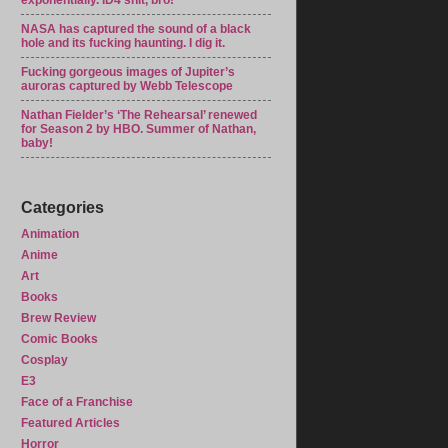
exponentially. ID4 shit, bro!
NASA has captured the sound of a black
hole and its fucking haunting. I dig it.
Fucking gorgeous images of Jupiter’s
auroras captured by Webb Telescope
Nathan Fielder’s ‘The Rehearsal’ renewed
for Season 2 by HBO. Summer of Nathan,
baby!
Categories
Animation
Anime
Art
Books
Brew Review
Comic Books
Cosplay
E3
Face of a Franchise
Featured Articles
Horror