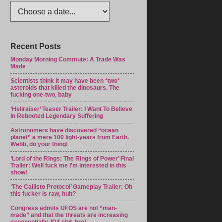
Recent Posts
Monday Morning Commute: A Trade Was
Made
Scientists think it may have been *two*
asteroids that killed the dinosaurs. The
fucking one-two, baby
‘Hellraiser’ Teaser Trailer: I Want To Believe
In Rebooted Legendary Suffering
Astronomers have discovered “ocean
planet” a mere 100 light-years from Earth.
Webb, do your thing!
‘Lord of the Rings: The Rings of Power’ Final
Trailer: Well fuck me I’m interested in this
show!
‘The Callisto Protocol’ Gameplay Trailer: Oh
this fucker is raw, huh?
Congress admits UFOS are not “man-
made” and that the threats are increasing