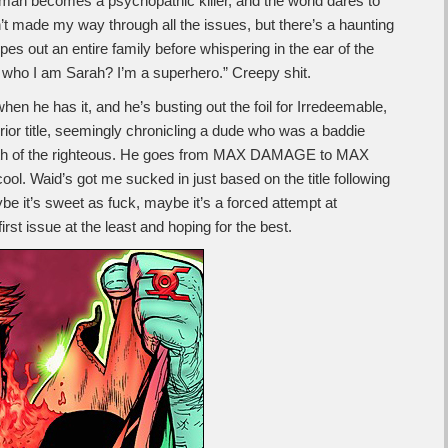
man becomes a psychopathic killer, and the world dares to
n’t made my way through all the issues, but there’s a haunting
 out an entire family before whispering in the ear of the
 who I am Sarah? I’m a superhero.” Creepy shit.
n he has it, and he’s busting out the foil for Irredeemable,
e prior title, seemingly chronicling a dude who was a baddie
ath of the righteous. He goes from MAX DAMAGE to MAX
ool. Waid’s got me sucked in just based on the title following
e it’s sweet as fuck, maybe it’s a forced attempt at
rst issue at the least and hoping for the best.