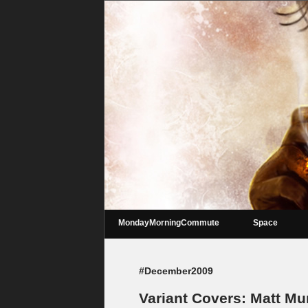
MondayMorningCommute
Space
#December2009
Variant Covers: Matt M