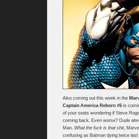
Also coming out this week in the
Marv
Captain America Reborn #5
is comin
of your seats wondering if Steve Rog
coming back. Even worse? Dude already
Man.
What the fuck is that shit
, Marve
confusing as Batman dying twice last