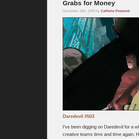
Grabs for Money
December 15th, 2009 by
Caffeine Powered
Daredevil #503
I’ve been digging on Daredevil for a wh
creative teams time and time again. Ho