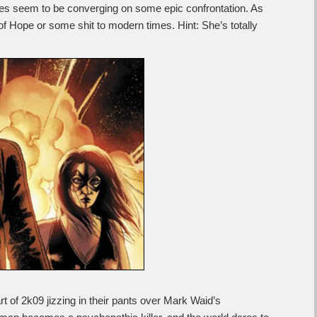
titles seem to be converging on some epic confrontation. As
 of Hope or some shit to modern times. Hint: She’s totally
rt of 2k09 jizzing in their pants over Mark Waid’s