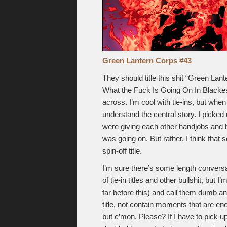
Green Lantern Corps #43
They should title this shit “Green La
What the Fuck Is Going On In Blackest N
across. I’m cool with tie-ins, but when 
understand the central story. I picked 
were giving each other handjobs and hav
was going on. But rather, I think that
spin-off title.
I’m sure there’s some length conversa
of tie-in titles and other bullshit, but I
far before this) and call them dumb an
title, not contain moments that are en
but c’mon. Please? If I have to pick