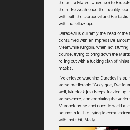
the entire Marvel Universe) to Brubak
them like woah once their quality tea
with both the Daredevil and Fantastic 
with the follow-ups.
Daredevil is currently the head of the
consumed with an impressive amount of
Meanwhile Kingpin, when not stuffing 
course, trying to bring down the Mu
rolling out with a fucking clan of ninja
masks.
I’ve enjoyed watching Daredevil’s spira
some predictable “Golly gee, I’ve foun
well, Murdock just keeps fucking up. H
somewhere, contemplating the various
Murdock as he continues to wield a l
sounds a lot like trying to corral extr
with that shit, Matty.