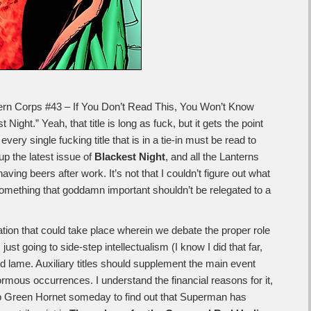
ntern Corps #43 – If You Don’t Read This, You Won’t Know
ight.” Yeah, that title is long as fuck, but it gets the point
every single fucking title that is in a tie-in must be read to
up the latest issue of
Blackest Night
, and all the Lanterns
ing beers after work. It’s not that I couldn’t figure out what
 something that goddamn important shouldn’t be relegated to a
tion that could take place wherein we debate the proper role
’m just going to side-step intellectualism (I know I did that far,
d lame. Auxiliary titles should supplement the main event
ormous occurrences. I understand the financial reasons for it,
 up Green Hornet someday to find out that Superman has