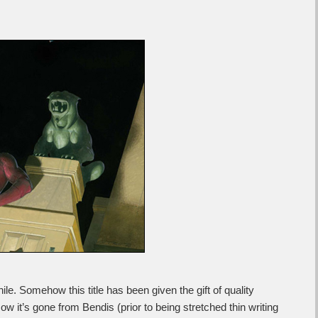
ile. Somehow this title has been given the gift of quality
w it’s gone from Bendis (prior to being stretched thin writing