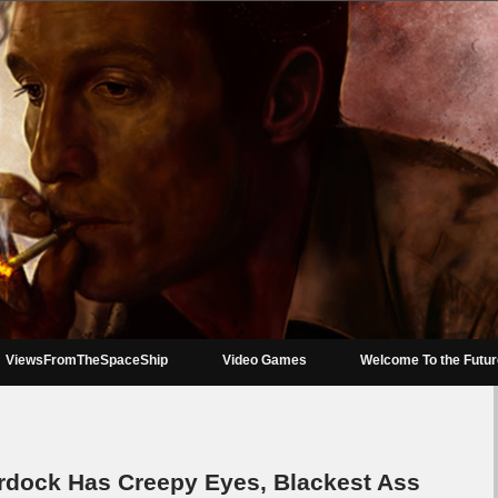
ViewsFromTheSpaceShip
Video Games
Welcome To the Futu
urdock Has Creepy Eyes, Blackest Ass