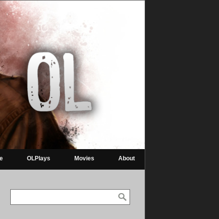
re
OLPlays
Movies
About