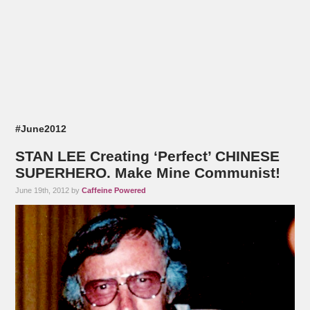
#June2012
STAN LEE Creating ‘Perfect’ CHINESE
SUPERHERO. Make Mine Communist!
June 19th, 2012 by
Caffeine Powered