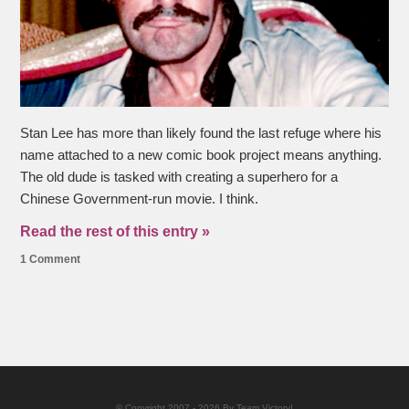
Stan Lee has more than likely found the last refuge where his
name attached to a new comic book project means anything.
The old dude is tasked with creating a superhero for a
Chinese Government-run movie. I think.
Read the rest of this entry »
1 Comment
© Copyright 2007 - 2026 By Team Victory!