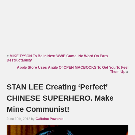
«
MIKE TYSON To Be In Next WWE Game. No Word On Ears
Destructability
Apple Store Uses Angle Of OPEN MACBOOKS To Get You To Feel
Them Up
»
STAN LEE Creating ‘Perfect’
CHINESE SUPERHERO. Make
Mine Communist!
June 19th, 2012 by
Caffeine Powered