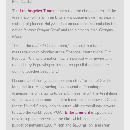
Film Capital.
The
Los Angeles Times
reports that the character, called the
Annihilator, will star in an English-language movie that tops a
slate of of planned Hollywood co-productions that includes the
action-fantasy
Dragon Scroll
and the historical epic
Genghis
Khan
.
“This is the
perfect
Chinese hero,” Lee said in a taped
message shown Monday at the Shanghai International Film
Festival. “China is a nation that is involved with movies and
the industry is growing so it’s as though all the pieces are
coming together beautifully.”
He compared the “typical superhero story” to that of Spider-
Man and Iron Man, saying, “but instead of featuring an
American hero it’s going to be a Chinese hero.” The Annihilator
will follow a young man forced to leave his hometown in China
for the United States, only to return with extraordinary powers
to save the world. Lee’s POW!
Entertainment
is apparently
developing the concept for the film, which comes with a
budget of between $100 million and $150 million, and
Real