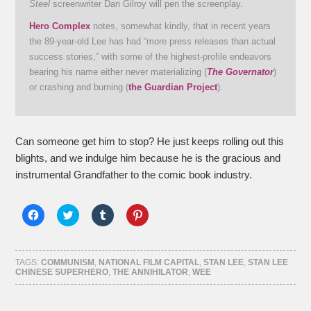
Steel
screenwriter Dan Gilroy will pen the screenplay.
Hero Complex
notes, somewhat kindly, that in recent years
the 89-year-old Lee has had “more press releases than actual
success stories,” with some of the highest-profile endeavors
bearing his name either never materializing (
The Governator
)
or crashing and burning (
the Guardian Project
).
Can someone get him to stop? He just keeps rolling out this
blights, and we indulge him because he is the gracious and
instrumental Grandfather to the comic book industry.
Click
Click
Click
Click
to
to
to
to
share
share
share
share
on
on
on
on
Facebook
Twitter
Tumblr
Pinterest
(Opens
(Opens
(Opens
(Opens
TAGS:
COMMUNISM
,
NATIONAL FILM CAPITAL
,
STAN LEE
,
STAN LEE
in
in
in
in
CHINESE SUPERHERO
,
THE ANNIHILATOR
,
WEE
new
new
new
new
window)
window)
window)
window)