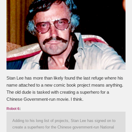
Stan Lee has more than likely found the last refuge where his
name attached to a new comic book project means anything.
The old dude is tasked with creating a superhero for a
Chinese Government-run movie. I think.
Robot 6
:
Adding to his long list of projects, Stan Lee has signed on to
create a superhero for the Chinese government-run National