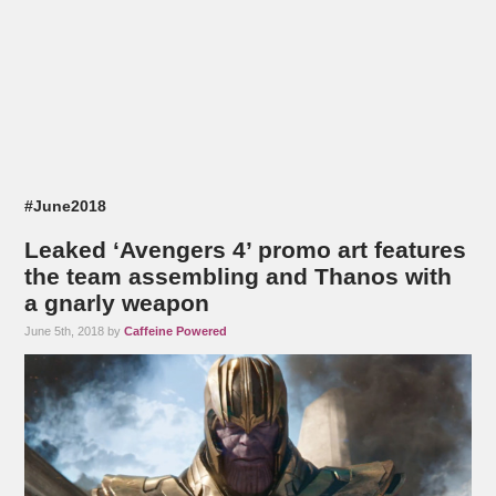
#June2018
Leaked ‘Avengers 4’ promo art features
the team assembling and Thanos with
a gnarly weapon
June 5th, 2018 by
Caffeine Powered