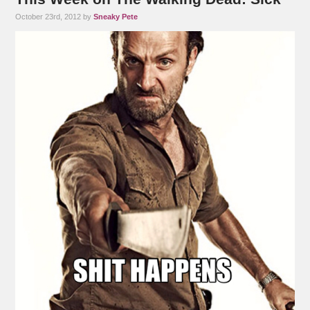
October 23rd, 2012 by
Sneaky Pete