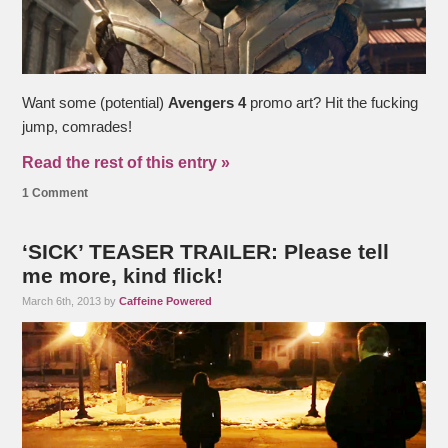
Want some (potential)
Avengers 4
promo art? Hit the fucking
jump, comrades!
Read the rest of this entry »
1 Comment
‘SICK’ TEASER TRAILER: Please tell
me more, kind flick!
March 6th, 2013 by
Caffeine Powered