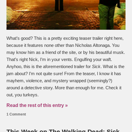
What’s good? This is a pretty exciting teaser trailer right here,
because it features none other than Nicholas Altonaga. You
may know him as a friend of the site, or by his beautiful musk.
That’s right Nick, I’m in your vents. Engulfing your waft.
Anyhoo, this is the aforementioned trailer for
Sick
. What is the
jam about? I’m not quite sure! From the teaser, I know it has
mayhem, violence, and mystery wrapped (seemingly?)
around a detective story. More than enough for me. Check it
out, you turkeys.
Read the rest of this entry »
1 Comment
This Week on The Walking Dead: Sick