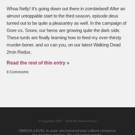
Whoa Nelly! It’s going down out there in zombieland! After an
almost untoppable start to the third season, episode deux
turned out to be quite a pleasantry as well. In the campaign of
Gore vs. Snore, our heros are growing quite the dark side.
These turds are finally learning how to feed my ever-thirsty
murder-boner, and so can you, on our latest Walking Dead
2min Redux.
Read the rest of this entry »
8 Comments
© Copyright 2007 - 2026 By Team Victory!
OMEGA-LEVEL is your uncensored pop culture resource
for gaming, movies, TV, and comic books.