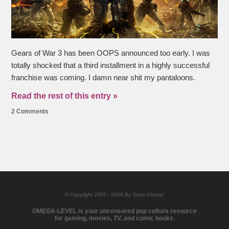
Gears of War 3 has been OOPS announced too early. I was
totally shocked that a third installment in a highly successful
franchise was coming. I damn near shit my pantaloons.
Read the rest of this entry »
2 Comments
© Copyright 2007 - 2026 By Team Victory!
OMEGA-LEVEL is your uncensored pop culture resource
for gaming, movies, TV, and comic books.