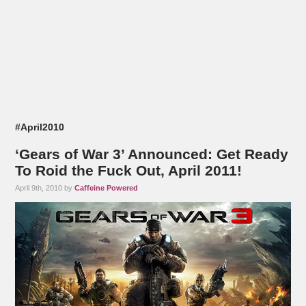
#April2010
‘Gears of War 3’ Announced: Get Ready
To Roid the Fuck Out, April 2011!
April 9th, 2010 by
Caffeine Powered