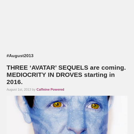
#August2013
THREE ‘AVATAR’ SEQUELS are coming.
MEDIOCRITY IN DROVES starting in
2016.
August 1st, 2013 by
Caffeine Powered