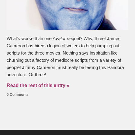
What’s worse than one
Avatar
sequel? Why, three! James
Cameron has hired a legion of writers to help pumping out
scripts for the three movies. Nothing says inspiration like
churning out a factory of mediocre scripts from a variety of
people! Jimmy Cameron must really be feeling this Pandora
adventure. Or three!
Read the rest of this entry »
0 Comments