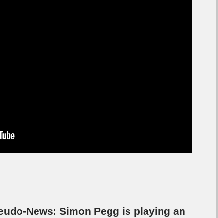
eudo-News: Simon Pegg is playing an