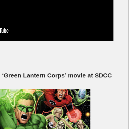
s ‘Green Lantern Corps’ movie at SDCC