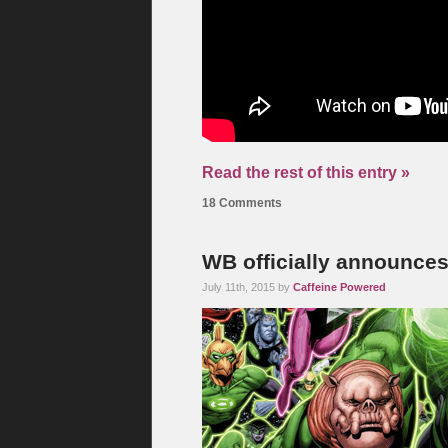
Read the rest of this entry »
18 Comments
WB officially announce
July 11th, 2015 by
Caffeine Powered