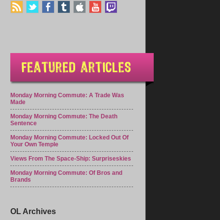
Monday Morning Commute: A Trade Was
Made
Monday Morning Commute: The Death
Sentence
Monday Morning Commute: Locked Out Of
Your Own Temple
Views From The Space-Ship: Surpriseskies
Monday Morning Commute: Of Bros and
Brands
OL Archives