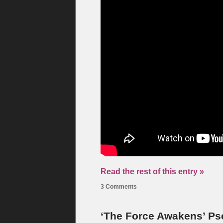
Read the rest of this entry »
3 Comments
‘The Force Awakens’ Ps