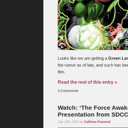
Looks like we
are
getting a
Green La
the rumor as of late, and such has b
film.
Read the rest of this entry »
3 Comments
Watch: ‘The Force Awak
Presentation from SDC
July 10th, 2015 by
Caffeine Powered