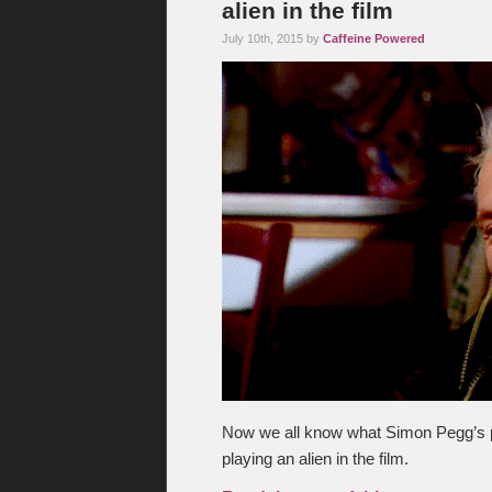
alien in the film
July 10th, 2015 by
Caffeine Powered
Now we all know what Simon Pegg’s pu
playing an alien in the film.