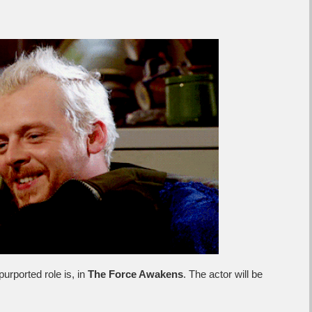
rported role is, in
The Force Awakens
. The actor will be