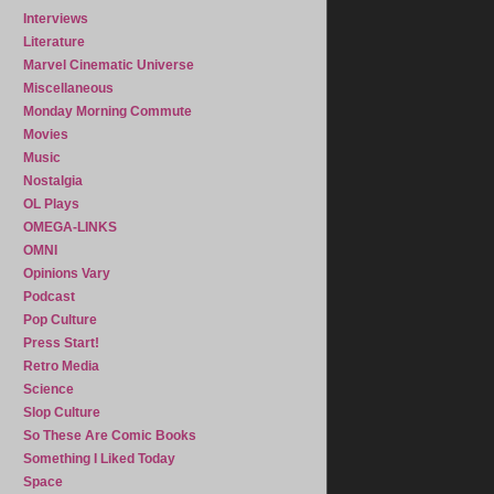
Interviews
Literature
Marvel Cinematic Universe
Miscellaneous
Monday Morning Commute
Movies
Music
Nostalgia
OL Plays
OMEGA-LINKS
OMNI
Opinions Vary
Podcast
Pop Culture
Press Start!
Retro Media
Science
Slop Culture
So These Are Comic Books
Something I Liked Today
Space