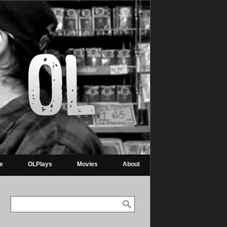
re
OLPlays
Movies
About