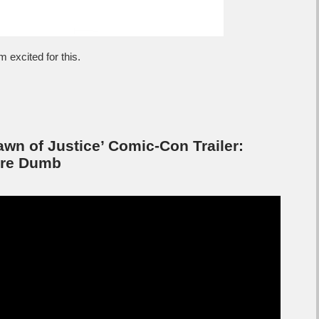
 excited for this.
n of Justice’ Comic-Con Trailer:
’re Dumb