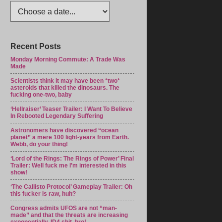
Recent Posts
Monday Morning Commute: A Trade Was
Made
Scientists think it may have been *two*
asteroids that killed the dinosaurs. The
fucking one-two, baby
‘Hellraiser’ Teaser Trailer: I Want To Believe
In Rebooted Legendary Suffering
Astronomers have discovered “ocean
planet” a mere 100 light-years from Earth.
Webb, do your thing!
‘Lord of the Rings: The Rings of Power’ Final
Trailer: Well fuck me I’m interested in this
show!
‘The Callisto Protocol’ Gameplay Trailer: Oh
this fucker is raw, huh?
Congress admits UFOS are not “man-
made” and that the threats are increasing