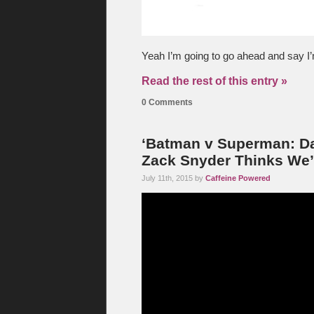
Yeah I’m going to go ahead and say I’m
Read the rest of this entry »
0 Comments
‘Batman v Superman: Daw
Zack Snyder Thinks We
July 11th, 2015 by
Caffeine Powered