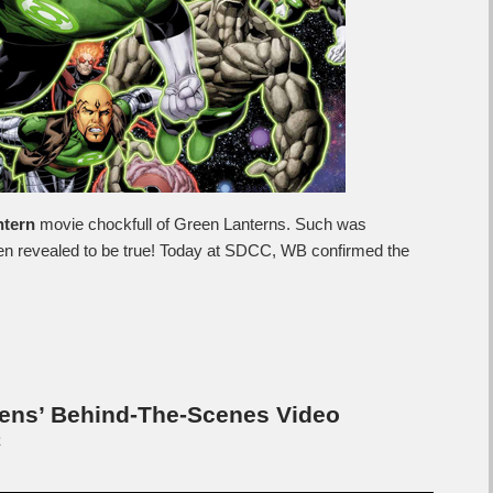
ntern
movie chockfull of Green Lanterns. Such was
een revealed to be true! Today at SDCC, WB confirmed the
ens’ Behind-The-Scenes Video
C