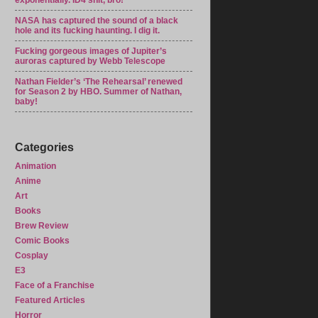
exponentially. ID4 shit, bro!
NASA has captured the sound of a black
hole and its fucking haunting. I dig it.
Fucking gorgeous images of Jupiter’s
auroras captured by Webb Telescope
Nathan Fielder’s ‘The Rehearsal’ renewed
for Season 2 by HBO. Summer of Nathan,
baby!
Categories
Animation
Anime
Art
Books
Brew Review
Comic Books
Cosplay
E3
Face of a Franchise
Featured Articles
Horror