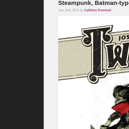
Steampunk, Batman-typ
July 11th, 2015 by
Caffeine Powered