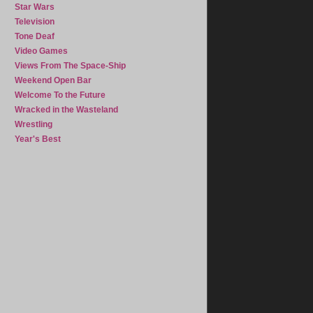
Star Wars
Television
Tone Deaf
Video Games
Views From The Space-Ship
Weekend Open Bar
Welcome To the Future
Wracked in the Wasteland
Wrestling
Year's Best