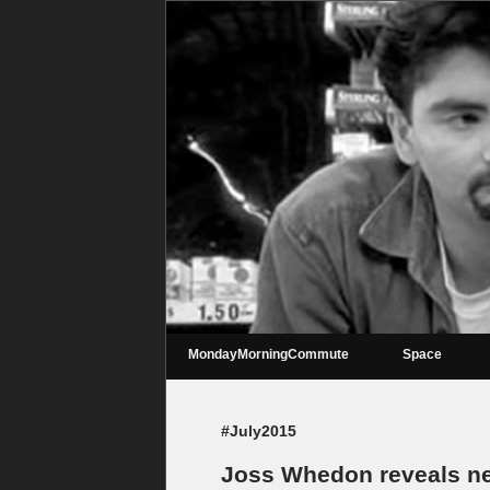
MondayMorningCommute
Space
#July2015
Joss Whedon reveals new