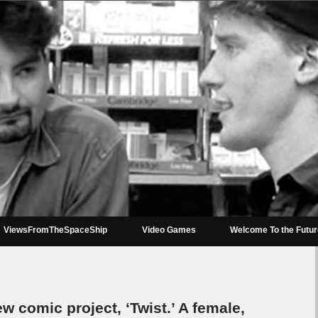
ViewsFromTheSpaceShip
Video Games
Welcome To the Futu
 comic project, ‘Twist.’ A female,