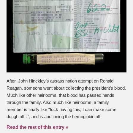
After John Hinckley’s assassination attempt on Ronald
Reagan, someone went about collecting the president’s blood.
Much like other heirlooms, that blood has passed hands
through the family. Also much like heirlooms, a family
member is finally like “fuck having this, I can make some
dough off it”, and is auctioning the hemoglobin off.
Read the rest of this entry »