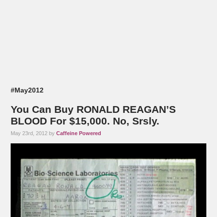
#May2012
You Can Buy RONALD REAGAN’S
BLOOD For $15,000. No, Srsly.
May 23rd, 2012 by
Caffeine Powered