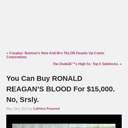
«
Cosplay: Batman’s New Anti-Bro TALON Haunts Up Comic
Conventions
The Dudeâ€™s High 5s: Top 5 Sidekicks.
»
You Can Buy RONALD
REAGAN’S BLOOD For $15,000.
No, Srsly.
May 23rd, 2012 by
Caffeine Powered