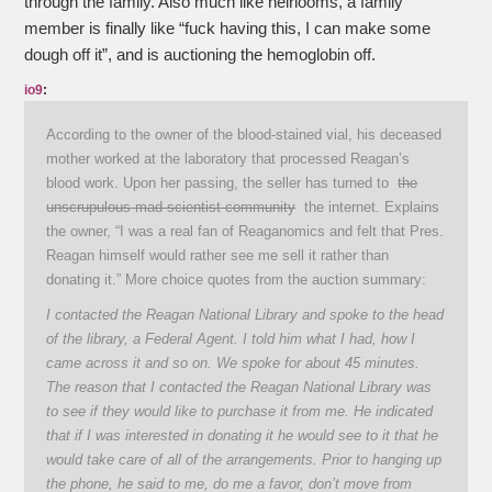
through the family. Also much like heirlooms, a family
member is finally like “fuck having this, I can make some
dough off it”, and is auctioning the hemoglobin off.
io9
:
According to the owner of the blood-stained vial, his deceased
mother worked at the laboratory that processed Reagan’s
blood work. Upon her passing, the seller has turned to
the
unscrupulous mad scientist community
the internet. Explains
the owner, “I was a real fan of Reaganomics and felt that Pres.
Reagan himself would rather see me sell it rather than
donating it.” More choice quotes from the auction summary:
I contacted the Reagan National Library and spoke to the head
of the library, a Federal Agent. I told him what I had, how I
came across it and so on. We spoke for about 45 minutes.
The reason that I contacted the Reagan National Library was
to see if they would like to purchase it from me. He indicated
that if I was interested in donating it he would see to it that he
would take care of all of the arrangements. Prior to hanging up
the phone, he said to me, do me a favor, don’t move from