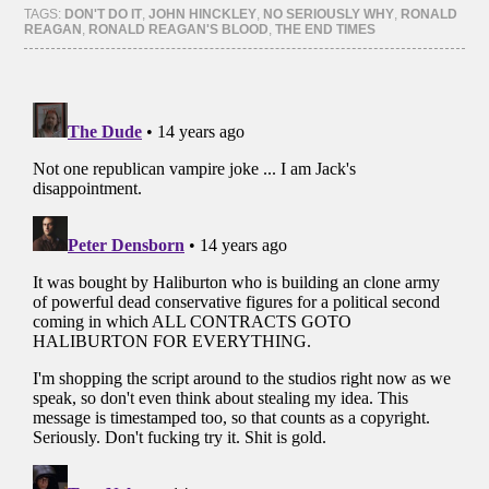
(Opens
(Opens
(Opens
(Opens
TAGS:
DON'T DO IT
,
JOHN HINCKLEY
,
NO SERIOUSLY WHY
,
RONALD
in
in
in
in
REAGAN
,
RONALD REAGAN'S BLOOD
,
THE END TIMES
new
new
new
new
window)
window)
window)
window)