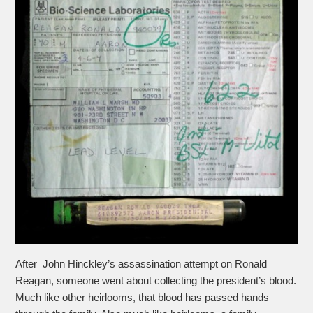
After John Hinckley’s assassination attempt on Ronald
Reagan, someone went about collecting the president’s blood.
Much like other heirlooms, that blood has passed hands