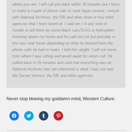
where you are, I will call you back within 30 minutes but I have
to make a couple of phone calls to seek legal counsel, consult
with National Archives, the FBI and other three or four letter
agencies that I have heard of. I said am I in any kind of
trouble or will there be some black cars/SUVs or helicopters
hovering above my home and he said not yet but possibly in
the very near future depending on what he learned from the
phone calls he had to make. I told him alright, I will not move
from where I was sitting and would await his return call. He
called back in 25 minutes and said that everything was ok,
National Archives was not interested in what I had, nor was
the Secret Service, the FBI and other agencies.
Never stop blowing my goddamn mind, Western Culture.
Click
Click
Click
Click
to
to
to
to
share
share
share
share
on
on
on
on
Facebook
Twitter
Tumblr
Pinterest