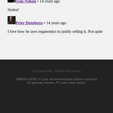
© Copyright 2007 - 2026 By Team Victory!
OMEGA-LEVEL is your uncensored pop culture resource
for gaming, movies, TV, and comic books.