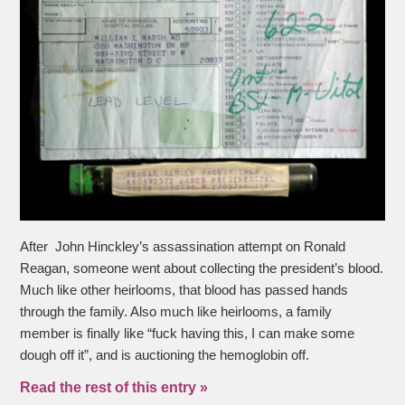
After John Hinckley’s assassination attempt on Ronald
Reagan, someone went about collecting the president’s blood.
Much like other heirlooms, that blood has passed hands
through the family. Also much like heirlooms, a family
member is finally like “fuck having this, I can make some
dough off it”, and is auctioning the hemoglobin off.
Read the rest of this entry »