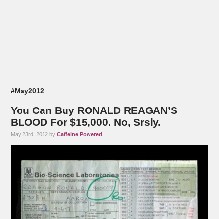
#May2012
You Can Buy RONALD REAGAN’S
BLOOD For $15,000. No, Srsly.
May 23rd, 2012 by
Caffeine Powered