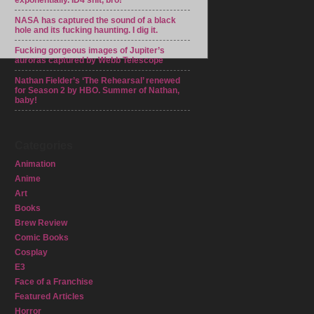
exponentially. ID4 shit, bro!
NASA has captured the sound of a black
hole and its fucking haunting. I dig it.
Fucking gorgeous images of Jupiter’s
auroras captured by Webb Telescope
Nathan Fielder’s ‘The Rehearsal’ renewed
for Season 2 by HBO. Summer of Nathan,
baby!
Categories
Animation
Anime
Art
Books
Brew Review
Comic Books
Cosplay
E3
Face of a Franchise
Featured Articles
Horror