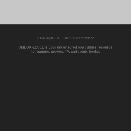
© Copyright 2007 - 2026 By Team Victory!
OMEGA-LEVEL is your uncensored pop culture resource
for gaming, movies, TV, and comic books.