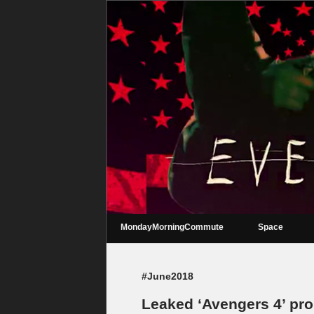
MondayMorningCommute
Space
#June2018
Leaked ‘Avengers 4’ pro