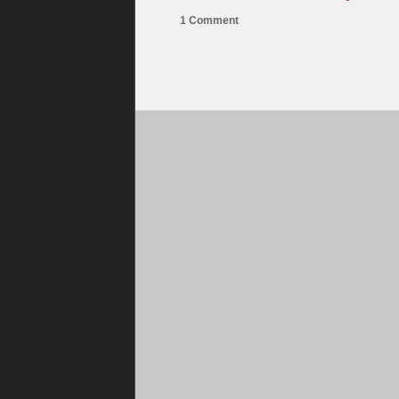
1 Comment