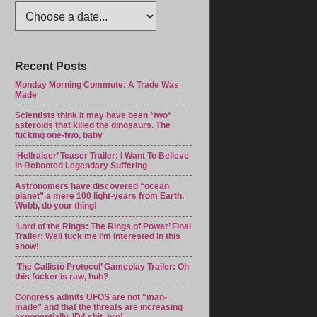
Recent Posts
Monday Morning Commute: A Trade Was
Made
Scientists think it may have been *two*
asteroids that killed the dinosaurs. The
fucking one-two, baby
‘Hellraiser’ Teaser Trailer: I Want To Believe
In Rebooted Legendary Suffering
Astronomers have discovered “ocean
planet” a mere 100 light-years from Earth.
Webb, do your thing!
‘Lord of the Rings: The Rings of Power’ Final
Trailer: Well fuck me I’m interested in this
show!
‘The Callisto Protocol’ Gameplay Trailer: Oh
this fucker is raw, huh?
Congress admits UFOS are not “man-
made” and that the threats are increasing