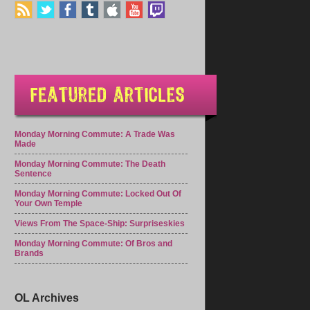
Monday Morning Commute: A Trade Was
Made
Monday Morning Commute: The Death
Sentence
Monday Morning Commute: Locked Out Of
Your Own Temple
Views From The Space-Ship: Surpriseskies
Monday Morning Commute: Of Bros and
Brands
OL Archives