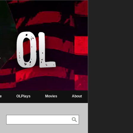
re
OLPlays
Movies
About