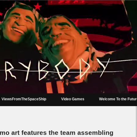
ViewsFromTheSpaceShip
Video Games
Welcome To the Futu
mo art features the team assembling