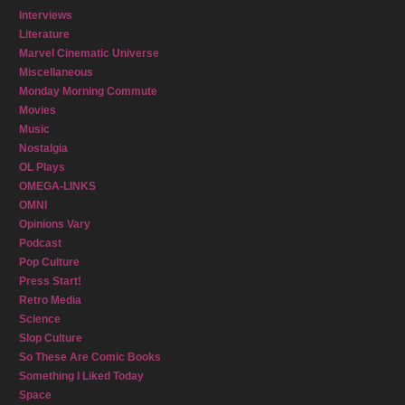
Interviews
Literature
Marvel Cinematic Universe
Miscellaneous
Monday Morning Commute
Movies
Music
Nostalgia
OL Plays
OMEGA-LINKS
OMNI
Opinions Vary
Podcast
Pop Culture
Press Start!
Retro Media
Science
Slop Culture
So These Are Comic Books
Something I Liked Today
Space