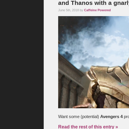
and Thanos with a gnar
June 5th, 2018 by
Caffeine Powered
Want some (potential)
Avengers 4
pro
Read the rest of this entry »