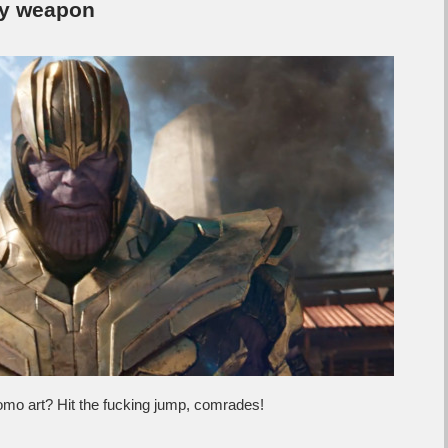
ly weapon
mo art? Hit the fucking jump, comrades!